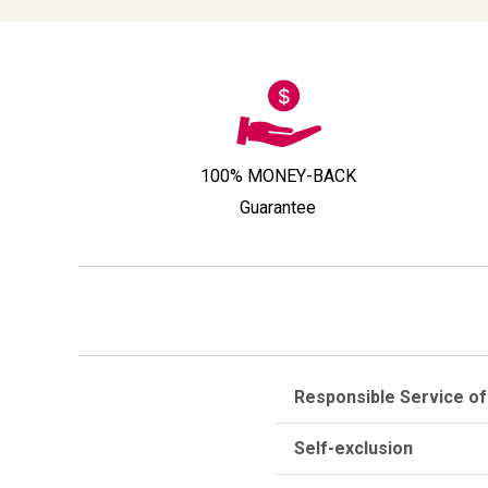
100% MONEY-BACK
Guarantee
Responsible Service of
Self-exclusion