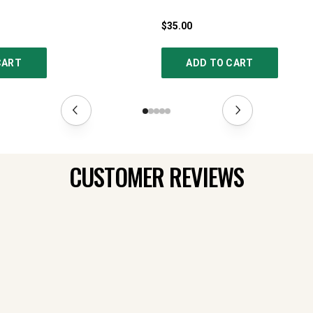
$35.00
CART
ADD TO CART
CUSTOMER REVIEWS