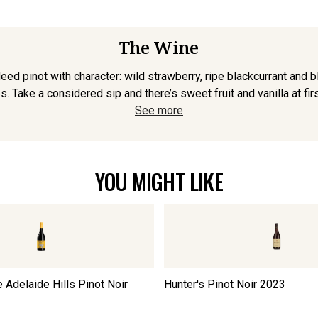
The Wine
deed pinot with character: wild strawberry, ripe blackcurrant and 
 Take a considered sip and there’s sweet fruit and vanilla at first
See more
YOU MIGHT LIKE
 Adelaide Hills Pinot Noir
Hunter's Pinot Noir
2023