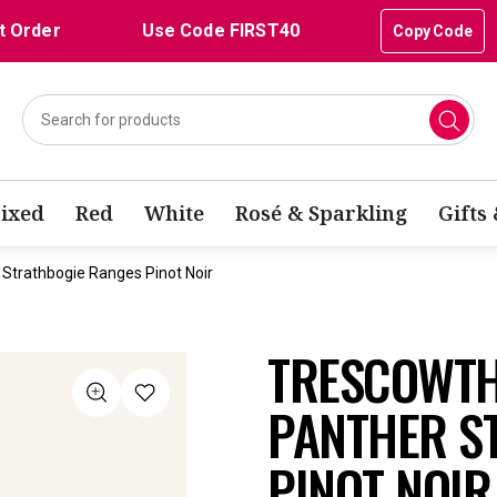
t Order
Use Code FIRST40
Copy Code
ixed
Red
White
Rosé & Sparkling
Gifts
Strathbogie Ranges Pinot Noir
TRESCOWTH
PANTHER S
PINOT NOIR