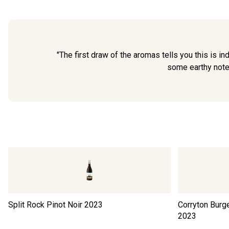
"The first draw of the aromas tells you this is in
some earthy notes.
Split Rock Pinot Noir
2023
Corryton Burge
2023