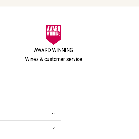
AWARD WINNING
Wines & customer service