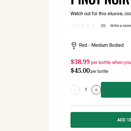
Watch out for this elusive, coo
(0)
Write a revi
No
rating
value
Same
Red - Medium Bodied
page
link.
$38.99
per bottle when yo
$45.00
per bottle
ADD 12