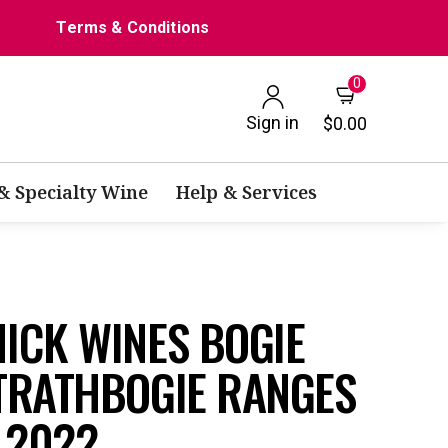
Terms & Conditions
0
Sign in
$0.00
 & Specialty Wine
Help & Services
ICK WINES BOGIE
TRATHBOGIE RANGES
 2022