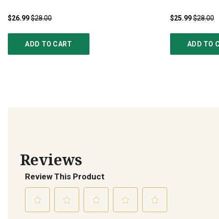
$26.99
$28.00
$25.99
$28.00
ADD TO CART
ADD TO 