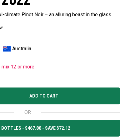
l-climate Pinot Noir – an alluring beast in the glass.
ew
Australia
u mix 12 or more
ADD TO CART
OR
 BOTTLES - $467.88 - SAVE $72.12