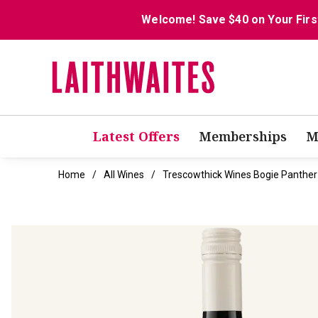
Welcome! Save $40 on Your Firs
Latest Offers
Memberships
M
Home
All Wines
Trescowthick Wines Bogie Panther 