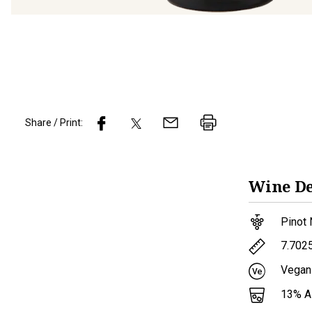
Share / Print:
Wine
De
Pinot 
7.702
Vegan
13
% 