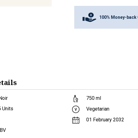
100% Money-back 
tails
Noir
750
ml
5
Units
Vegetarian
01 February 2032
ABV