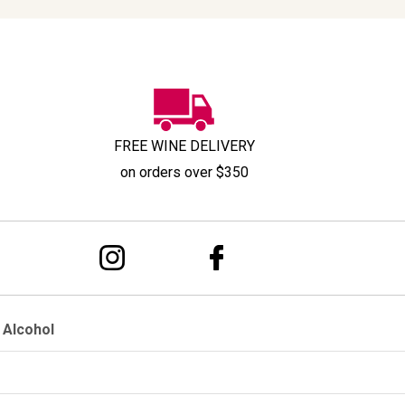
FREE WINE DELIVERY
on orders over $350
 Alcohol