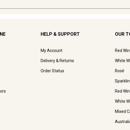
INE
HELP & SUPPORT
OUR T
My Account
Red Win
Delivery & Returns
White W
Order Status
Rosé
Sparkli
ors
Red Win
White W
Mixed C
Austral