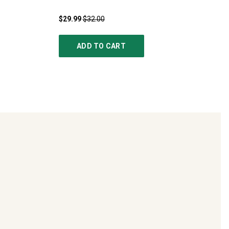
$29.99
$32.00
ADD TO CART