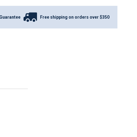
Guarantee
Free shipping on orders over $350