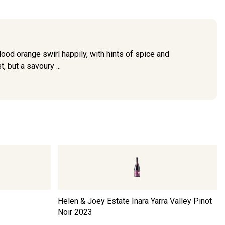
blood orange swirl happily, with hints of spice and
, but a savoury ...
Helen & Joey Estate Inara Yarra Valley Pinot
Noir
2023