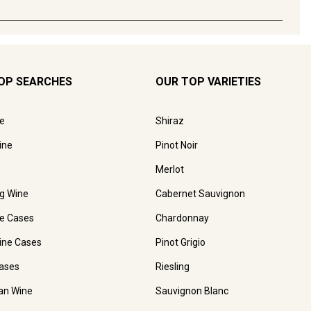
OP SEARCHES
OUR TOP VARIETIES
e
Shiraz
ine
Pinot Noir
Merlot
ng Wine
Cabernet Sauvignon
e Cases
Chardonnay
ine Cases
Pinot Grigio
ases
Riesling
ian Wine
Sauvignon Blanc