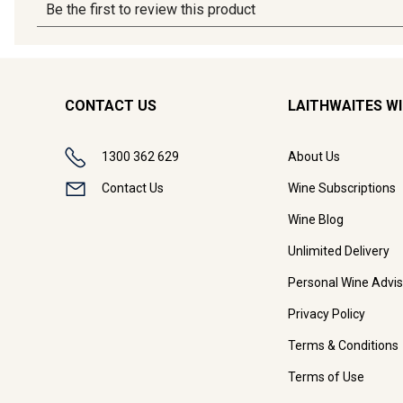
CONTACT US
LAITHWAITES W
1300 362 629
About Us
Contact Us
Wine Subscriptions
Wine Blog
Unlimited Delivery
Personal Wine Advis
Privacy Policy
Terms & Conditions
Terms of Use