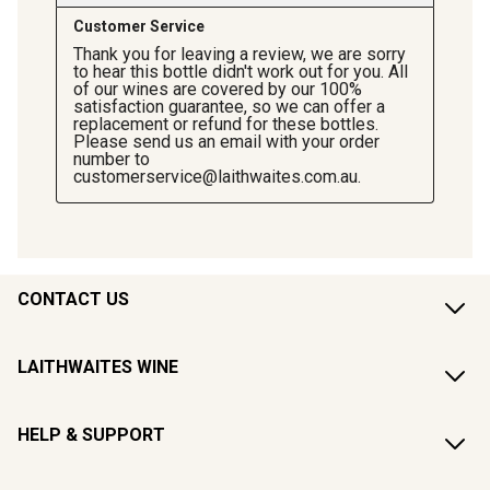
CONTACT US
LAITHWAITES WINE
HELP & SUPPORT