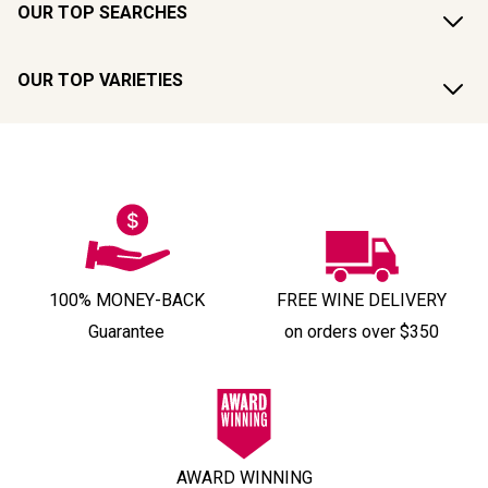
OUR TOP SEARCHES
OUR TOP VARIETIES
100% MONEY-BACK
FREE WINE DELIVERY
Guarantee
on orders over $350
AWARD WINNING