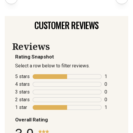
CUSTOMER REVIEWS