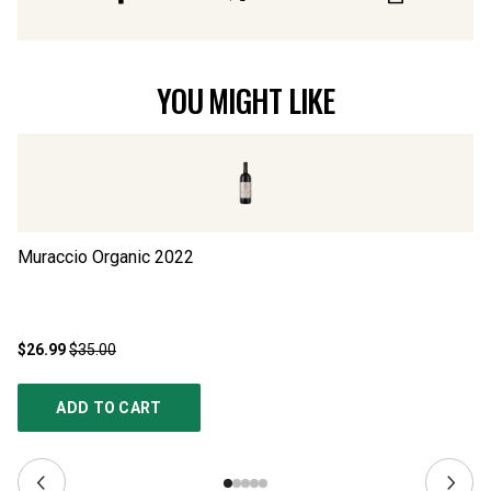
YOU MIGHT LIKE
Muraccio Organic
2022
Ts
$26.99
$35.00
$2
ADD TO CART