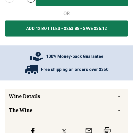
OR
ADD 12 BOTTLES - $263.88 - SAVE $36.12
100% Money-back Guarantee
Free shipping on orders over $350
Wine Details
The Wine