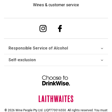
Wines & customer service
Responsible Service of Alcohol
Self-exclusion
© 2026 Wine People Pty Ltd. LIQP770016550. All rights reserved. You must