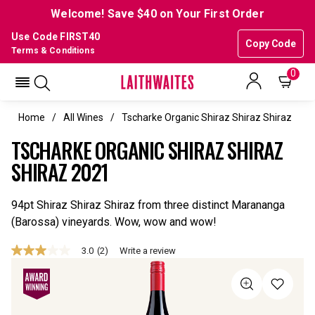
Welcome! Save $40 on Your First Order
Use Code FIRST40
Copy Code
Terms & Conditions
0
Home
All Wines
Tscharke Organic Shiraz Shiraz Shiraz
TSCHARKE ORGANIC SHIRAZ SHIRAZ
SHIRAZ 2021
94pt Shiraz Shiraz Shiraz from three distinct Marananga
(Barossa) vineyards. Wow, wow and wow!
3.0
(2)
Write a review
3.0
out
of
5
stars,
average