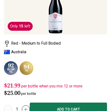
rating
value.
Read
2
Reviews.
Same
Only
15
left
page
link.
Red - Medium to Full Bodied
Australia
$21.99
per bottle when you mix 12 or more
$25.00
per bottle
ADD TO CART