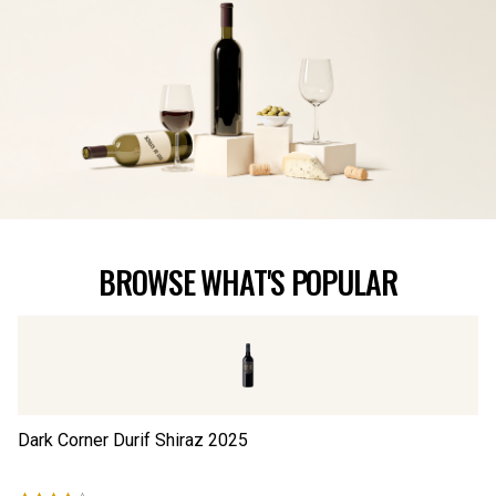
BROWSE WHAT'S POPULAR
Dark Corner Durif Shiraz
2025
Th