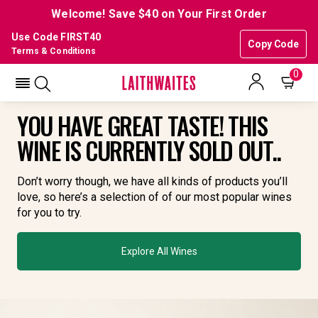
Welcome! Save $40 on Your First Order
Use Code FIRST40
Copy Code
Terms & Conditions
0
YOU HAVE GREAT TASTE! THIS
WINE IS CURRENTLY SOLD OUT..
Don’t worry though, we have all kinds of products you’ll
love, so here’s a selection of of our most popular wines
for you to try.
Explore All Wines