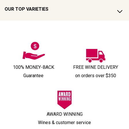
OUR TOP VARIETIES
100% MONEY-BACK
FREE WINE DELIVERY
Guarantee
on orders over $350
AWARD WINNING
Wines & customer service