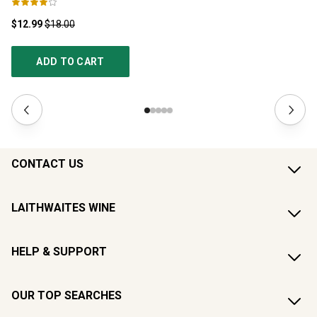
$12.99
$18.00
$1
ADD TO CART
CONTACT US
LAITHWAITES WINE
HELP & SUPPORT
OUR TOP SEARCHES