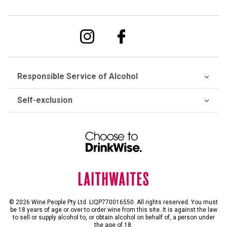
Responsible Service of Alcohol
Self-exclusion
© 2026 Wine People Pty Ltd. LIQP770016550. All rights reserved. You must
be 18 years of age or over to order wine from this site. It is against the law
to sell or supply alcohol to, or obtain alcohol on behalf of, a person under
the age of 18.