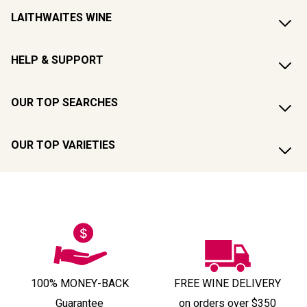
LAITHWAITES WINE
HELP & SUPPORT
OUR TOP SEARCHES
OUR TOP VARIETIES
100% MONEY-BACK
FREE WINE DELIVERY
Guarantee
on orders over $350