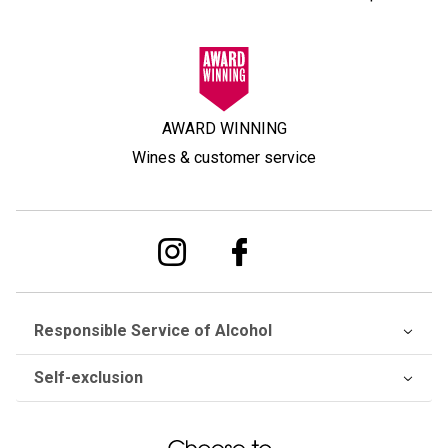
AWARD WINNING
Wines & customer service
Responsible Service of Alcohol
Self-exclusion