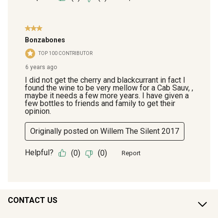
CONTACT US