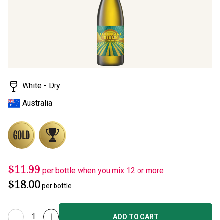
rating
value.
Read
15
Reviews.
Same
page
link.
White - Dry
Australia
$11.99
per bottle when you mix 12 or more
$18.00
per bottle
ADD TO CART