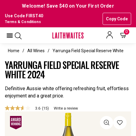
Welcome! Save $40 on Your First Order
Use Code FIRST40
Copy Code
Terms & Conditions
0
Home
All Wines
Yarrunga Field Special Reserve White
YARRUNGA FIELD SPECIAL RESERVE
WHITE 2024
Definitive Aussie white offering refreshing fruit, effortless
enjoyment and a great price.
3.6
(15)
Write a review
3.6
out
of
5
stars,
average