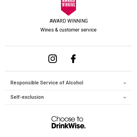
AWARD WINNING
Wines & customer service
Responsible Service of Alcohol
Self-exclusion