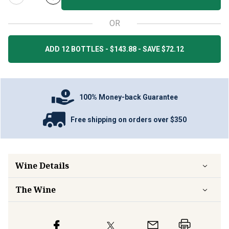
OR
ADD 12 BOTTLES - $143.88 - SAVE $72.12
100% Money-back Guarantee
Free shipping on orders over $350
Wine Details
The Wine