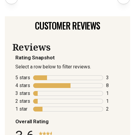
CUSTOMER REVIEWS