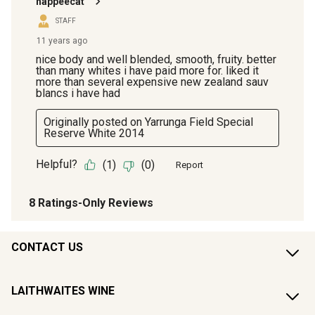
CONTACT US
LAITHWAITES WINE