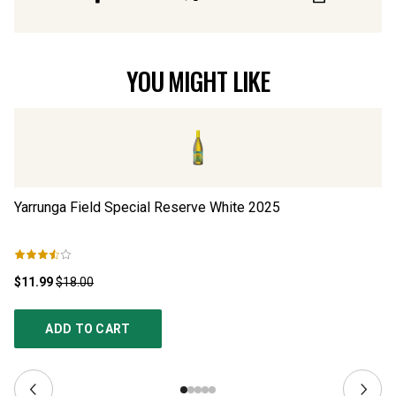
YOU MIGHT LIKE
Yarrunga Field Special Reserve White
2025
16
$11.99
$18.00
$1
ADD TO CART