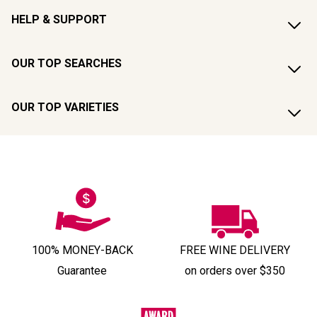
HELP & SUPPORT
OUR TOP SEARCHES
OUR TOP VARIETIES
100% MONEY-BACK
FREE WINE DELIVERY
Guarantee
on orders over $350