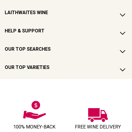
LAITHWAITES WINE
HELP & SUPPORT
OUR TOP SEARCHES
OUR TOP VARIETIES
100% MONEY-BACK
FREE WINE DELIVERY