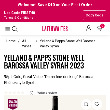
Welcome! Save $40 on Your First Order
Use Code FIRST40
Copy Code
Terms & Conditions
0
Home
All
Yelland & Papps Stone Well Barossa
Wines
Valley Syrah
YELLAND & PAPPS STONE WELL
BAROSSA VALLEY SYRAH 2023
95pt, Gold, Great Value “Damn fine drinking” Barossa
Rhône-style Syrah.
(0)
Write a review
No
rating
value
Same