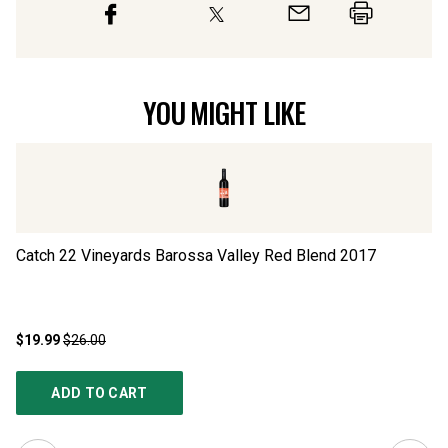
YOU MIGHT LIKE
Catch 22 Vineyards Barossa Valley Red Blend
2017
Th
$19.99
$26.00
$1
ADD TO CART