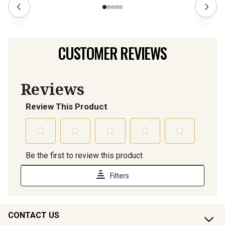
CUSTOMER REVIEWS
CONTACT US