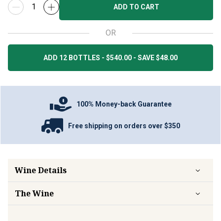
ADD TO CART
OR
ADD 12 BOTTLES - $540.00 - SAVE $48.00
100% Money-back Guarantee
Free shipping on orders over $350
Wine Details
The Wine