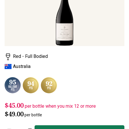
page
link.
Red - Full Bodied
Australia
$45.00
per bottle when you mix 12 or more
$49.00
per bottle