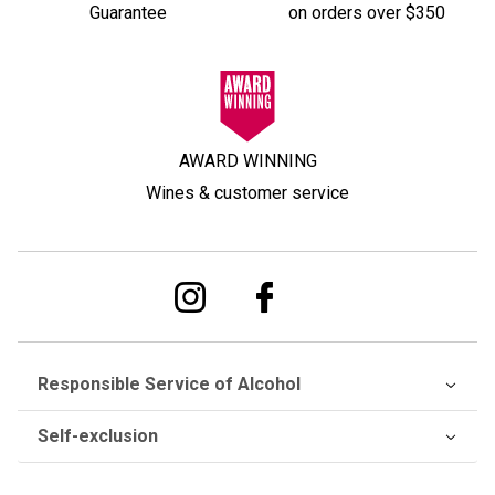
Guarantee
on orders over $350
AWARD WINNING
Wines & customer service
Responsible Service of Alcohol
Self-exclusion