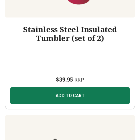
Stainless Steel Insulated
Tumbler (set of 2)
$39.95
RRP
ADD TO CART