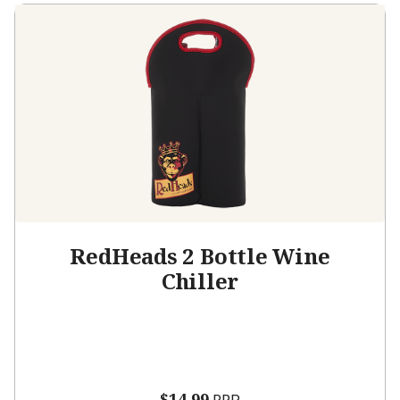
RedHeads 2 Bottle Wine
Chiller
$14.99