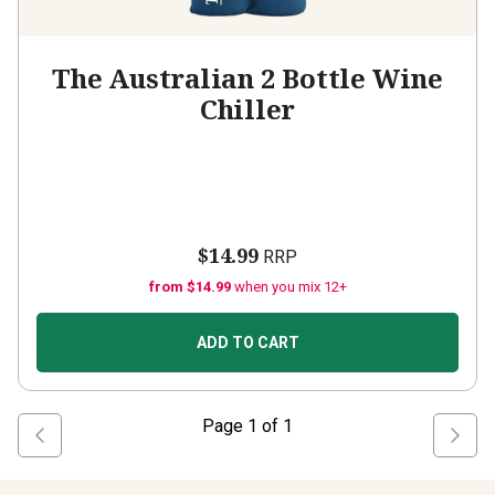
The Australian 2 Bottle Wine
Chiller
$14.99
RRP
from $14.99
when you mix 12+
ADD TO CART
Page
1
of
1