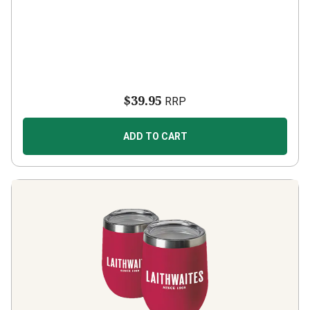
$39.95
RRP
ADD TO CART