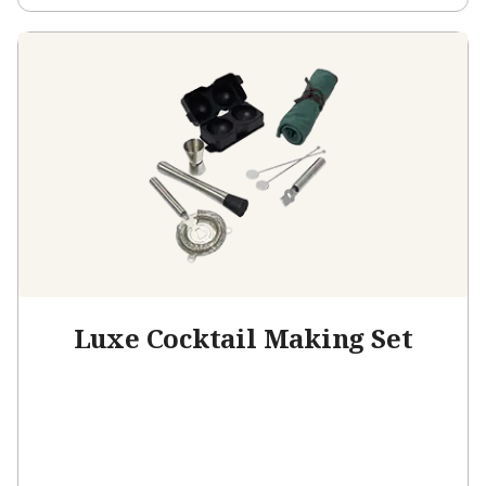
Luxe Cocktail Making Set