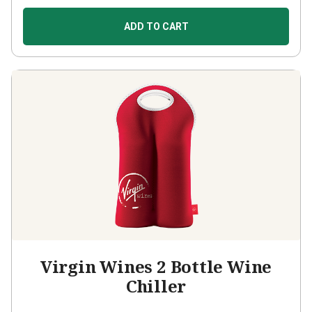
ADD TO CART
Virgin Wines 2 Bottle Wine
Chiller