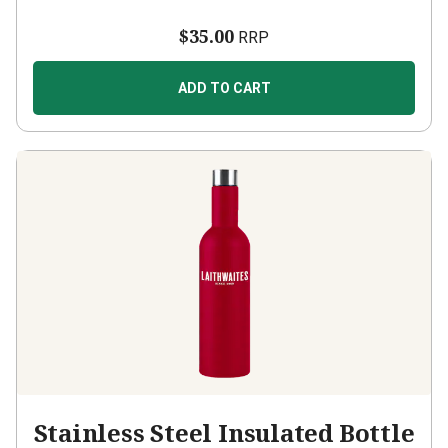
$35.00
RRP
ADD TO CART
Stainless Steel Insulated Bottle