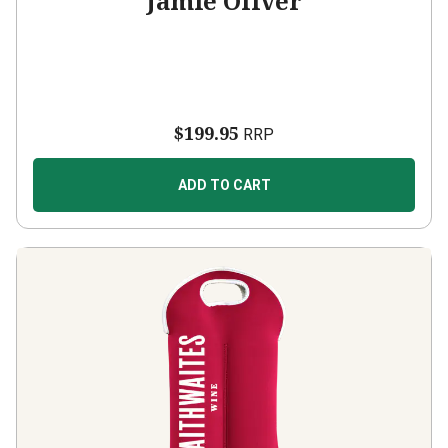
Jamie Oliver
$199.95
RRP
ADD TO CART