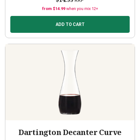
RRP
from $14.99
when you mix 12+
ADD TO CART
Dartington Decanter Curve