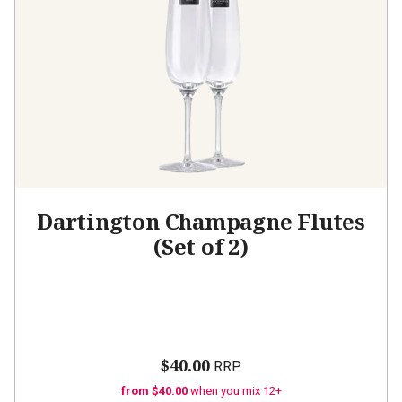
Dartington Champagne Flutes
(Set of 2)
$40.00
RRP
from $40.00
when you mix 12+