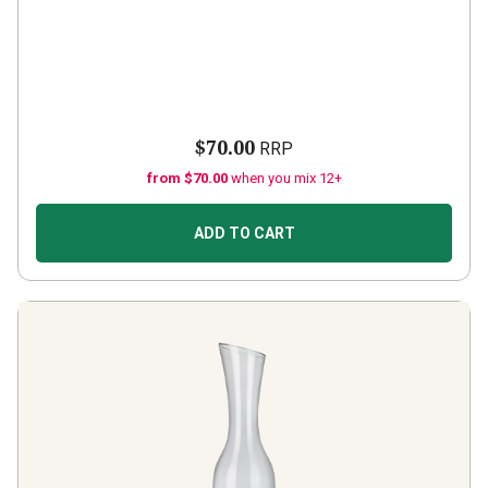
$70.00
RRP
from $70.00
when you mix 12+
ADD TO CART