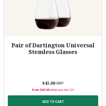
Pair of Dartington Universal
Stemless Glasses
$45.00
RRP
from $45.00
when you mix 12+
ADD TO CART