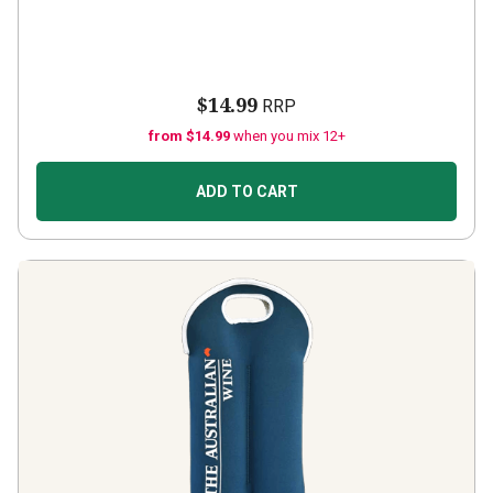
$14.99
RRP
from $14.99
when you mix 12+
ADD TO CART