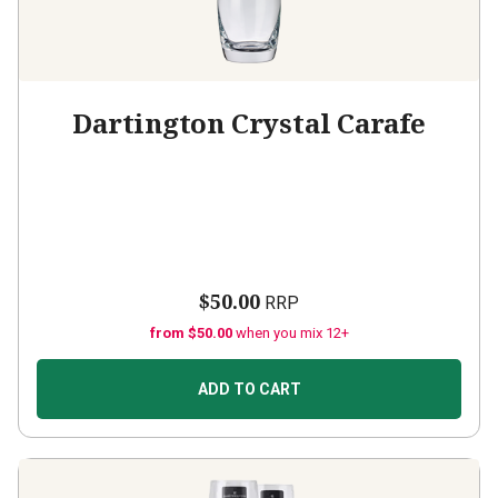
Dartington Crystal Carafe
$50.00
RRP
from $50.00
when you mix 12+
ADD TO CART