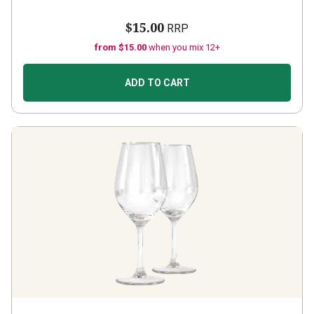
$15.00
RRP
from $15.00
when you mix 12+
ADD TO CART