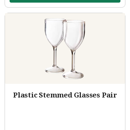
Plastic Stemmed Glasses Pair