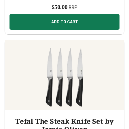
$50.00
RRP
ADD TO CART
Tefal The Steak Knife Set by