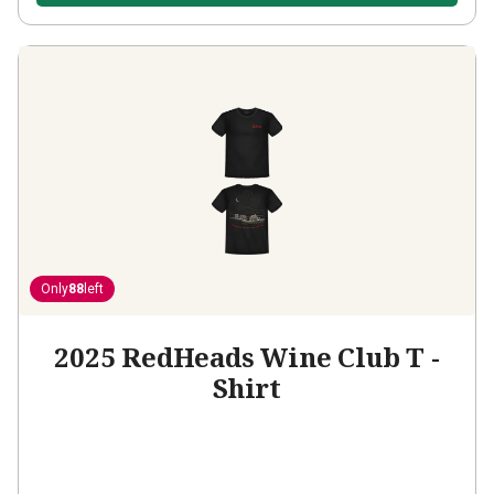
Only
88
left
2025 RedHeads Wine Club T -
Shirt