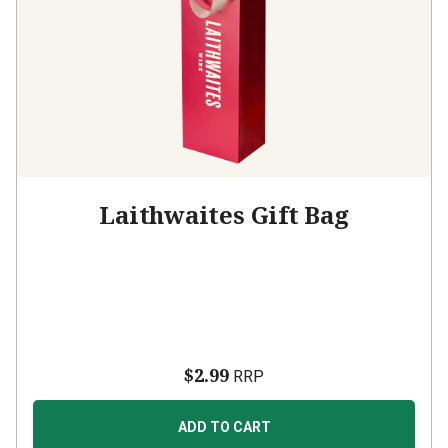
Laithwaites Gift Bag
$2.99
RRP
ADD TO CART