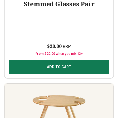
Stemmed Glasses Pair
$20.00
RRP
from $20.00
when you mix 12+
ADD TO CART