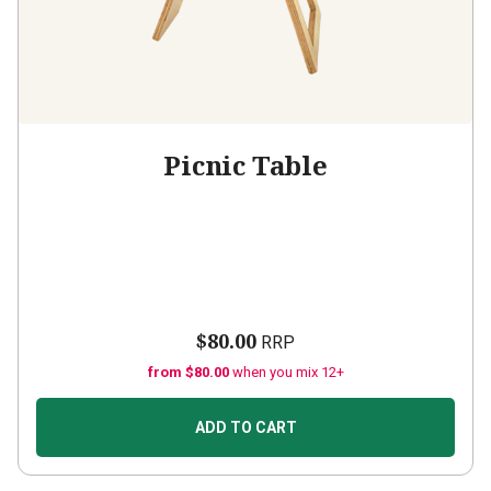
Picnic Table
$80.00
RRP
from $80.00
when you mix 12+
ADD TO CART