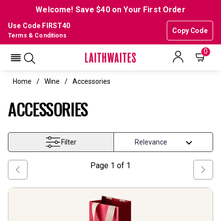
Welcome! Save $40 on Your First Order
Use Code FIRST40
Copy Code
Terms & Conditions
0
Home
Wine
Accessories
ACCESSORIES
Filter
Page
1
of
1