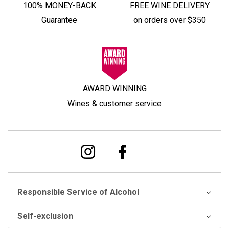
100% MONEY-BACK
FREE WINE DELIVERY
Guarantee
on orders over $350
AWARD WINNING
Wines & customer service
Responsible Service of Alcohol
Self-exclusion