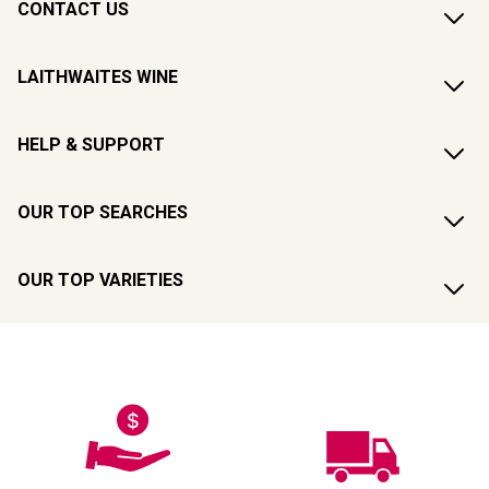
CONTACT US
LAITHWAITES WINE
HELP & SUPPORT
OUR TOP SEARCHES
OUR TOP VARIETIES