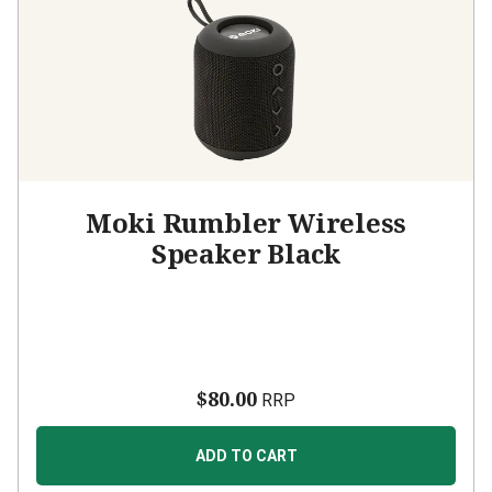
Moki Rumbler Wireless
Speaker Black
$80.00
RRP
ADD TO CART