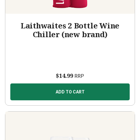
Laithwaites 2 Bottle Wine
Chiller (new brand)
$14.99
RRP
ADD TO CART