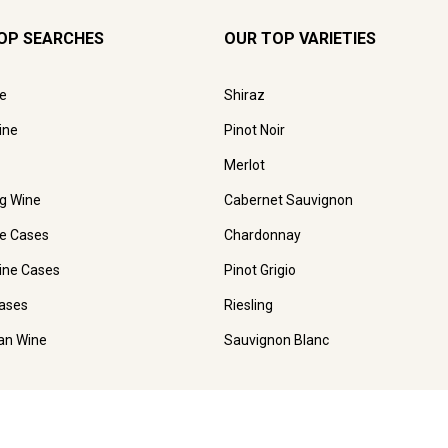
OP SEARCHES
OUR TOP VARIETIES
e
Shiraz
ine
Pinot Noir
Merlot
ng Wine
Cabernet Sauvignon
e Cases
Chardonnay
ine Cases
Pinot Grigio
ases
Riesling
ian Wine
Sauvignon Blanc