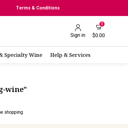
Terms & Conditions
0
Sign in
$0.00
 & Specialty Wine
Help & Services
ng-wine"
ue shopping.