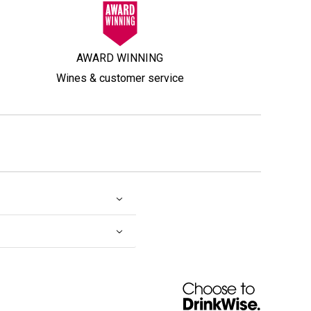
AWARD WINNING
Wines & customer service