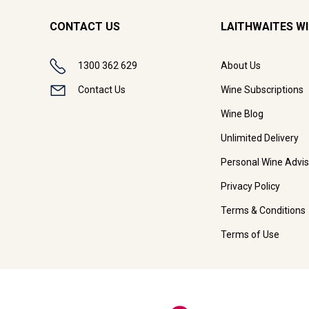
CONTACT US
LAITHWAITES W
1300 362 629
About Us
Contact Us
Wine Subscriptions
Wine Blog
Unlimited Delivery
Personal Wine Advis
Privacy Policy
Terms & Conditions
Terms of Use