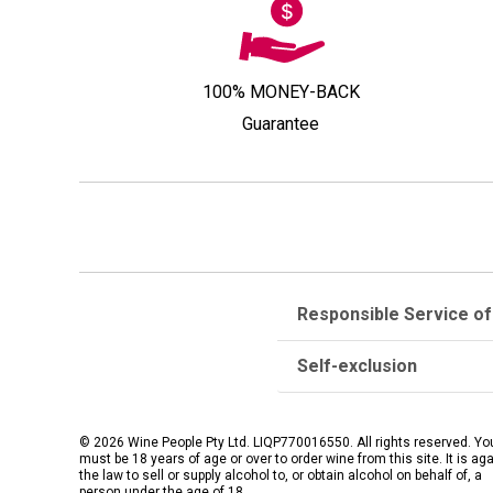
100% MONEY-BACK
Guarantee
Responsible Service of
Self-exclusion
© 2026 Wine People Pty Ltd. LIQP770016550. All rights reserved. Yo
must be 18 years of age or over to order wine from this site. It is ag
the law to sell or supply alcohol to, or obtain alcohol on behalf of, a
person under the age of 18.