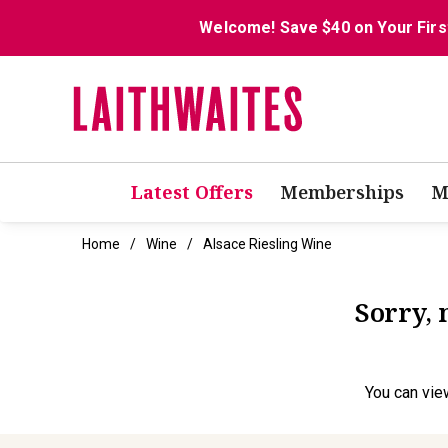
Welcome! Save $40 on Your Firs
Latest Offers
Memberships
M
Home
Wine
Alsace Riesling Wine
Sorry, 
You can
vie