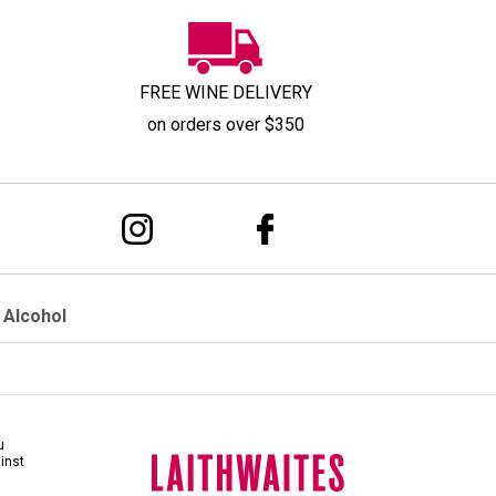
FREE WINE DELIVERY
on orders over $350
 Alcohol
u
ainst