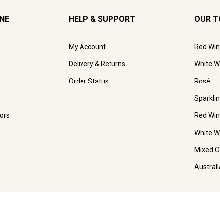
INE
HELP & SUPPORT
OUR T
My Account
Red Win
Delivery & Returns
White W
Order Status
Rosé
Sparkli
ors
Red Win
White W
Mixed C
Austral