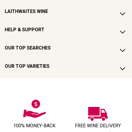
LAITHWAITES WINE
HELP & SUPPORT
OUR TOP SEARCHES
OUR TOP VARIETIES
100% MONEY-BACK
FREE WINE DELIVERY