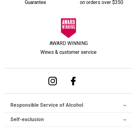
Guarantee
on orders over $350
AWARD WINNING
Wines & customer service
Responsible Service of Alcohol
Self-exclusion