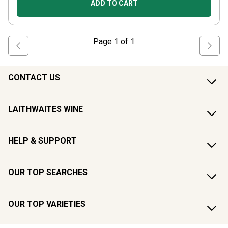
ADD TO CART
Page
1
of
1
CONTACT US
LAITHWAITES WINE
HELP & SUPPORT
OUR TOP SEARCHES
OUR TOP VARIETIES