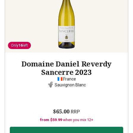
Only
16
left
Domaine Daniel Reverdy
Sancerre
2023
France
Sauvignon Blanc
$65.00
RRP
from $59.99
when you mix 12+