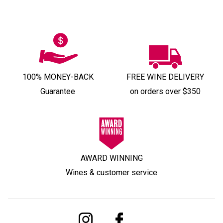
100% MONEY-BACK
FREE WINE DELIVERY
Guarantee
on orders over $350
AWARD WINNING
Wines & customer service