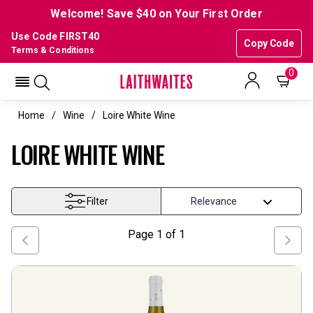
Welcome! Save $40 on Your First Order
Use Code FIRST40
Copy Code
Terms & Conditions
0
Home
Wine
Loire White Wine
LOIRE WHITE WINE
Filter
Page
1
of
1