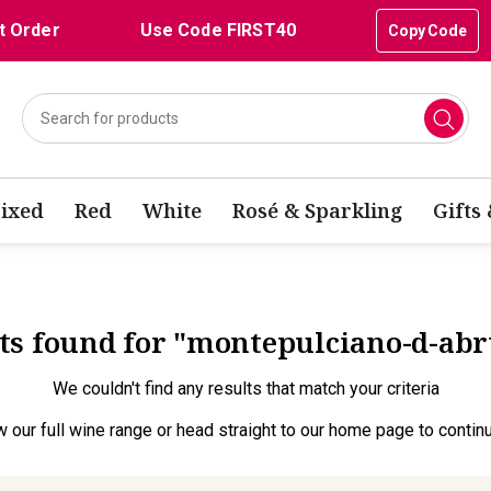
t Order
Use Code FIRST40
Copy Code
ixed
Red
White
Rosé & Sparkling
Gifts
lts found for "montepulciano-d-ab
We couldn't find any results that match your criteria
w our full wine range
or head straight to our
home page
to contin