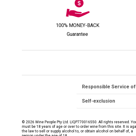
100% MONEY-BACK
Guarantee
Responsible Service of
Self-exclusion
© 2026 Wine People Pty Ltd. LIQP770016550. All rights reserved. Yo
must be 18 years of age or over to order wine from this site. It is ag
the law to sell or supply alcohol to, or obtain alcohol on behalf of, a
person under the age of 18.