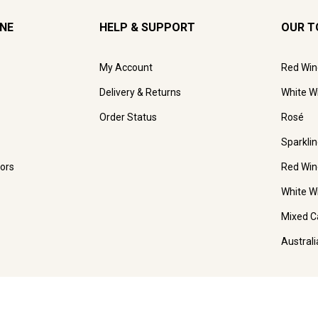
INE
HELP & SUPPORT
OUR T
My Account
Red Win
Delivery & Returns
White W
Order Status
Rosé
Sparkli
ors
Red Win
White W
Mixed C
Austral