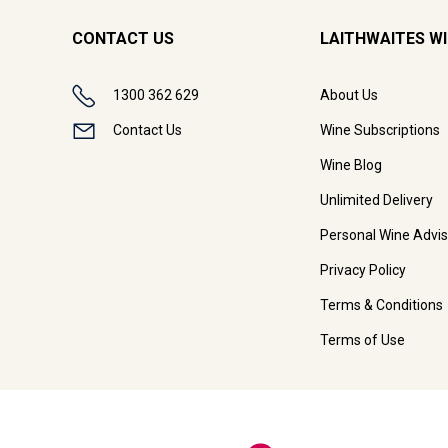
CONTACT US
LAITHWAITES W
1300 362 629
About Us
Contact Us
Wine Subscriptions
Wine Blog
Unlimited Delivery
Personal Wine Advis
Privacy Policy
Terms & Conditions
Terms of Use