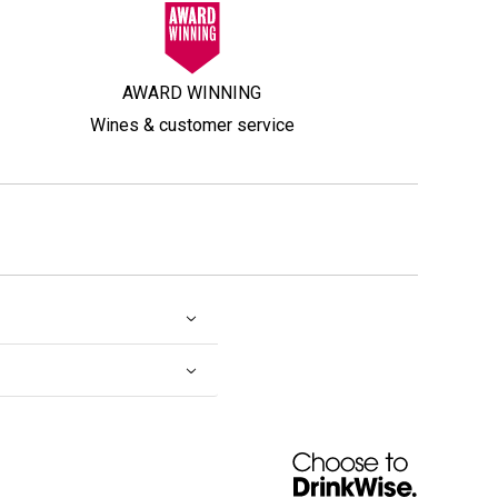
AWARD WINNING
Wines & customer service