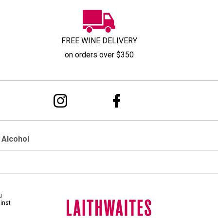
FREE WINE DELIVERY
on orders over $350
 Alcohol
u
ainst