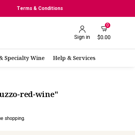
Terms & Conditions
0
Sign in
$0.00
 & Specialty Wine
Help & Services
ruzzo-red-wine"
ue shopping.