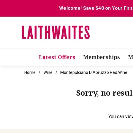
Welcome! Save $40 on Your Firs
Latest Offers
Memberships
M
Home
Wine
Montepulciano D Abruzzo Red Wine
Sorry, no resu
You can
vie