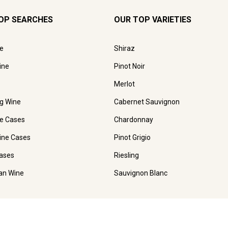
OP SEARCHES
OUR TOP VARIETIES
e
Shiraz
ine
Pinot Noir
Merlot
ng Wine
Cabernet Sauvignon
e Cases
Chardonnay
ine Cases
Pinot Grigio
ases
Riesling
ian Wine
Sauvignon Blanc