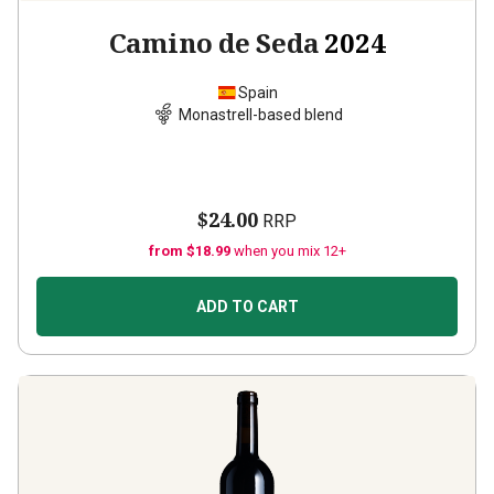
Camino de Seda
2024
Spain
Monastrell-based blend
$24.00
RRP
from $18.99
when you mix 12+
ADD TO CART