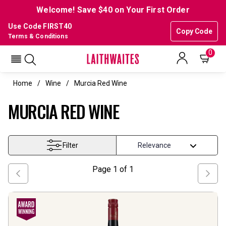
Welcome! Save $40 on Your First Order
Use Code FIRST40
Copy Code
Terms & Conditions
0
Home
Wine
Murcia Red Wine
MURCIA RED WINE
Filter
Page
1
of
1