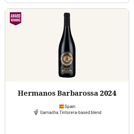
Hermanos Barbarossa
2024
Spain
Garnacha Tintorera-based blend