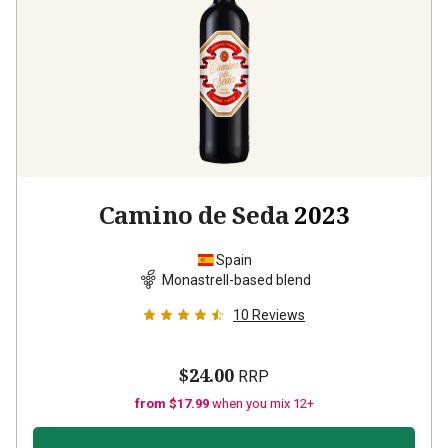
Camino de Seda
2023
Spain
Monastrell-based blend
10
Reviews
$24.00
RRP
from $17.99
when you mix 12+