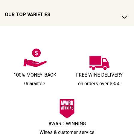
OUR TOP VARIETIES
100% MONEY-BACK
FREE WINE DELIVERY
Guarantee
on orders over $350
AWARD WINNING
Wines & customer service