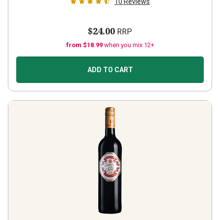
10
Reviews
$24.00
RRP
from $18.99
when you mix 12+
ADD TO CART