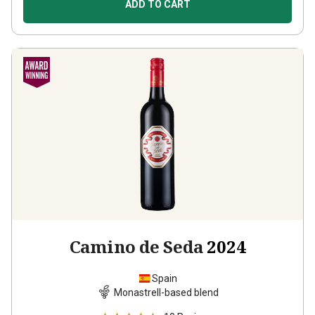
ADD TO CART
Camino de Seda
2024
Spain
Monastrell-based blend