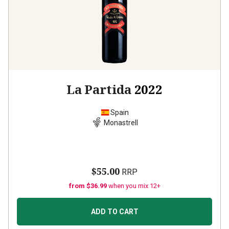
La Partida
2022
Spain
Monastrell
$55.00
RRP
from $36.99
when you mix 12+
ADD TO CART