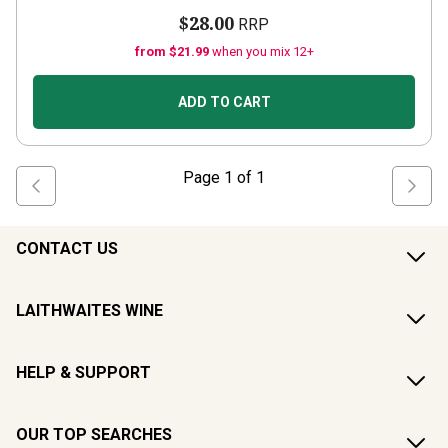
$28.00
RRP
from $21.99
when you mix 12+
ADD TO CART
Page
1
of
1
CONTACT US
LAITHWAITES WINE
HELP & SUPPORT
OUR TOP SEARCHES