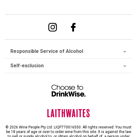
Responsible Service of Alcohol
Self-exclusion
© 2026 Wine People Pty Ltd. LIQP770016550. All rights reserved. You must
be 18 years of age or over to order wine from this site. It is against the law
to sell or supply alcohol to, or obtain alcohol on behalf of, a person under