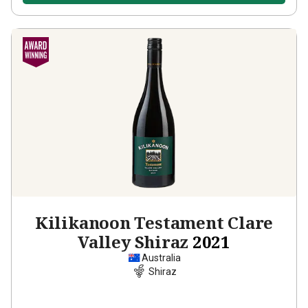
Kilikanoon Testament Clare
Valley Shiraz
2021
Australia
Shiraz