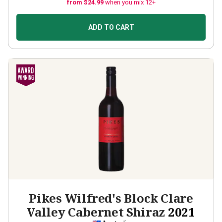
from $24.99
when you mix 12+
ADD TO CART
Pikes Wilfred's Block Clare
Valley Cabernet Shiraz
2021