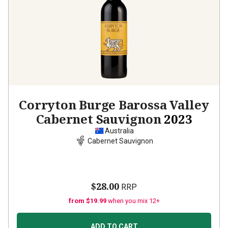
Corryton Burge Barossa Valley
Cabernet Sauvignon
2023
Australia
Cabernet Sauvignon
$28.00
RRP
from $19.99
when you mix 12+
ADD TO CART