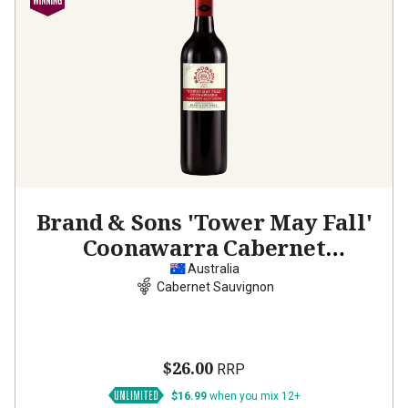
Brand & Sons 'Tower May Fall'
Coonawarra Cabernet
Sauvignon
2023
Australia
Cabernet Sauvignon
$26.00
RRP
$16.99
when you mix 12+