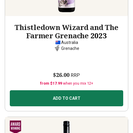
Thistledown Wizard and The
Farmer Grenache
2023
Australia
Grenache
$26.00
RRP
from $17.99
when you mix 12+
ADD TO CART