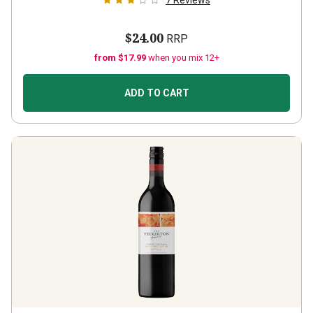
7
Reviews
$24.00
RRP
from $17.99
when you mix 12+
ADD TO CART