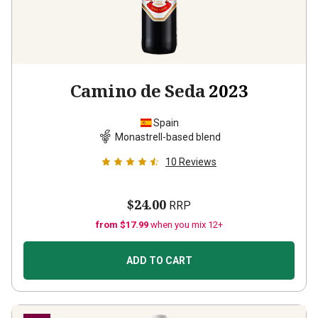
Camino de Seda
2023
Spain
Monastrell-based blend
10
Reviews
$24.00
RRP
from $17.99
when you mix 12+
ADD TO CART