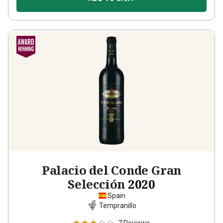
Palacio del Conde Gran
Selección
2020
Spain
Tempranillo