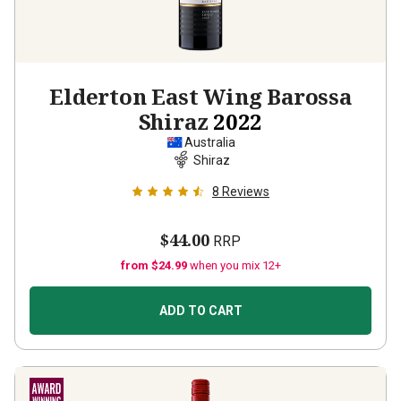
Elderton East Wing Barossa
Shiraz
2022
Australia
Shiraz
8
Reviews
$44.00
RRP
from $24.99
when you mix 12+
ADD TO CART