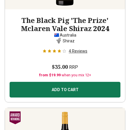
The Black Pig 'The Prize'
Mclaren Vale Shiraz
2024
Australia
Shiraz
4
Reviews
$35.00
RRP
from $19.99
when you mix 12+
ADD TO CART