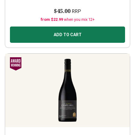
$45.00
RRP
from $22.99
when you mix 12+
ADD TO CART