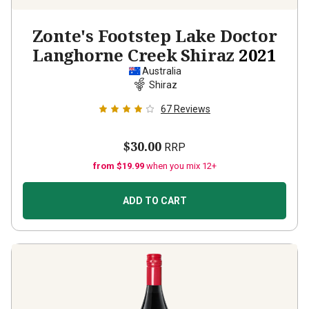
Zonte's Footstep Lake Doctor
Langhorne Creek Shiraz
2021
Australia
Shiraz
67
Reviews
$30.00
RRP
from $19.99
when you mix 12+
ADD TO CART