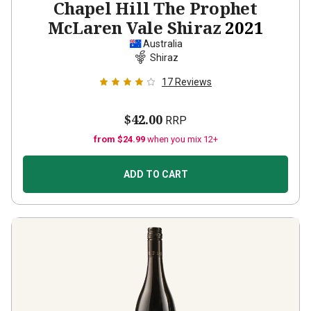
Chapel Hill The Prophet
McLaren Vale Shiraz
2021
Australia
Shiraz
17
Reviews
$42.00
RRP
from $24.99
when you mix 12+
ADD TO CART