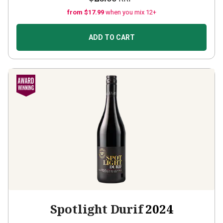
from $17.99
when you mix 12+
ADD TO CART
Spotlight Durif
2024