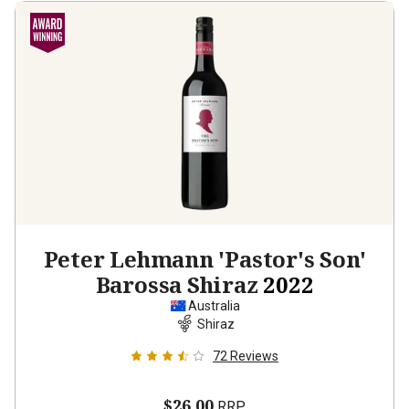
Peter Lehmann 'Pastor's Son'
Barossa Shiraz
2022
Australia
Shiraz
72
Reviews
$26.00
RRP