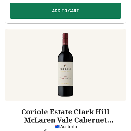
ADD TO CART
Coriole Estate Clark Hill
McLaren Vale Cabernet
Sauvignon Shiraz
2022
Australia