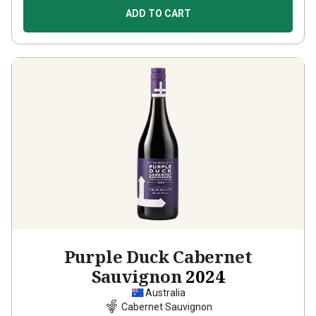
ADD TO CART
Purple Duck Cabernet
Sauvignon
2024
Australia
Cabernet Sauvignon