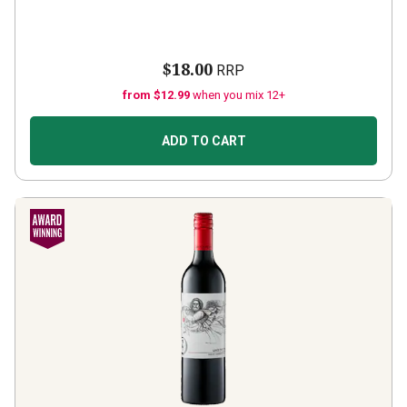
$18.00
RRP
from $12.99
when you mix 12+
ADD TO CART