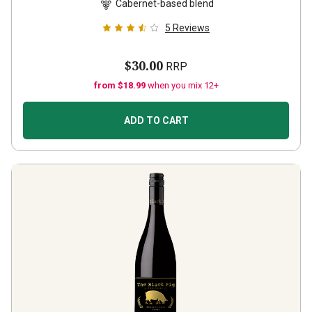
Cabernet-based blend
5
Reviews
$30.00
RRP
from $18.99
when you mix 12+
ADD TO CART