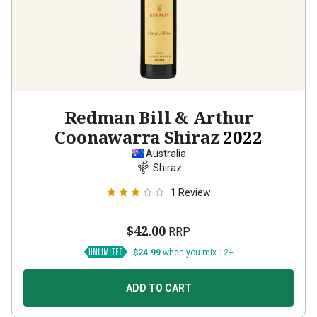
Redman Bill & Arthur
Coonawarra Shiraz
2022
Australia
Shiraz
1
Review
$42.00
RRP
$24.99
when you mix 12+
ADD TO CART