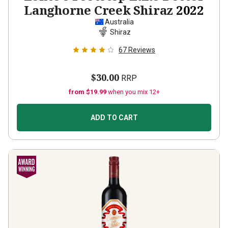
Langhorne Creek Shiraz
2022
Australia
Shiraz
67
Reviews
$30.00
RRP
from $19.99
when you mix 12+
ADD TO CART