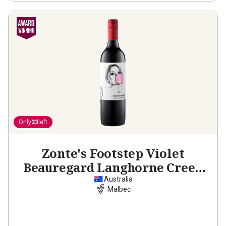
Only
23
left
Zonte's Footstep Violet
Beauregard Langhorne Creek
Malbec
2022
Australia
Malbec