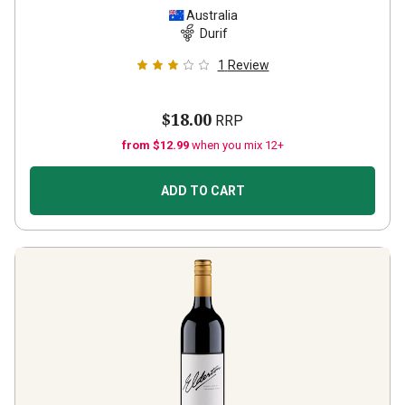
Australia
Durif
1
Review
$18.00
RRP
from $12.99
when you mix 12+
ADD TO CART