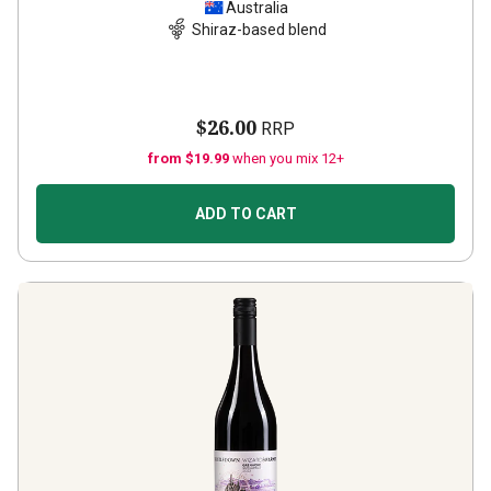
Australia
Shiraz-based blend
$26.00
RRP
from $19.99
when you mix 12+
ADD TO CART