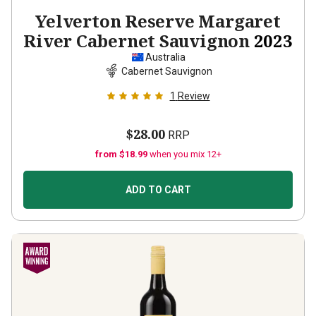
Yelverton Reserve Margaret
River Cabernet Sauvignon
2023
Australia
Cabernet Sauvignon
1
Review
$28.00
RRP
from $18.99
when you mix 12+
ADD TO CART