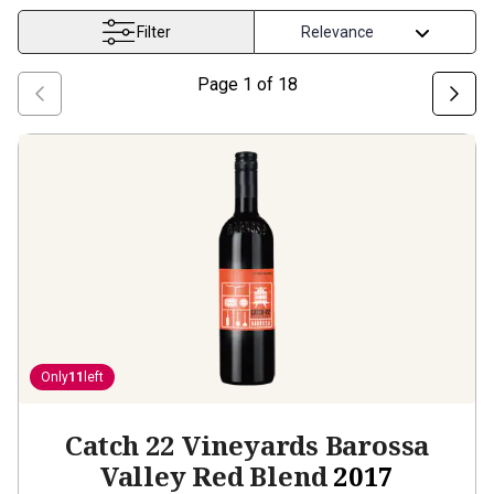
Filter
Page
1
of
18
Only
11
left
Catch 22 Vineyards Barossa
Valley Red Blend
2017