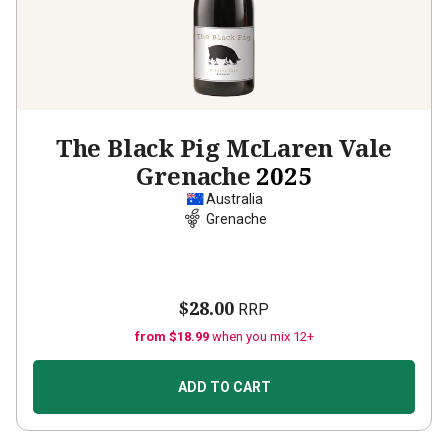
The Black Pig McLaren Vale
Grenache
2025
Australia
Grenache
$28.00
RRP
from $18.99
when you mix 12+
ADD TO CART