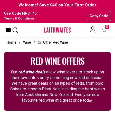
Welcome! Save $40 on Your First Order
Use Code FIRST40
Copy Code
Terms & Conditions
0
Home
Wine
On Offer Red Wine
RED WINE OFFERS
Our
red wine deals
allow wine lovers to stock up on
their favourites or try something new and delicious!
We have great deals on all types of reds, from bold
Shiraz to smooth Pinot Noir, including the best wines
from Australia and New Zealand. Find your new
favourite red wine at a great price tod
ay.