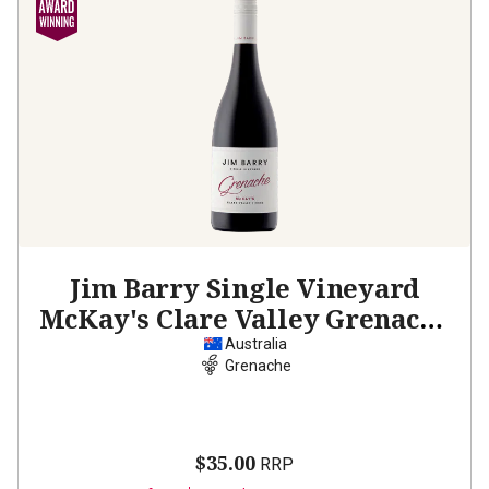
Jim Barry Single Vineyard
McKay's Clare Valley Grenache
2024
Australia
Grenache
$35.00
RRP