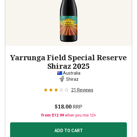
Yarrunga Field Special Reserve
Shiraz
2025
Australia
Shiraz
21
Reviews
$18.00
RRP
from $12.99
when you mix 12+
ADD TO CART