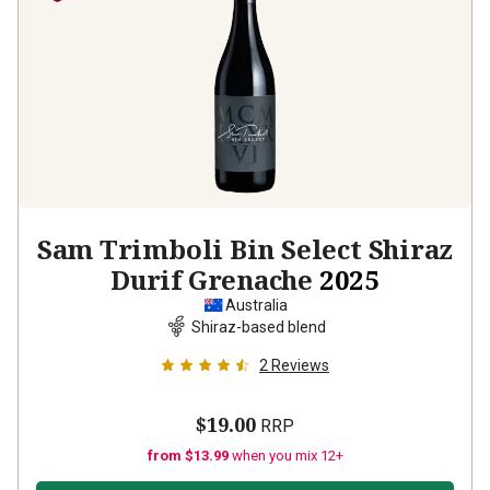
Sam Trimboli Bin Select Shiraz
Durif Grenache
2025
Australia
Shiraz-based blend
2
Reviews
$19.00
RRP
from $13.99
when you mix 12+