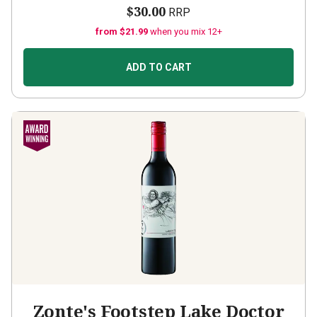
$30.00
RRP
from $21.99
when you mix 12+
ADD TO CART
Zonte's Footstep Lake Doctor