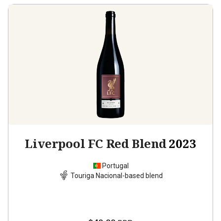
Liverpool FC Red Blend
2023
Portugal
Touriga Nacional-based blend