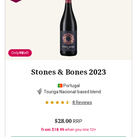
Only
98
left
Stones & Bones
2023
Portugal
Touriga Nacional-based blend
8
Reviews
$28.00
RRP
from $18.99
when you mix 12+