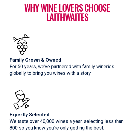
WHY WINE LOVERS CHOOSE
LAITHWAITES
Family Grown & Owned
For 50 years, we’ve partnered with family wineries
globally to bring you wines with a story.
Expertly Selected
We taste over 40,000 wines a year, selecting less than
800 so you know you're only getting the best.