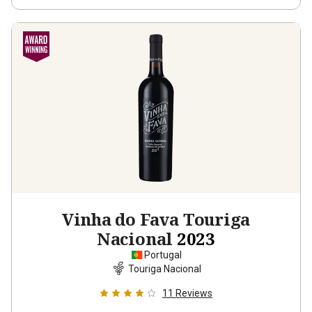
Vinha do Fava Touriga
Nacional
2023
Portugal
Touriga Nacional
11
Reviews