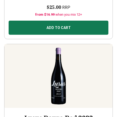
$25.00
RRP
from $16.99
when you mix 12+
ADD TO CART