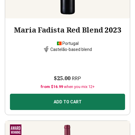
Maria Fadista Red Blend
2023
Portugal
Castelão-based blend
$25.00
RRP
from $16.99
when you mix 12+
ADD TO CART