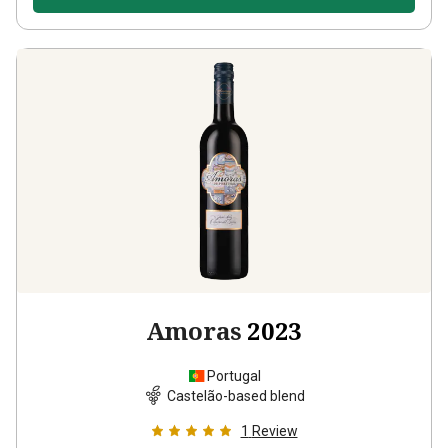
Amoras
2023
Portugal
Castelão-based blend
1
Review