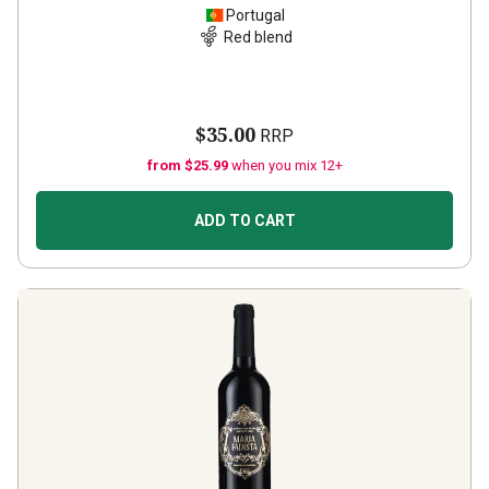
Portugal
Red blend
$35.00
RRP
from $25.99
when you mix 12+
ADD TO CART