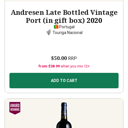
Andresen Late Bottled Vintage
Port (in gift box)
2020
Portugal
Touriga Nacional
$50.00
RRP
from $38.99
when you mix 12+
ADD TO CART