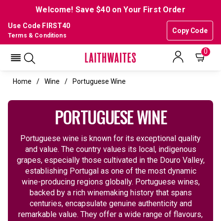
Welcome! Save $40 on Your First Order
Use Code FIRST40
Copy Code
Terms & Conditions
0
Home
Wine
Portuguese Wine
PORTUGUESE WINE
Portuguese wine is known for its exceptional quality
and value. The country values its local, indigenous
grapes, especially those cultivated in the Douro Valley,
establishing Portugal as one of the most dynamic
wine-producing regions globally. Portuguese wines,
backed by a rich winemaking history that spans
centuries, encapsulate genuine authenticity and
remarkable value. They offer a wide range of flavours,