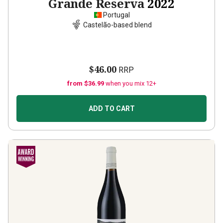
Grande Reserva
2022
Portugal
Castelão-based blend
$46.00
RRP
from $36.99
when you mix 12+
ADD TO CART