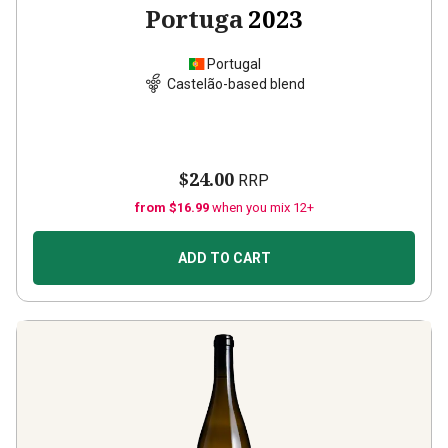
Portuga
2023
Portugal
Castelão-based blend
$24.00
RRP
from $16.99
when you mix 12+
ADD TO CART