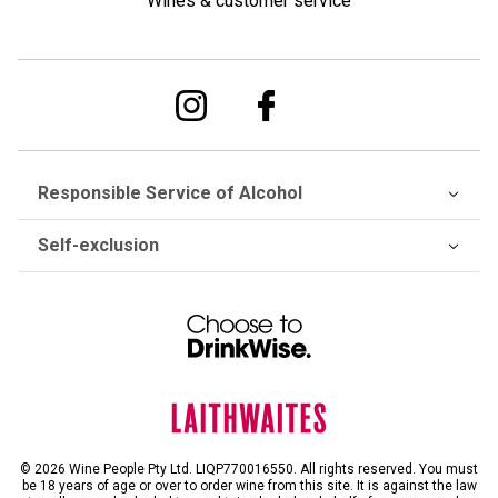
Wines & customer service
Responsible Service of Alcohol
Self-exclusion
© 2026 Wine People Pty Ltd. LIQP770016550. All rights reserved. You must
be 18 years of age or over to order wine from this site. It is against the law