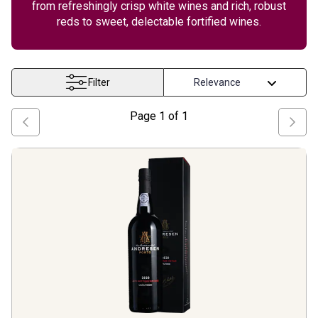
from refreshingly crisp white wines and rich, robust
reds to sweet, delectable fortified wines.
Filter
Page
1
of
1