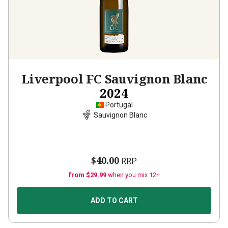
Liverpool FC Sauvignon Blanc
2024
Portugal
Sauvignon Blanc
$40.00
RRP
from $29.99
when you mix 12+
ADD TO CART