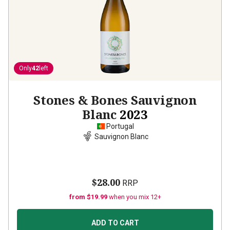
Only
42
left
Stones & Bones Sauvignon
Blanc
2023
Portugal
Sauvignon Blanc
$28.00
RRP
from $19.99
when you mix 12+
ADD TO CART