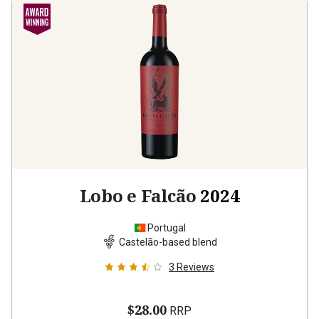
Lobo e Falcão
2024
Portugal
Castelão-based blend
3
Reviews
$28.00
RRP