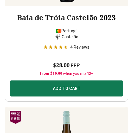
Baía de Tróia Castelão
2023
Portugal
Castelão
4
Reviews
$28.00
RRP
from $19.99
when you mix 12+
ADD TO CART