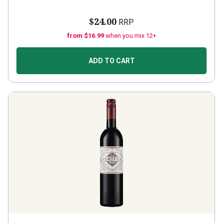
$24.00
RRP
from $16.99
when you mix 12+
ADD TO CART