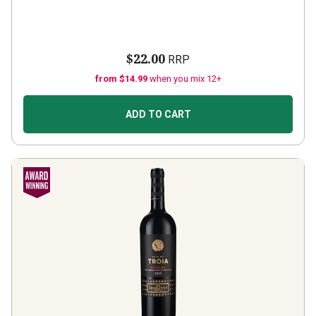
$22.00
RRP
from $14.99
when you mix 12+
ADD TO CART