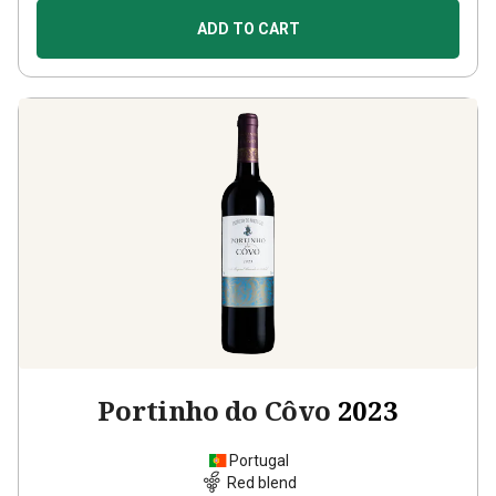
ADD TO CART
Portinho do Côvo
2023
Portugal
Red blend