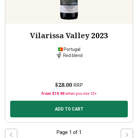
Vilarissa Valley
2023
Portugal
Red blend
$28.00
RRP
from $19.99
when you mix 12+
ADD TO CART
Page
1
of
1