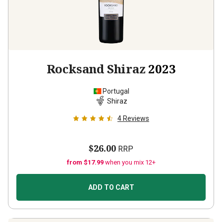
Rocksand Shiraz
2023
Portugal
Shiraz
4
Reviews
$26.00
RRP
from $17.99
when you mix 12+
ADD TO CART