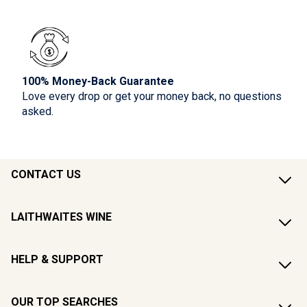
100% Money-Back Guarantee
Love every drop or get your money back, no questions
asked.
CONTACT US
LAITHWAITES WINE
HELP & SUPPORT
OUR TOP SEARCHES