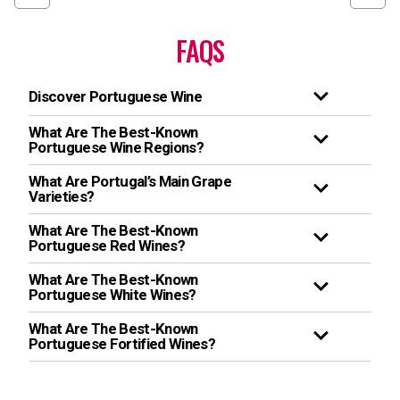
FAQS
Discover Portuguese Wine
What Are The Best-Known
Portuguese Wine Regions?
What Are Portugal’s Main Grape
Varieties?
What Are The Best-Known
Portuguese Red Wines?
What Are The Best-Known
Portuguese White Wines?
What Are The Best-Known
Portuguese Fortified Wines?