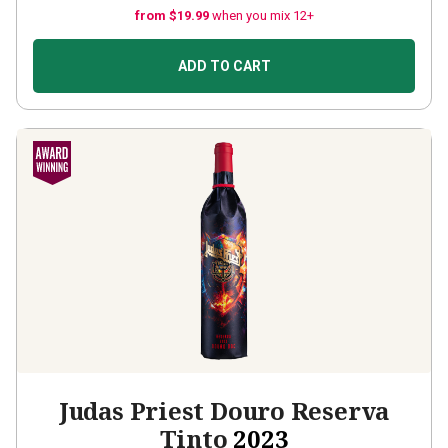
from $19.99
when you mix 12+
ADD TO CART
Judas Priest Douro Reserva
Tinto
2023