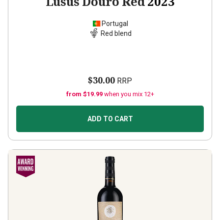
Lusus Douro Red
2023
Portugal
Red blend
$30.00
RRP
from $19.99
when you mix 12+
ADD TO CART