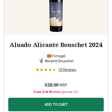
Aluado Alicante Bouschet
2024
Portugal
Alicante Bouschet
10
Reviews
$28.00
RRP
from $18.99
when you mix 12+
ADD TO CART