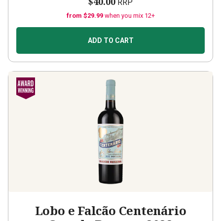
$40.00
RRP
from $29.99
when you mix 12+
ADD TO CART
Lobo e Falcão Centenário