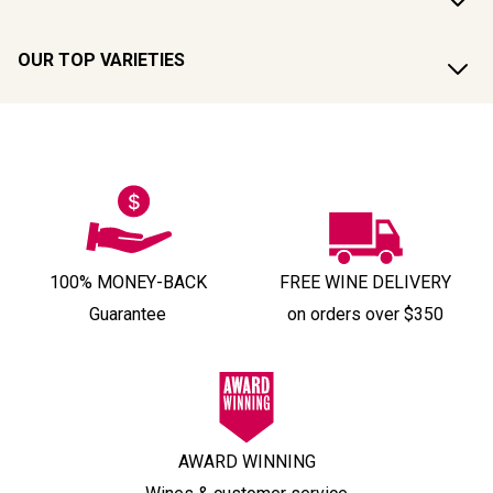
OUR TOP VARIETIES
100% MONEY-BACK
FREE WINE DELIVERY
Guarantee
on orders over $350
AWARD WINNING