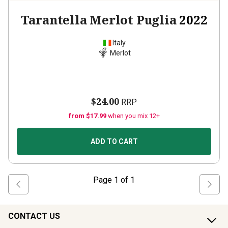
Tarantella Merlot Puglia
2022
Italy
Merlot
$24.00
RRP
from $17.99
when you mix 12+
ADD TO CART
Page
1
of
1
CONTACT US