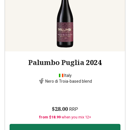
Palumbo Puglia
2024
Italy
Nero di Troia-based blend
$28.00
RRP
from $18.99
when you mix 12+