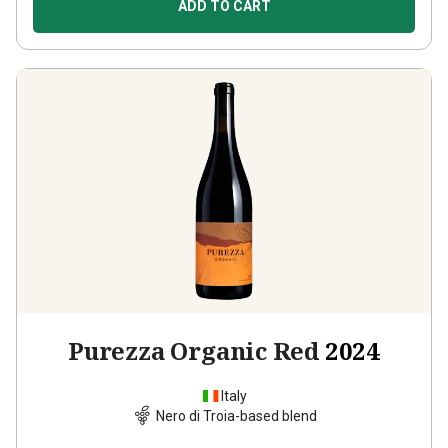
ADD TO CART
Purezza Organic Red
2024
Italy
Nero di Troia-based blend