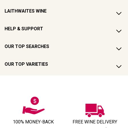
LAITHWAITES WINE
HELP & SUPPORT
OUR TOP SEARCHES
OUR TOP VARIETIES
100% MONEY-BACK
FREE WINE DELIVERY