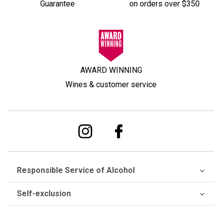
Guarantee
on orders over $350
AWARD WINNING
Wines & customer service
Responsible Service of Alcohol
Self-exclusion