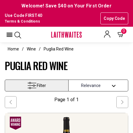
Welcome! Save $40 on Your First Order
Use Code FIRST40
Copy Code
Terms & Conditions
0
Home
Wine
Puglia Red Wine
PUGLIA RED WINE
Filter
Page
1
of
1