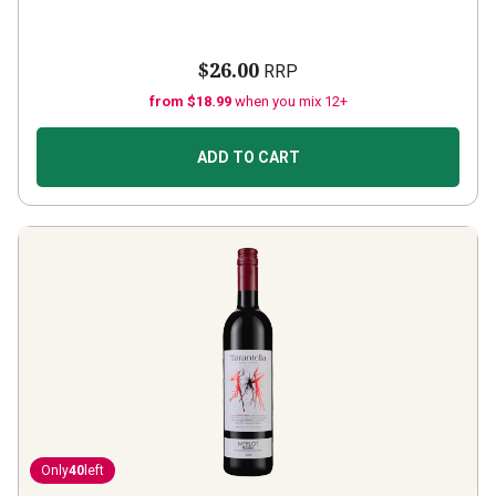
$26.00
RRP
from $18.99
when you mix 12+
ADD TO CART
Only
40
left