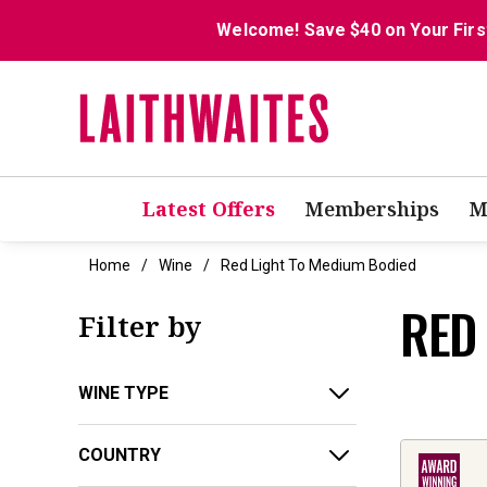
Welcome! Save $40 on Your Firs
Latest Offers
Memberships
M
Home
Wine
Red Light To Medium Bodied
RED
Filter by
WINE TYPE
COUNTRY