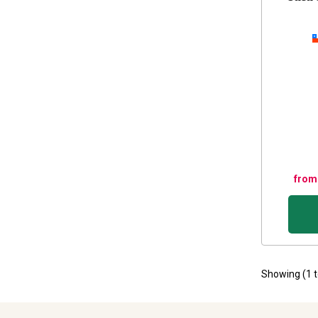
from
Showing (
1