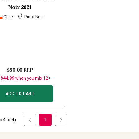
Noir
2021
Chile
Pinot Noir
$50.00
RRP
 $44.99
when you mix 12+
ADD TO CART
1
to
4
of
4
)