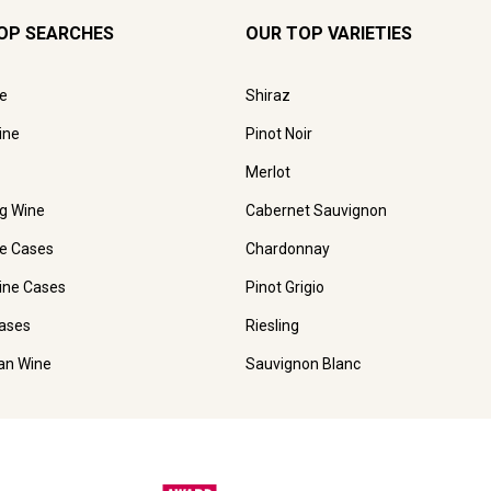
OP SEARCHES
OUR TOP VARIETIES
e
Shiraz
ine
Pinot Noir
Merlot
ng Wine
Cabernet Sauvignon
e Cases
Chardonnay
ine Cases
Pinot Grigio
ases
Riesling
ian Wine
Sauvignon Blanc