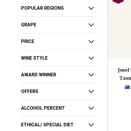
POPULAR REGIONS
GRAPE
PRICE
WINE STYLE
Jose
AWARD WINNER
Tasm
OFFERS
ALCOHOL PERCENT
ETHICAL/ SPECIAL DIET