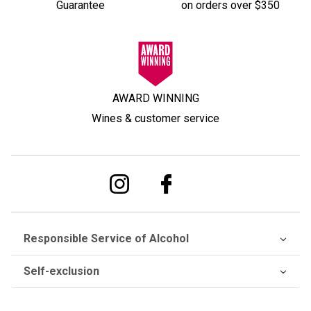
Guarantee
on orders over $350
AWARD WINNING
Wines & customer service
Responsible Service of Alcohol
Self-exclusion