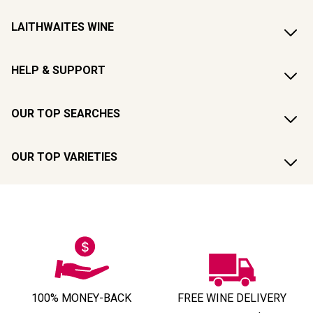
LAITHWAITES WINE
HELP & SUPPORT
OUR TOP SEARCHES
OUR TOP VARIETIES
100% MONEY-BACK
FREE WINE DELIVERY