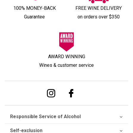
100% MONEY-BACK
FREE WINE DELIVERY
Guarantee
on orders over $350
AWARD WINNING
Wines & customer service
Responsible Service of Alcohol
Self-exclusion