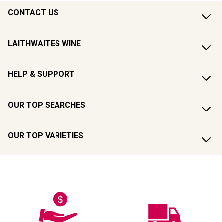
CONTACT US
LAITHWAITES WINE
HELP & SUPPORT
OUR TOP SEARCHES
OUR TOP VARIETIES