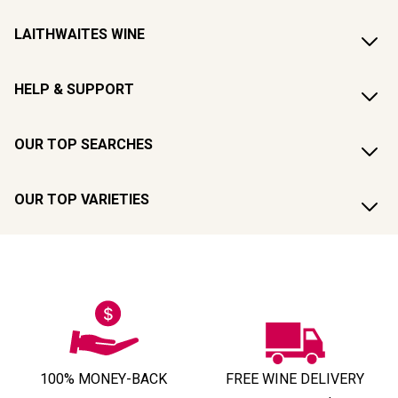
LAITHWAITES WINE
HELP & SUPPORT
OUR TOP SEARCHES
OUR TOP VARIETIES
100% MONEY-BACK
FREE WINE DELIVERY