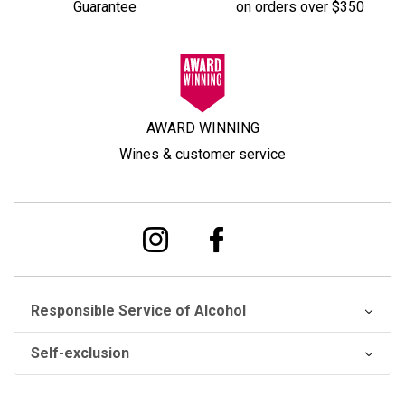
Guarantee
on orders over $350
AWARD WINNING
Wines & customer service
Responsible Service of Alcohol
Self-exclusion