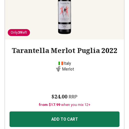
Only
39
left
Tarantella Merlot Puglia
2022
Italy
Merlot
$24.00
RRP
from $17.99
when you mix 12+
ADD TO CART