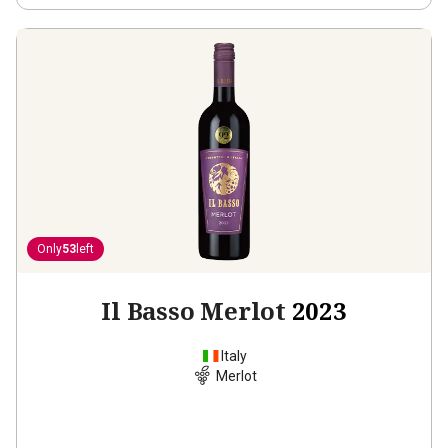
Only
53
left
Il Basso Merlot
2023
Italy
Merlot