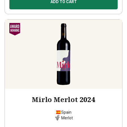
ADD TO CART
Mirlo Merlot
2024
Spain
Merlot