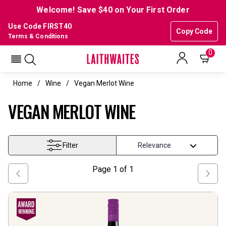
Welcome! Save $40 on Your First Order
Use Code FIRST40
Copy Code
Terms & Conditions
0
Home
Wine
Vegan Merlot Wine
VEGAN MERLOT WINE
Filter
Page
1
of
1