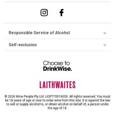
Responsible Service of Alcohol
Self-exclusion
© 2026 Wine People Pty Ltd. LIQP770016550. All rights reserved. You must
be 18 years of age or over to order wine from this site. It is against the law
to sell or supply alcohol to, or obtain alcohol on behalf of, a person under
the age of 18.