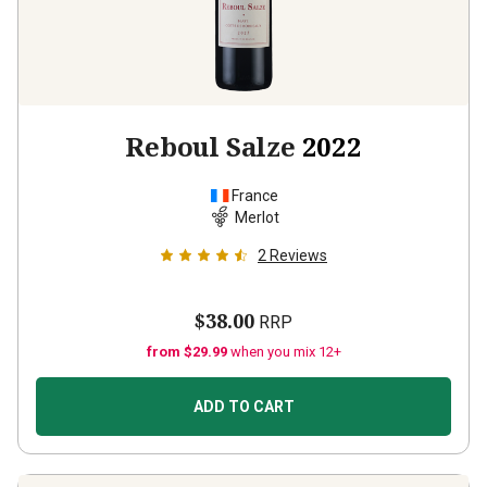
Reboul Salze
2022
France
Merlot
2
Reviews
$38.00
RRP
from $29.99
when you mix 12+
ADD TO CART