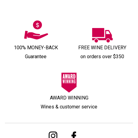
100% MONEY-BACK
FREE WINE DELIVERY
Guarantee
on orders over $350
AWARD WINNING
Wines & customer service