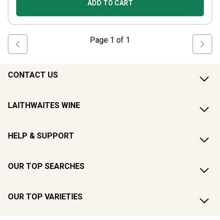
ADD TO CART
Page
1
of
1
CONTACT US
LAITHWAITES WINE
HELP & SUPPORT
OUR TOP SEARCHES
OUR TOP VARIETIES