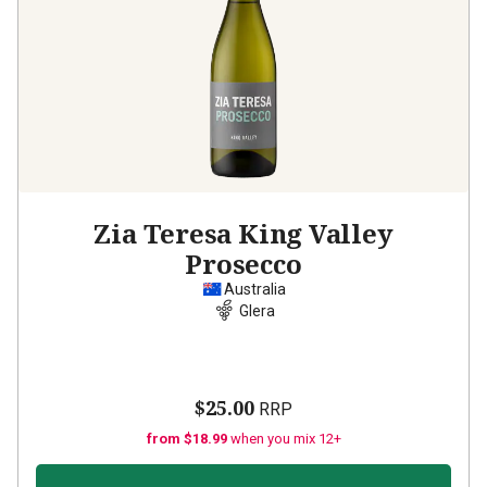
Zia Teresa King Valley
Prosecco
Australia
Glera
$25.00
RRP
from $18.99
when you mix 12+