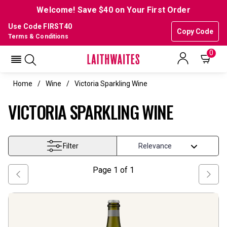
Welcome! Save $40 on Your First Order
Use Code FIRST40
Copy Code
Terms & Conditions
0
Home
Wine
Victoria Sparkling Wine
VICTORIA SPARKLING WINE
Filter
Page
1
of
1