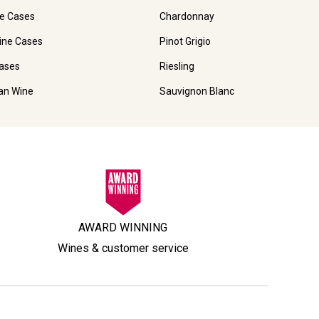
e Cases
Chardonnay
ine Cases
Pinot Grigio
ases
Riesling
ian Wine
Sauvignon Blanc
AWARD WINNING
Wines & customer service