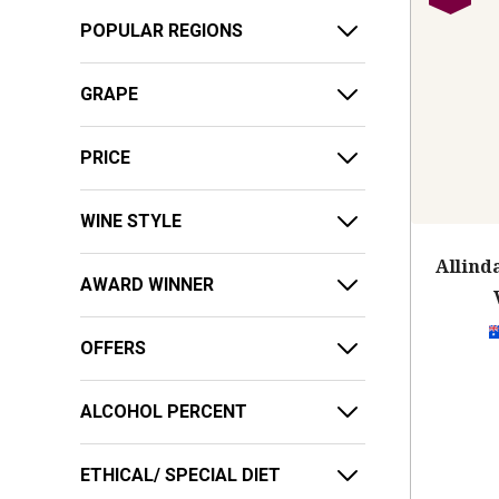
POPULAR REGIONS
GRAPE
PRICE
WINE STYLE
Allind
AWARD WINNER
OFFERS
ALCOHOL PERCENT
ETHICAL/ SPECIAL DIET