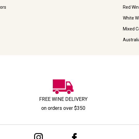
ors
Red Win
White W
Mixed C
Austral
FREE WINE DELIVERY
on orders over $350