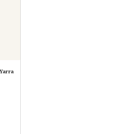
 Yarra