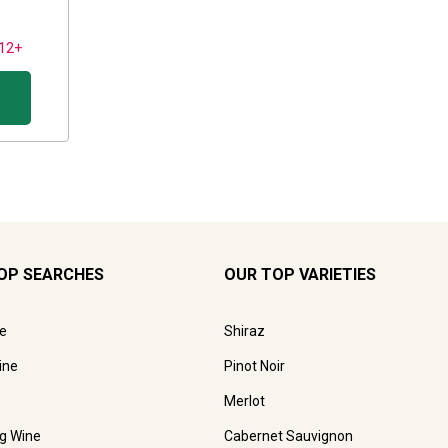
 12+
OP SEARCHES
OUR TOP VARIETIES
e
Shiraz
ine
Pinot Noir
Merlot
ng Wine
Cabernet Sauvignon