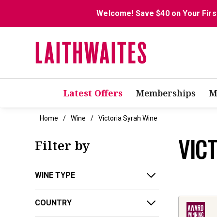
Welcome! Save $40 on Your Firs
Latest Offers
Memberships
M
Home
Wine
Victoria Syrah Wine
VIC
Filter by
WINE TYPE
COUNTRY