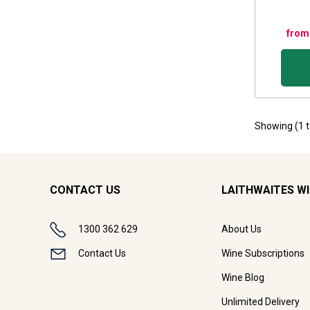
from
Showing (
1
CONTACT US
LAITHWAITES W
1300 362 629
About Us
Contact Us
Wine Subscriptions
Wine Blog
Unlimited Delivery