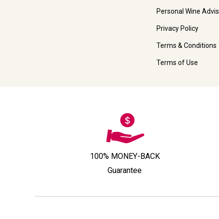
Personal Wine Advis
Privacy Policy
Terms & Conditions
Terms of Use
100% MONEY-BACK
Guarantee