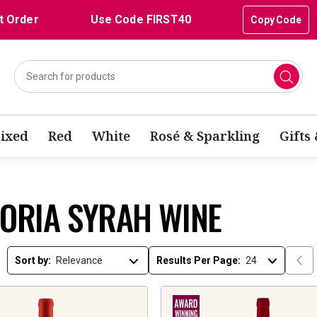
t Order
Use Code FIRST40
Copy Code
ixed
Red
White
Rosé & Sparkling
Gifts
TORIA SYRAH WINE
Sort by:
Results Per Page: