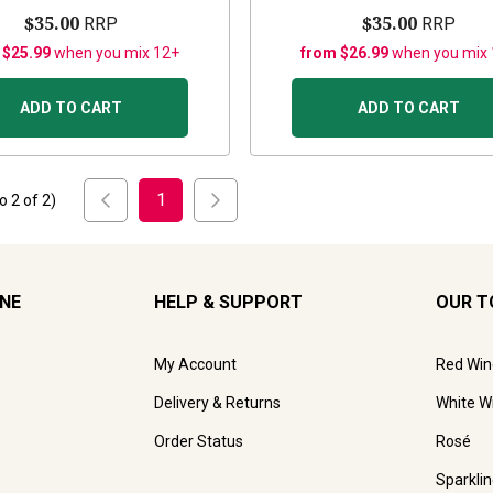
$35.00
$35.00
RRP
RRP
 $25.99
when you mix 12+
from $26.99
when you mix
ADD TO CART
ADD TO CART
1
to
2
of
2
)
INE
HELP & SUPPORT
OUR T
My Account
Red Win
Delivery & Returns
White W
Order Status
Rosé
Sparkli