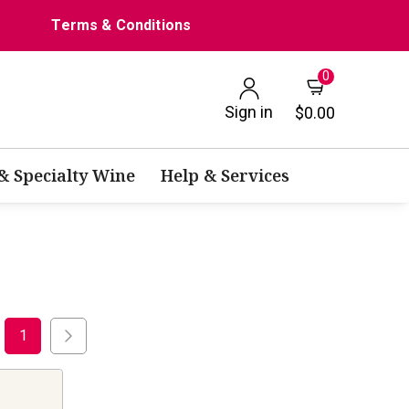
Terms & Conditions
0
Sign in
$0.00
 & Specialty Wine
Help & Services
1