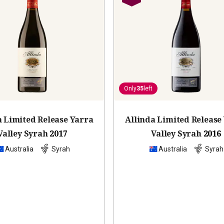
Only
35
left
a Limited Release Yarra
Allinda Limited Release
Valley Syrah
2017
Valley Syrah
2016
Australia
Syrah
Australia
Syrah