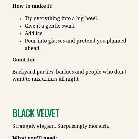
How to make it:
Tip everything into a big bowl.
Give it a gentle swirl.
Add ice.
Pour into glasses and pretend you planned
ahead.
Good for:
Backyard parties, barbies and people who don’t
want to mix drinks all night.
BLACK VELVET
Strangely elegant. Surprisingly moreish.
What you’ll need: