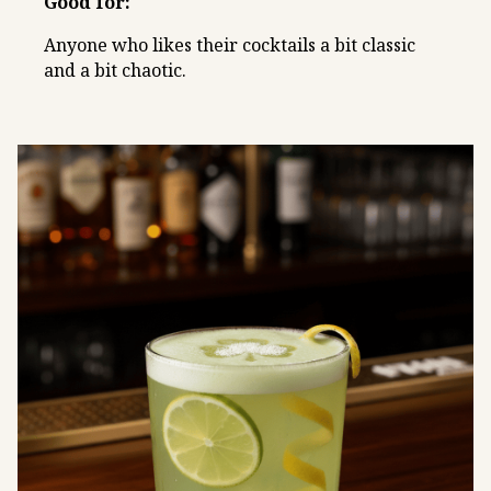
Good for:
Anyone who likes their cocktails a bit classic
and a bit chaotic.