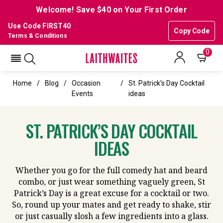
Welcome! Save $40 on Your First Order
Use Code FIRST40
Copy Code
Terms & Conditions
0
Home
Blog
Occasion
St. Patrick’s Day Cocktail
Events
ideas
ST. PATRICK’S DAY COCKTAIL
IDEAS
Whether you go for the full comedy hat and beard
combo, or just wear something vaguely green, St
Patrick’s Day is a great excuse for a cocktail or two.
So, round up your mates and get ready to shake, stir
or just casually slosh a few ingredients into a glass.