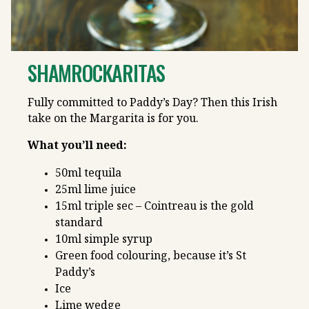
SHAMROCKARITAS
Fully committed to Paddy’s Day? Then this Irish
take on the Margarita is for you.
What you’ll need:
50ml tequila
25ml lime juice
15ml triple sec – Cointreau is the gold
standard
10ml simple syrup
Green food colouring, because it’s St
Paddy’s
Ice
Lime wedge