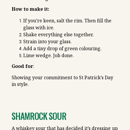
How to make it:
If you’re keen, salt the rim. Then fill the
glass with ice.
Shake everything else together.
Strain into your glass.
Add a tiny drop of green colouring.
Lime wedge. Job done.
Good for
:
Showing your commitment to St Patrick’s Day
in style.
SHAMROCK SOUR
A whiskey sour that has decided it’s dressing up