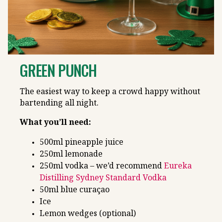
GREEN PUNCH
The easiest way to keep a crowd happy without
bartending all night.
What you’ll need:
500ml pineapple juice
250ml lemonade
250ml vodka – we’d recommend
Eureka
Distilling Sydney Standard Vodka
50ml blue curaçao
Ice
Lemon wedges (optional)