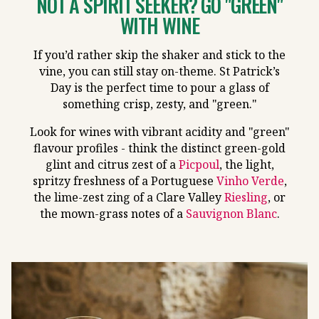
NOT A SPIRIT SEEKER? GO "GREEN"
WITH WINE
If you’d rather skip the shaker and stick to the
vine, you can still stay on-theme. St Patrick’s
Day is the perfect time to pour a glass of
something crisp, zesty, and "green."
Look for wines with vibrant acidity and "green"
flavour profiles - think the distinct green-gold
glint and citrus zest of a
Picpoul
, the light,
spritzy freshness of a Portuguese
Vinho Verde
,
the lime-zest zing of a Clare Valley
Riesling
, or
the mown-grass notes of a
Sauvignon Blanc
.