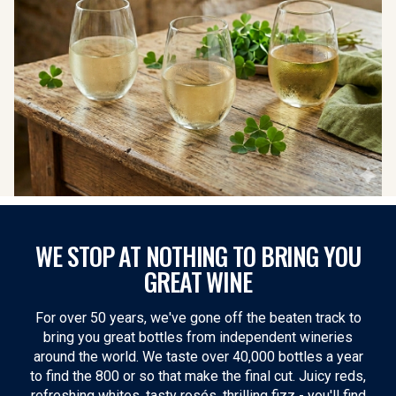
WE STOP AT NOTHING TO BRING YOU
GREAT WINE
For over 50 years, we've gone off the beaten track to
bring you great bottles from independent wineries
around the world. We taste over 40,000 bottles a year
to find the 800 or so that make the final cut. Juicy reds,
refreshing whites, tasty rosés, thrilling fizz - you'll find