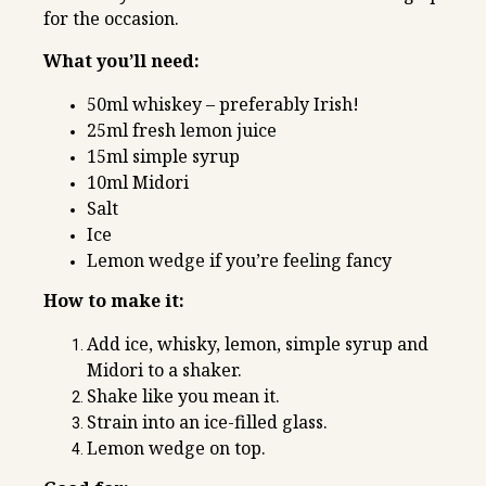
for the occasion.
What you’ll need:
50ml whiskey – preferably Irish!
25ml fresh lemon juice
15ml simple syrup
10ml Midori
Salt
Ice
Lemon wedge if you’re feeling fancy
How to make it:
Add ice, whisky, lemon, simple syrup and
Midori to a shaker.
Shake like you mean it.
Strain into an ice-filled glass.
Lemon wedge on top.