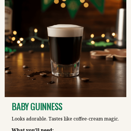
BABY GUINNESS
Looks adorable. Tastes like coffee-cream magic.
What you’ll need: