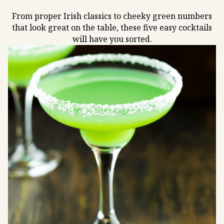
From proper Irish classics to cheeky green numbers
that look great on the table, these five easy cocktails
will have you sorted.