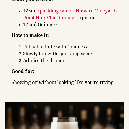
125ml
sparkling wine
–
Howard Vineyards
Pinot Noir Chardonnay
is spot on
125ml Guinness
How to make it:
Fill half a flute with Guinness.
Slowly top with sparkling wine.
Admire the drama.
Good for:
Showing off without looking like you’re trying.