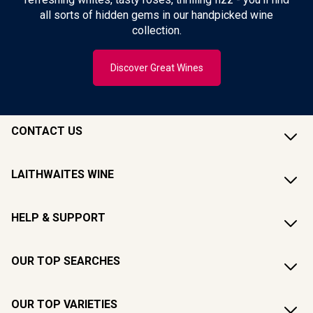
all sorts of hidden gems in our handpicked wine
collection.
Discover Great Wines
CONTACT US
LAITHWAITES WINE
HELP & SUPPORT
OUR TOP SEARCHES
OUR TOP VARIETIES