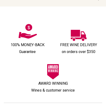
100% MONEY-BACK
FREE WINE DELIVERY
Guarantee
on orders over $350
AWARD WINNING
Wines & customer service