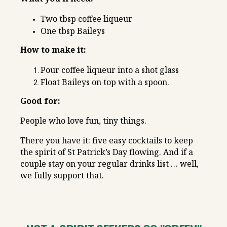
Two tbsp coffee liqueur
One tbsp Baileys
How to make it:
Pour coffee liqueur into a shot glass
Float Baileys on top with a spoon.
Good for:
People who love fun, tiny things.
There you have it: five easy cocktails to keep
the spirit of St Patrick’s Day flowing. And if a
couple stay on your regular drinks list … well,
we fully support that.