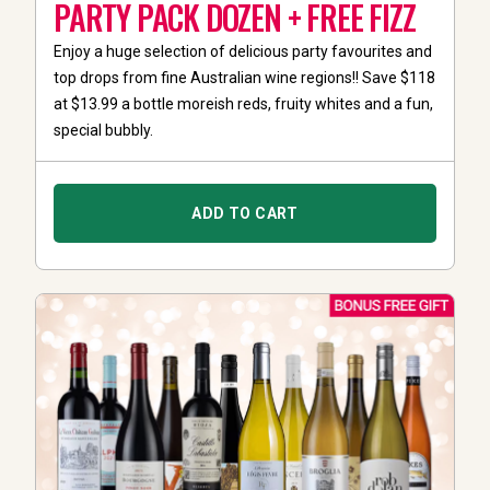
PARTY PACK DOZEN + FREE FIZZ
Enjoy a huge selection of delicious party favourites and
top drops from fine Australian wine regions!! Save $118
at $13.99 a bottle moreish reds, fruity whites and a fun,
special bubbly.
ADD TO CART