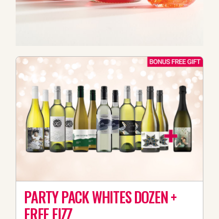
PARTY PACK WHITES DOZEN +
FREE FIZZ