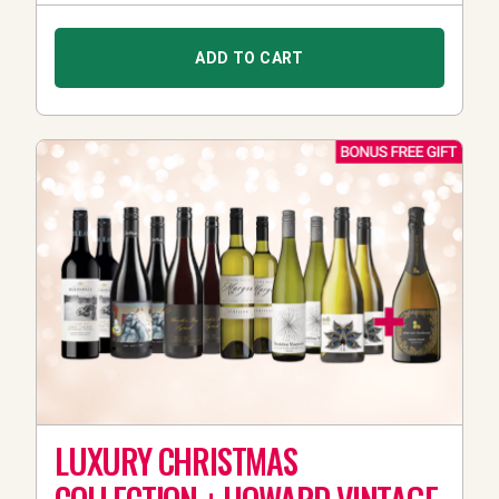
ADD TO CART
LUXURY CHRISTMAS