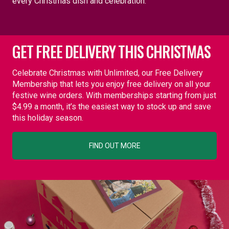
every Christmas dish and celebration.
GET FREE DELIVERY THIS CHRISTMAS
Celebrate Christmas with Unlimited, our Free Delivery
Membership that lets you enjoy free delivery on all your
festive wine orders. With memberships starting from just
$4.99 a month, it’s the easiest way to stock up and save
this holiday season.
FIND OUT MORE