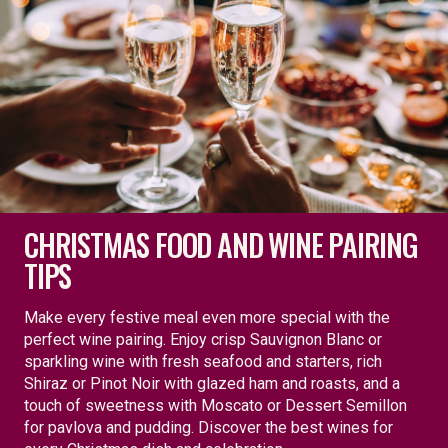
CHRISTMAS FOOD AND WINE PAIRING
TIPS
Make every festive meal even more special with the
perfect wine pairing. Enjoy crisp Sauvignon Blanc or
sparkling wine with fresh seafood and starters, rich
Shiraz or Pinot Noir with glazed ham and roasts, and a
touch of sweetness with Moscato or Dessert Semillon
for pavlova and pudding. Discover the best wines for