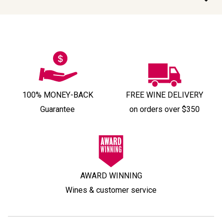
100% MONEY-BACK
FREE WINE DELIVERY
Guarantee
on orders over $350
AWARD WINNING
Wines & customer service