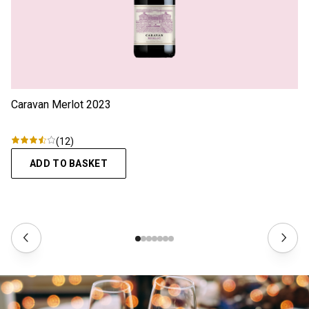
Caravan Merlot
2023
(
12
)
ADD TO BASKET