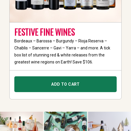
FESTIVE FINE WINES
Bordeaux – Barossa – Burgundy – Rioja Reserva –
Chablis – Sancerre – Gavi – Yarra – and more. A tick
box list of stunning red & white releases from the
greatest wine regions on Earth! Save $106.
ADD TO CART