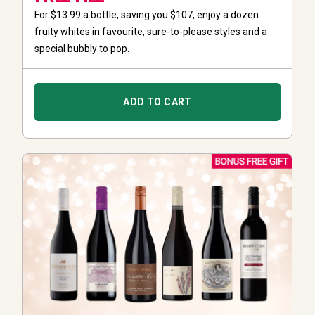
For $13.99 a bottle, saving you $107, enjoy a dozen
fruity whites in favourite, sure-to-please styles and a
special bubbly to pop.
ADD TO CART