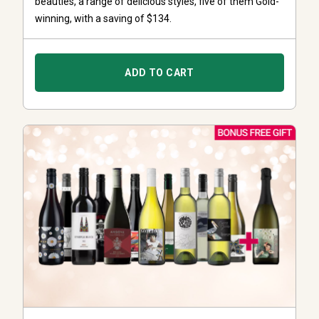
beauties, a range of delicious styles, five of them Gold-
winning, with a saving of $134.
ADD TO CART