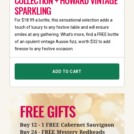
COLLECTION + HOWARD VINTAGE
SPARKLING
For $18.99 a bottle, this sensational selection adds a
touch of luxury to any festive table and will ensure
smiles at any gathering. What’s more, find a FREE bottle
of an opulent vintage Aussie fizz, worth $32 to add
finesse to any festive occasion.
ADD TO CART