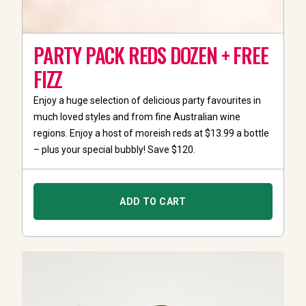
PARTY PACK REDS DOZEN + FREE
FIZZ
Enjoy a huge selection of delicious party favourites in
much loved styles and from fine Australian wine
regions. Enjoy a host of moreish reds at $13.99 a bottle
– plus your special bubbly! Save $120.
ADD TO CART