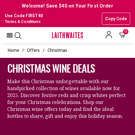
Welcome! Save $40 on Your First Order
Use Code FIRST40
Copy Code
Terms & Conditions
0
Home
Offers
Christmas
CHRISTMAS WINE DEALS
Make this Christmas unforgettable with our
handpicked collection of wines available now for
2025. Discover festive reds and crisp whites perfect
for your Christmas celebrations. Shop our
Christmas wine offers today and find the ideal
bottles to share, gift and enjoy this holiday season.