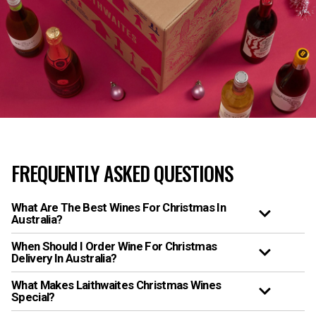
FREQUENTLY ASKED QUESTIONS
What Are The Best Wines For Christmas In
Australia?
When Should I Order Wine For Christmas
Delivery In Australia?
What Makes Laithwaites Christmas Wines
Special?