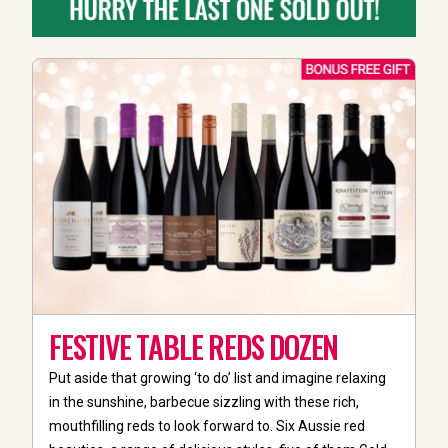
FESTIVE TABLE REDS DOZEN
Put aside that growing ‘to do’ list and imagine relaxing
in the sunshine, barbecue sizzling with these rich,
mouthfilling reds to look forward to. Six Aussie red