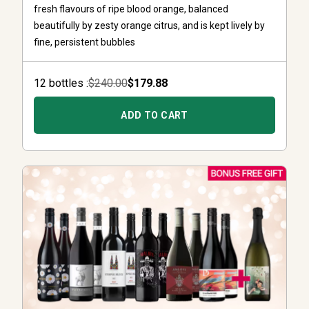
fresh flavours of ripe blood orange, balanced
beautifully by zesty orange citrus, and is kept lively by
fine, persistent bubbles
12
bottle
s :
$240.00
$179.88
ADD TO CART