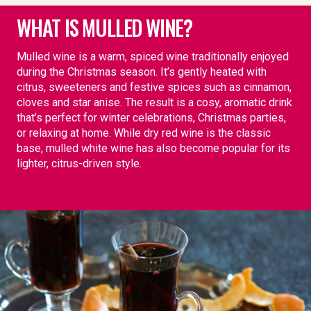
WHAT IS MULLED WINE?
Mulled wine is a warm, spiced wine traditionally enjoyed
during the Christmas season. It’s gently heated with
citrus, sweeteners and festive spices such as cinnamon,
cloves and star anise. The result is a cosy, aromatic drink
that’s perfect for winter celebrations, Christmas parties,
or relaxing at home. While dry red wine is the classic
base, mulled white wine has also become popular for its
lighter, citrus-driven style.