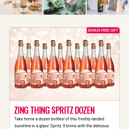
ZING THING SPRITZ DOZEN
Take home a dozen bottles! of this freshly-landed
‘sunshine in a glass’ Spritz. It brims with the delicious