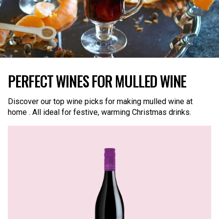
PERFECT WINES FOR MULLED WINE
Discover our top wine picks for making mulled wine at
home . All ideal for festive, warming Christmas drinks.