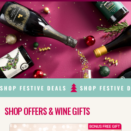
SHOP OFFERS & WINE GIFTS