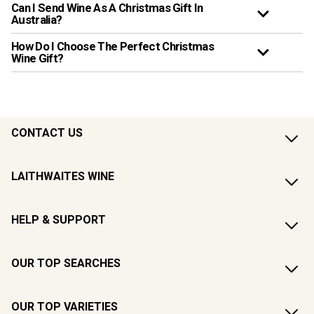
Can I Send Wine As A Christmas Gift In
Australia?
How Do I Choose The Perfect Christmas
Wine Gift?
CONTACT US
LAITHWAITES WINE
HELP & SUPPORT
OUR TOP SEARCHES
OUR TOP VARIETIES