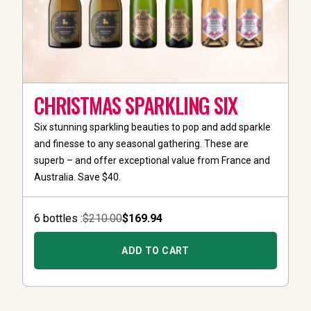
CHRISTMAS SPARKLING SIX
Six stunning sparkling beauties to pop and add sparkle
and finesse to any seasonal gathering. These are
superb – and offer exceptional value from France and
Australia. Save $40.
6
bottle
s :
$210.00
$169.94
ADD TO CART