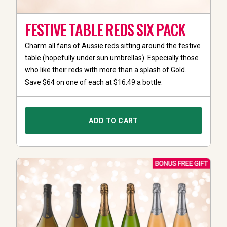
FESTIVE TABLE REDS SIX PACK
Charm all fans of Aussie reds sitting around the festive
table (hopefully under sun umbrellas). Especially those
who like their reds with more than a splash of Gold.
Save $64 on one of each at $16.49 a bottle.
ADD TO CART