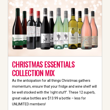
CHRISTMAS ESSENTIALS
COLLECTION MIX
As the anticipation for all things Christmas gathers
momentum, ensure that your fridge and wine shelf will
be well stocked with the ‘right stuff’. These 12 superb,
great value bottles are $13.99 a bottle – less for
UNLIMITED members!