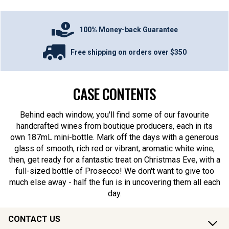
100% Money-back Guarantee
Free shipping on orders over $350
CASE CONTENTS
Behind each window, you'll find some of our favourite
handcrafted wines from boutique producers, each in its
own 187mL mini-bottle. Mark off the days with a generous
glass of smooth, rich red or vibrant, aromatic white wine,
then, get ready for a fantastic treat on Christmas Eve, with a
full-sized bottle of Prosecco! We don't want to give too
much else away - half the fun is in uncovering them all each
day.
CONTACT US