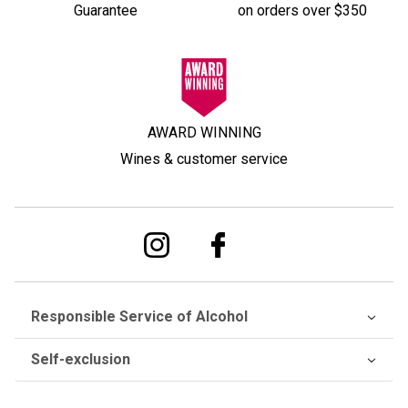
Guarantee
on orders over $350
AWARD WINNING
Wines & customer service
Responsible Service of Alcohol
Self-exclusion