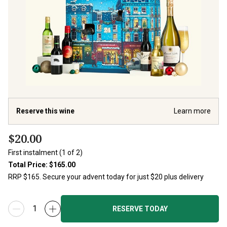
Reserve this wine
Learn more
$20.00
First instalment (1 of 2)
Total Price:
$165.00
RESERVE TODAY