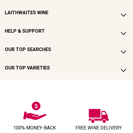
LAITHWAITES WINE
HELP & SUPPORT
OUR TOP SEARCHES
OUR TOP VARIETIES
100% MONEY-BACK
FREE WINE DELIVERY