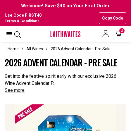
Welcome! Save $40 on Your First Order
Use Code FIRST40
Copy Code
Terms & Conditions
0
Home
All Wines
2026 Advent Calendar - Pre Sale
2026 ADVENT CALENDAR - PRE SALE
Get into the festive spirit early with our exclusive 2026
Wine Advent Calendar P...
See more