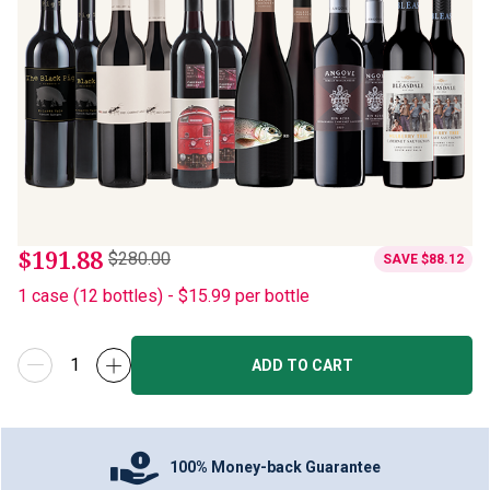
$191.88
$280.00
SAVE
$88.12
1
case
(
12
bottles
) -
$15.99
per bottle
ADD TO CART
100% Money-back Guarantee