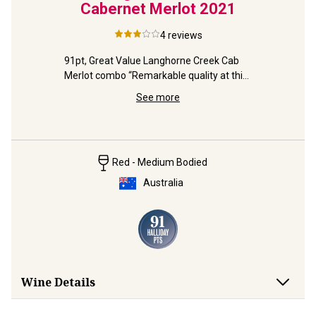
2
Cabernet Merlot
2021
arra 
4
reviews
-owned 
91pt, Great Value Langhorne Creek Cab 
Merlot combo “Remarkable quality at this 
With 93pts
price” (Halliday).
Value, "thi
See more
(Halliday)
Red - Medium Bodied
Australia
Wine Details