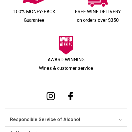
100% MONEY-BACK
FREE WINE DELIVERY
Guarantee
on orders over $350
AWARD WINNING
Wines & customer service
Responsible Service of Alcohol