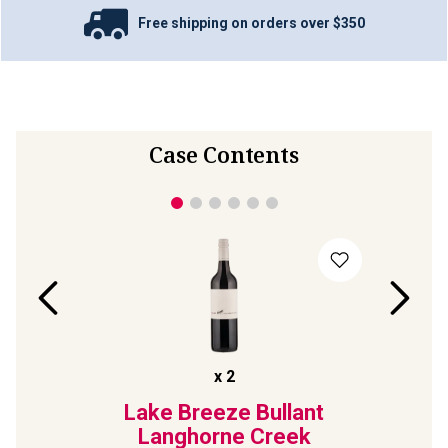
Free shipping on orders over $350
Case Contents
x
2
88
Lake Breeze Bullant
Bl
rnet
Langhorne Creek
Mulb