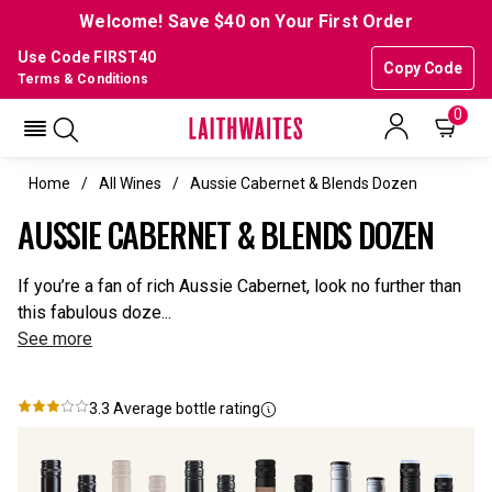
Welcome! Save $40 on Your First Order
Use Code FIRST40
Copy Code
Terms & Conditions
0
Home
All Wines
Aussie Cabernet & Blends Dozen
AUSSIE CABERNET & BLENDS DOZEN
If you’re a fan of rich Aussie Cabernet, look no further than
this fabulous doze...
See more
3.3
Average bottle rating