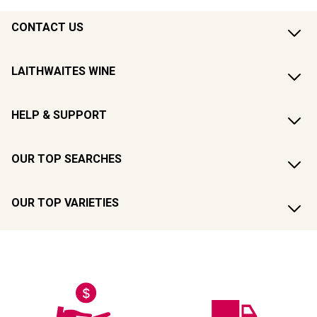
CONTACT US
LAITHWAITES WINE
HELP & SUPPORT
OUR TOP SEARCHES
OUR TOP VARIETIES