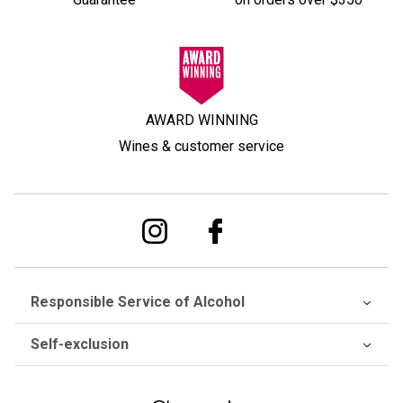
AWARD WINNING
Wines & customer service
Responsible Service of Alcohol
Self-exclusion