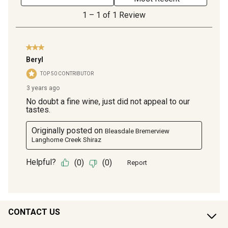
CONTACT US