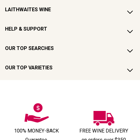
LAITHWAITES WINE
HELP & SUPPORT
OUR TOP SEARCHES
OUR TOP VARIETIES
100% MONEY-BACK
FREE WINE DELIVERY
Guarantee
on orders over $350