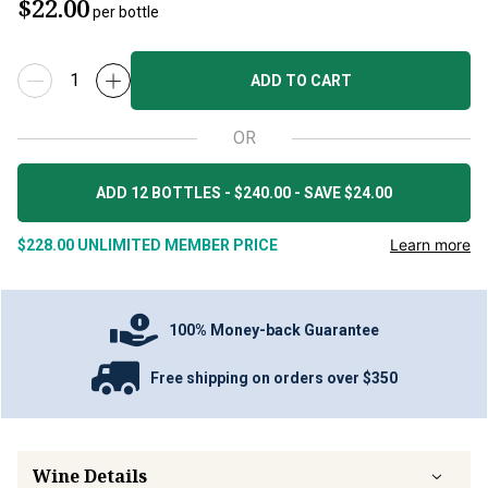
$22.00
per bottle
ADD TO CART
OR
ADD 12 BOTTLES - $240.00 - SAVE $24.00
Learn more
$228.00
UNLIMITED MEMBER PRICE
100% Money-back Guarantee
Free shipping on orders over $350
Wine Details