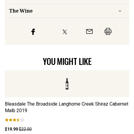
The Wine
YOU MIGHT LIKE
Bleasdale The Broadside Langhorne Creek Shiraz Cabernet
Bl
Malb
2019
M
$19.99
$22.00
$1