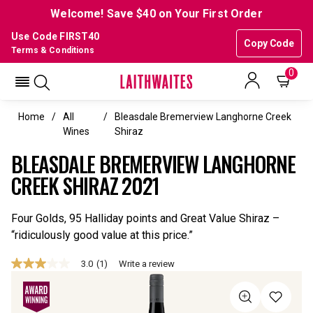
Welcome! Save $40 on Your First Order
Use Code FIRST40
Copy Code
Terms & Conditions
0
Home
All
Bleasdale Bremerview Langhorne Creek
Wines
Shiraz
BLEASDALE BREMERVIEW LANGHORNE
CREEK SHIRAZ 2021
Four Golds, 95 Halliday points and Great Value Shiraz –
“ridiculously good value at this price.”
3.0
(1)
Write a review
3.0
out
of
5