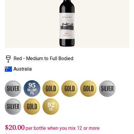
stars,
average
rating
value.
Read
a
Review.
Same
page
link.
Red - Medium to Full Bodied
Australia
$20.00
per bottle when you mix 12 or more