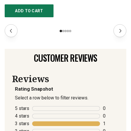
ADD TO CART
CUSTOMER REVIEWS