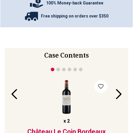
100% Money-back Guarantee
Free shipping on orders over $350
Case Contents
x
2
t
2022
Château Le Coin Bordeaux
R