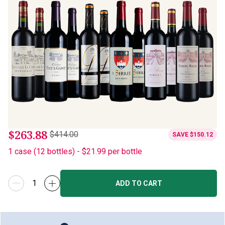
$263.88
$414.00
SAVE
$150.12
1
case
(
12
bottles
) -
$21.99
per bottle
ADD TO CART