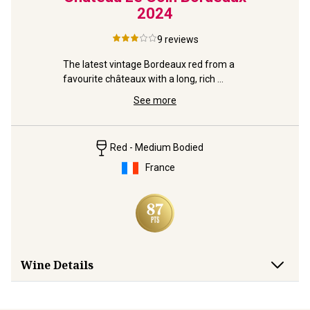
2024
d-
9
reviews
Rich, dark
Right Ban
The latest vintage Bordeaux red from a 
Christoph
favourite châteaux with a long, rich 
medal-heritage.
See more
Red - Medium Bodied
France
Wine Details