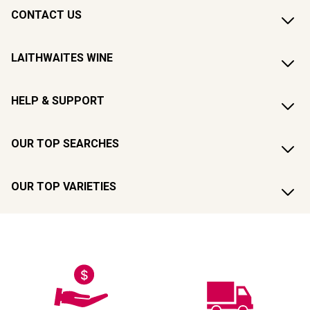
CONTACT US
LAITHWAITES WINE
HELP & SUPPORT
OUR TOP SEARCHES
OUR TOP VARIETIES