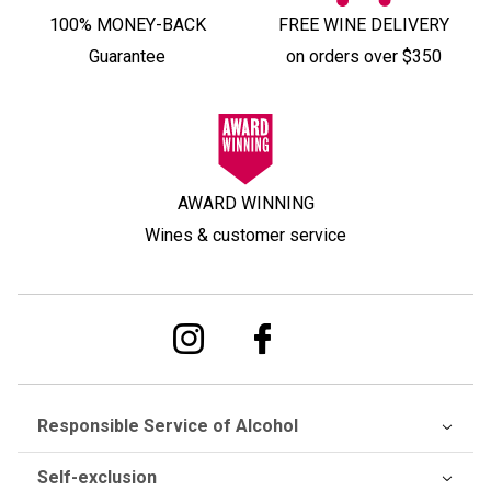
100% MONEY-BACK
FREE WINE DELIVERY
Guarantee
on orders over $350
AWARD WINNING
Wines & customer service
Responsible Service of Alcohol
Self-exclusion