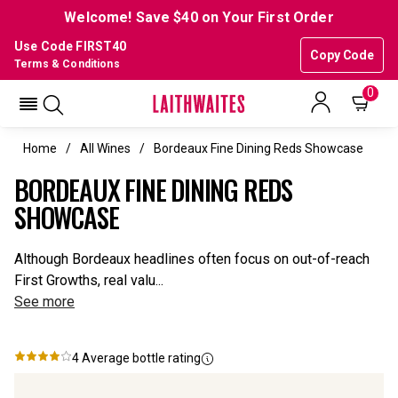
Welcome! Save $40 on Your First Order
Use Code FIRST40
Copy Code
Terms & Conditions
0
Home
All Wines
Bordeaux Fine Dining Reds Showcase
BORDEAUX FINE DINING REDS
SHOWCASE
Although Bordeaux headlines often focus on out-of-reach
First Growths, real valu...
See more
4
Average bottle rating