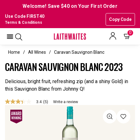
Welcome! Save $40 on Your First Order
Use Code FIRST40
Copy Code
Terms & Conditions
0
Home
All Wines
Caravan Sauvignon Blanc
CARAVAN SAUVIGNON BLANC 2023
Delicious, bright fruit, refreshing zip (and a shiny Gold) in
this Sauvignon Blanc from Johnny Q!
3.4
(5)
Write a review
3.4
out
of
5
stars,
average
rating
value.