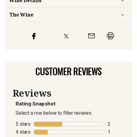
Wine Details
The Wine
CUSTOMER REVIEWS