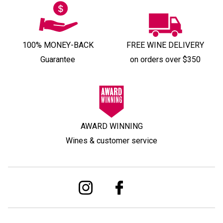
100% MONEY-BACK
FREE WINE DELIVERY
Guarantee
on orders over $350
AWARD WINNING
Wines & customer service