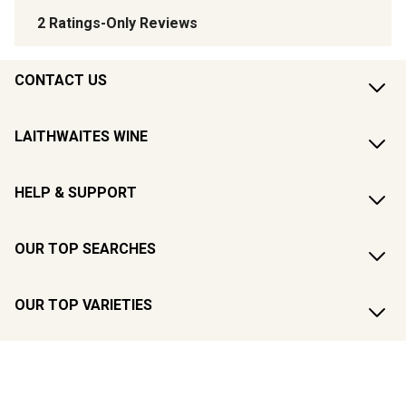
CONTACT US
LAITHWAITES WINE
HELP & SUPPORT
OUR TOP SEARCHES
OUR TOP VARIETIES