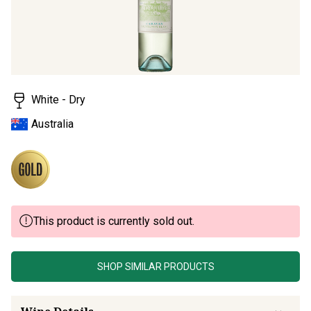
Read
5
Reviews.
Same
page
link.
White - Dry
Australia
This product is currently sold out.
SHOP SIMILAR PRODUCTS