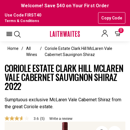
Welcome! Save $40 on Your First Order
Use Code FIRST40
Copy Code
Terms & Conditions
0
Home
All
Coriole Estate Clark Hill McLaren Vale
Wines
Cabernet Sauvignon Shiraz
CORIOLE ESTATE CLARK HILL MCLAREN
VALE CABERNET SAUVIGNON SHIRAZ
2022
Sumptuous exclusive McLaren Vale Cabernet Shiraz from
the great Coriole estate.
3.6
(5)
Write a review
3.6
out
of