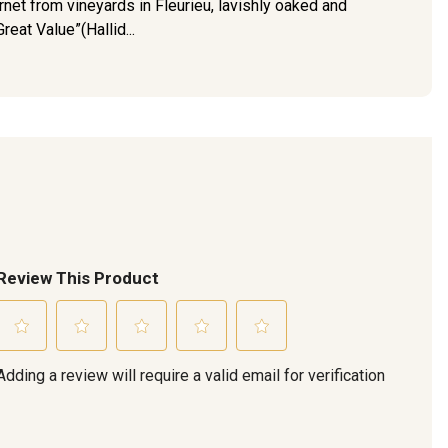
net from vineyards in Fleurieu, lavishly oaked and
reat Value”(Hallid...