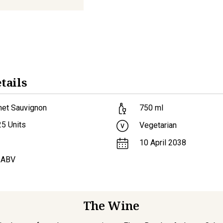
tails
net Sauvignon
750
ml
25
Units
Vegetarian
10 April 2038
 ABV
The Wine