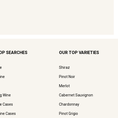
OP SEARCHES
OUR TOP VARIETIES
e
Shiraz
ine
Pinot Noir
Merlot
ng Wine
Cabernet Sauvignon
e Cases
Chardonnay
ine Cases
Pinot Grigio