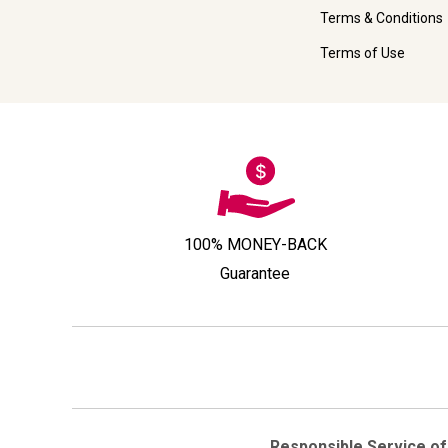
Terms & Conditions
Terms of Use
100% MONEY-BACK
Guarantee
Responsible Service of