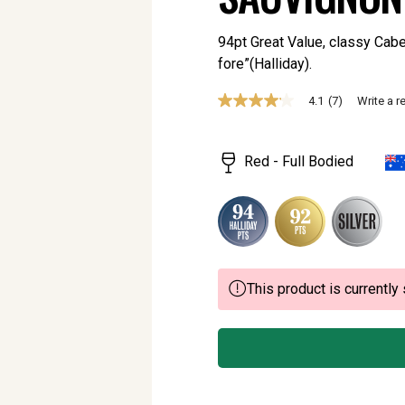
94pt Great Value, classy Caber
fore”(Halliday).
4.1
(7)
Write a r
4.1
out
of
5
Red - Full Bodied
stars,
average
rating
value.
Read
7
Reviews.
Same
page
This product is currently 
link.