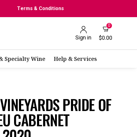
Terms & Conditions
0
Sign in
$0.00
 & Specialty Wine
Help & Services
VINEYARDS PRIDE OF
EU CABERNET
 2020