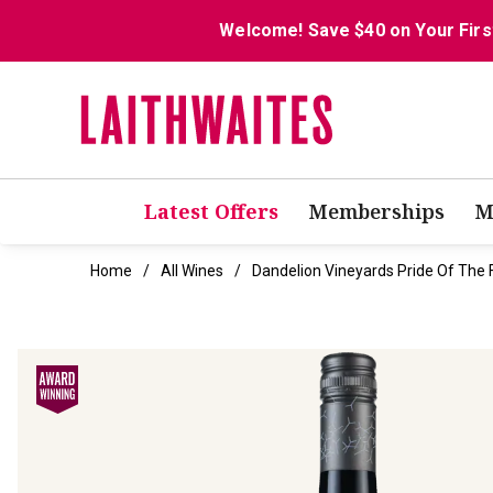
Welcome! Save $40 on Your Firs
Latest Offers
Memberships
M
Home
All Wines
Dandelion Vineyards Pride Of The 