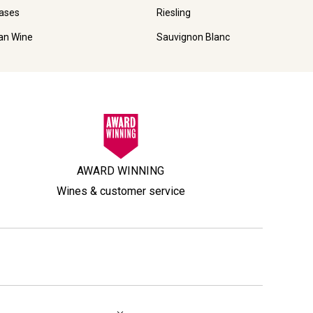
ases
Riesling
ian Wine
Sauvignon Blanc
AWARD WINNING
Wines & customer service