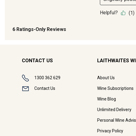
CONTACT US
LAITHWAITES W
1300 362 629
About Us
Contact Us
Wine Subscriptions
Wine Blog
Unlimited Delivery
Personal Wine Advis
Privacy Policy