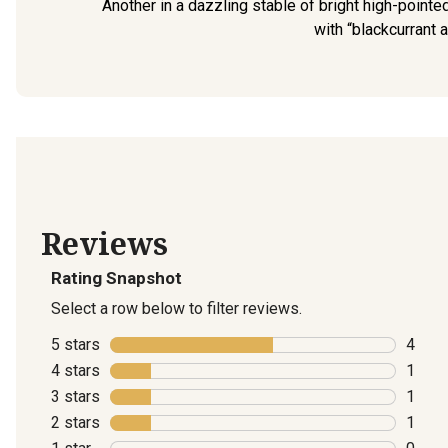
Another in a dazzling stable of bright high-point
with “blackcurrant a