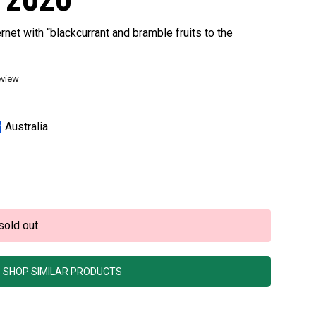
net with “blackcurrant and bramble fruits to the
eview
Australia
sold out.
SHOP SIMILAR PRODUCTS