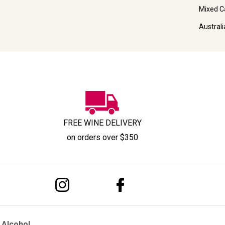
Mixed C
Austral
FREE WINE DELIVERY
on orders over $350
 Alcohol