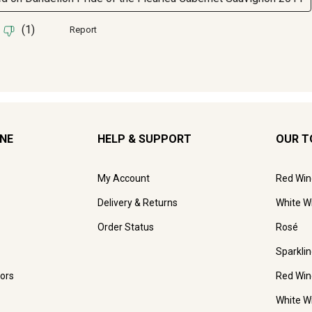
INE
HELP & SUPPORT
OUR T
My Account
Red Win
Delivery & Returns
White W
Order Status
Rosé
Sparkli
ors
Red Win
White W