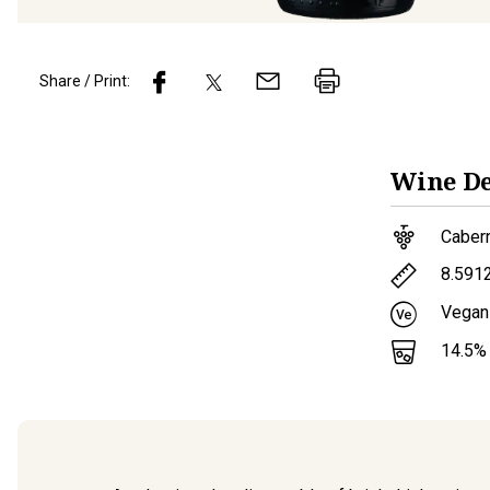
Share / Print:
Wine
De
Caber
8.591
Vegan
14.5
%