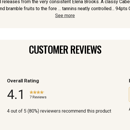
ed releases from the very consistent Elena Brooks. A classy Caber
nd bramble fruits to the fore … tannins neatly controlled… 94pts G
See more
CUSTOMER REVIEWS