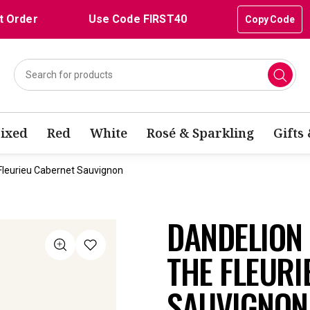
t Order
Use Code FIRST40
Copy Code
ixed
Red
White
Rosé & Sparkling
Gifts
Fleurieu Cabernet Sauvignon
DANDELION 
THE FLEURI
SAUVIGNON