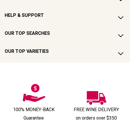
HELP & SUPPORT
OUR TOP SEARCHES
OUR TOP VARIETIES
100% MONEY-BACK
FREE WINE DELIVERY
Guarantee
on orders over $350