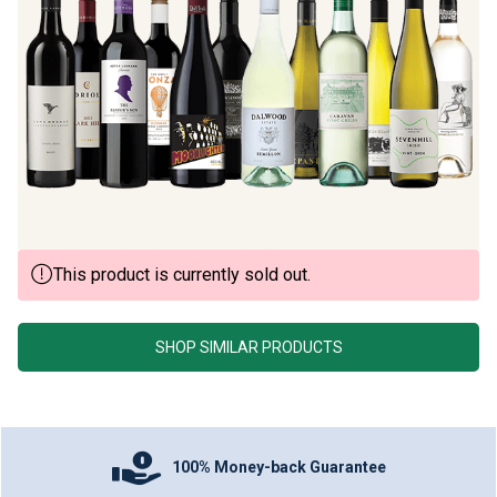
This product is currently sold out.
SHOP SIMILAR PRODUCTS
100% Money-back Guarantee