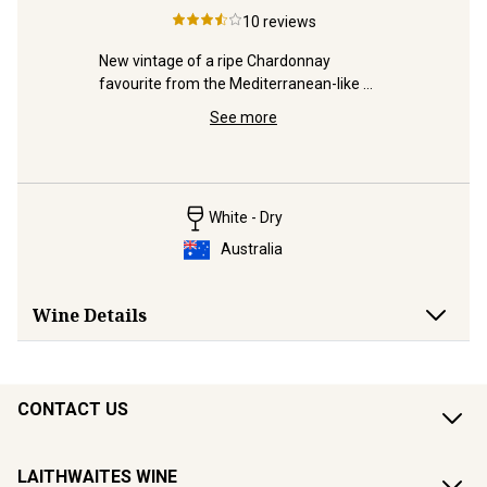
10
reviews
rity and 
New vintage of a ripe Chardonnay 
ver 50 
favourite from the Mediterranean-like 
Lavishly d
vineyards of McLaren Vale.
Valley ex
See more
winner to
White - Dry
Australia
Wine Details
CONTACT US
LAITHWAITES WINE