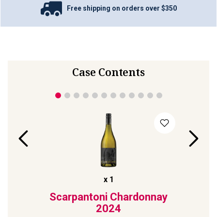
Free shipping on orders over $350
Case Contents
x
1
lack
Scarpantoni Chardonnay
Pete
ck'
2024
Son