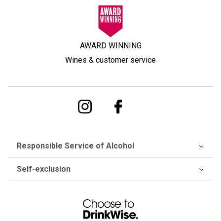
AWARD WINNING
Wines & customer service
Responsible Service of Alcohol
Self-exclusion