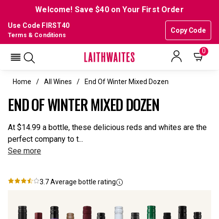
Welcome! Save $40 on Your First Order
Use Code FIRST40
Copy Code
Terms & Conditions
0
Home
All Wines
End Of Winter Mixed Dozen
END OF WINTER MIXED DOZEN
At $14.99 a bottle, these delicious reds and whites are the
perfect company to t...
See more
3.7
Average bottle rating