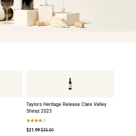
Taylors Heritage Release Clare Valley
Black Du
Shiraz
2023
$21.99
$35.00
$12.99
$