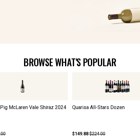
BROWSE WHAT'S POPULAR
 Pig McLaren Vale Shiraz
2024
Quarisa All-Stars Dozen
.00
$149.88
$224.00