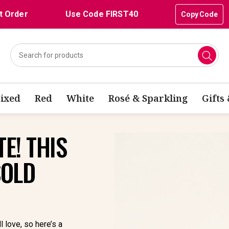
t Order
Use Code FIRST40
Copy Code
ixed
Red
White
Rosé & Sparkling
Gifts
E! THIS
SOLD
l love, so here’s a