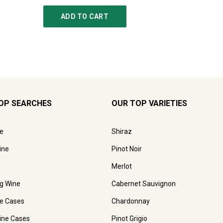
ADD TO CART
AD
OP SEARCHES
OUR TOP VARIETIES
e
Shiraz
ine
Pinot Noir
Merlot
ng Wine
Cabernet Sauvignon
e Cases
Chardonnay
ine Cases
Pinot Grigio