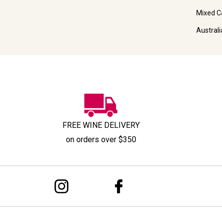
Mixed C
Austral
FREE WINE DELIVERY
on orders over $350