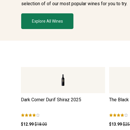
selection of of our most popular wines for you to try.
Explore All Wines
Dark Corner Durif Shiraz
2025
The Black
$12.99
$18.00
$13.99
$25