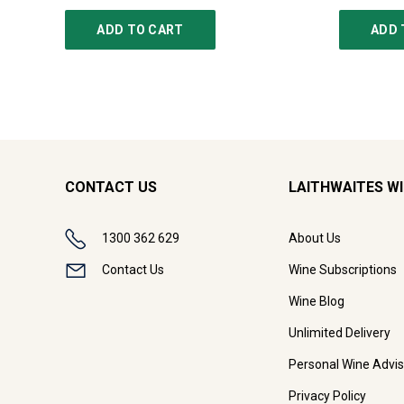
ADD TO CART
ADD 
CONTACT US
LAITHWAITES W
1300 362 629
About Us
Contact Us
Wine Subscriptions
Wine Blog
Unlimited Delivery
Personal Wine Advis
Privacy Policy