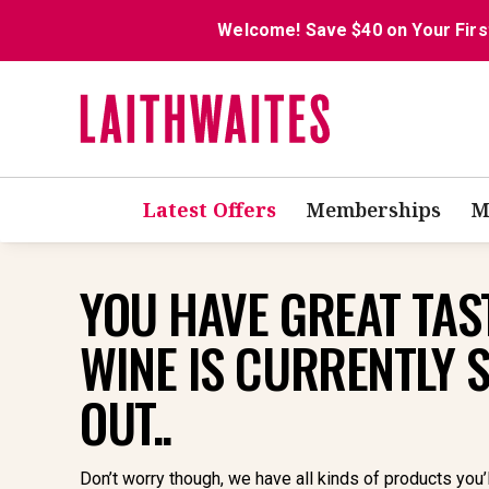
Welcome! Save $40 on Your Firs
Latest Offers
Memberships
M
YOU HAVE GREAT TAST
WINE IS CURRENTLY 
OUT..
Don’t worry though, we have all kinds of products you’l