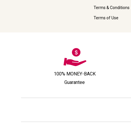
Terms & Conditions
Terms of Use
100% MONEY-BACK
Guarantee