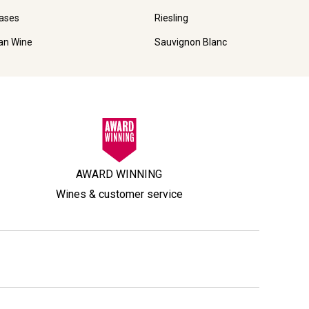
ases
Riesling
ian Wine
Sauvignon Blanc
AWARD WINNING
Wines & customer service