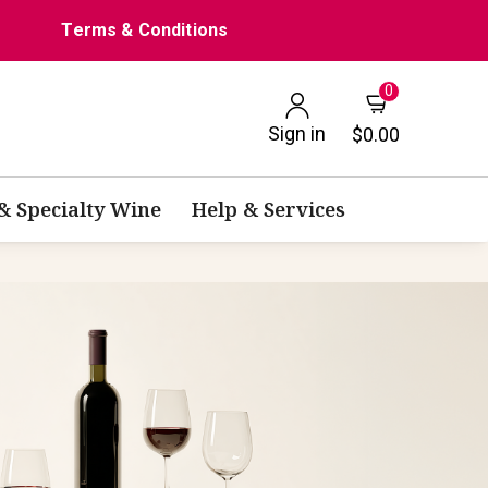
Terms & Conditions
0
Sign in
$0.00
 & Specialty Wine
Help & Services