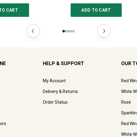
TO CART
ADD TO CART
INE
HELP & SUPPORT
OUR T
My Account
Red Win
Delivery & Returns
White W
Order Status
Rosé
Sparkli
ors
Red Win
White W