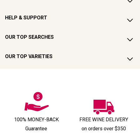
HELP & SUPPORT
OUR TOP SEARCHES
OUR TOP VARIETIES
100% MONEY-BACK
FREE WINE DELIVERY
Guarantee
on orders over $350