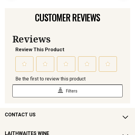
CUSTOMER REVIEWS
CONTACT US
LAITHWAITES WINE