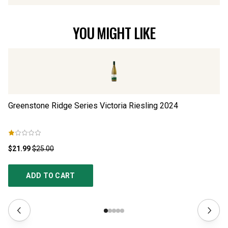
YOU MIGHT LIKE
Greenstone Ridge Series Victoria Riesling
2024
Gr
$21.99
$25.00
$1
ADD TO CART