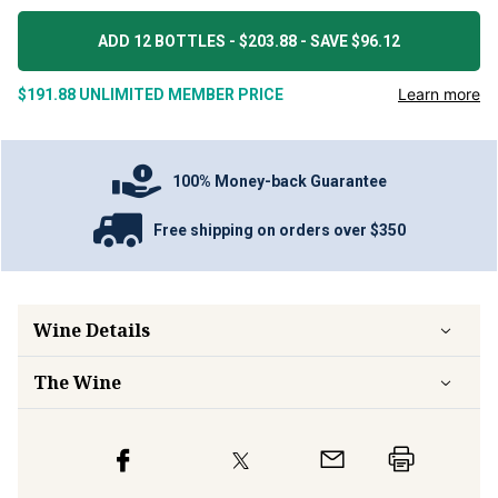
ADD 12 BOTTLES - $203.88 - SAVE $96.12
Learn more
$191.88
UNLIMITED MEMBER PRICE
100% Money-back Guarantee
Free shipping on orders over $350
Wine Details
The Wine