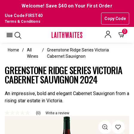
Welcome! Save $40 on Your First Order
Use Code FIRST40
Copy Code
Terms & Conditions
0
Home
All
Greenstone Ridge Series Victoria
Wines
Cabernet Sauvignon
GREENSTONE RIDGE SERIES VICTORIA
CABERNET SAUVIGNON 2024
An impressive, bold and elegant Cabernet Sauvignon from a
rising star estate in Victoria.
(0)
Write a review
No
rating
value
Same