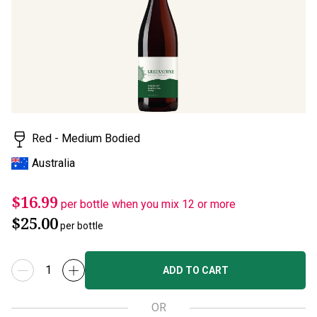
page
link.
Red - Medium Bodied
Australia
$16.99
per bottle when you mix 12 or more
$25.00
per bottle
ADD TO CART
OR