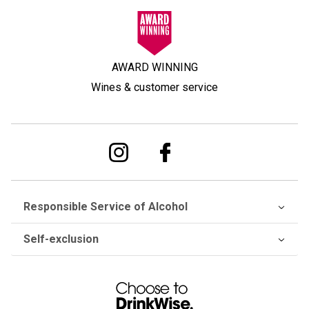
AWARD WINNING
Wines & customer service
Responsible Service of Alcohol
Self-exclusion