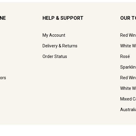
INE
HELP & SUPPORT
OUR T
My Account
Red Win
Delivery & Returns
White W
Order Status
Rosé
Sparkli
ors
Red Win
White W
Mixed C
Austral