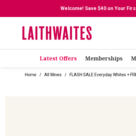
Welcome! Save $40 on Your Firs
Latest Offers
Memberships
M
Home
All Wines
FLASH SALE Everyday Whites + FR