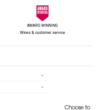
AWARD WINNING
Wines & customer service