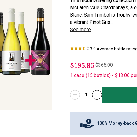
This mouthwatering collection f
McLaren Vale Chardonnays, a co
Blanc, Sam Trimboli’s Trophy-w
a vibrant Pinot Gris...
See more
3.9
Average bottle ratin
$195.86
$365.00
1
case
(
15
bottles
) -
$13.06
pe
100% Money-back 