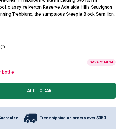
eatures 14 fabulous whites including two lavish
ol, classy Yelverton Reserve Adelaide Hills Sauvignon
inning Trebbiano, the sumptuous Steeple Block Semillon,
g
SAVE
$169.14
r bottle
ADD TO CART
Guarantee
Free shipping on orders over $350