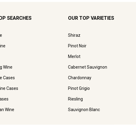
OP SEARCHES
OUR TOP VARIETIES
e
Shiraz
ine
Pinot Noir
Merlot
ng Wine
Cabernet Sauvignon
e Cases
Chardonnay
ine Cases
Pinot Grigio
ases
Riesling
ian Wine
Sauvignon Blanc