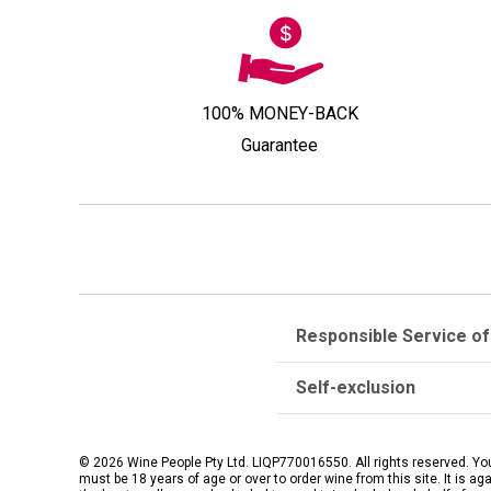
100% MONEY-BACK
Guarantee
Responsible Service of
Self-exclusion
© 2026 Wine People Pty Ltd. LIQP770016550. All rights reserved. Yo
must be 18 years of age or over to order wine from this site. It is ag