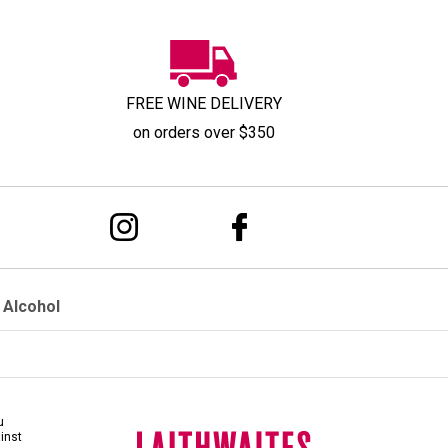
FREE WINE DELIVERY
on orders over $350
 Alcohol
u
ainst