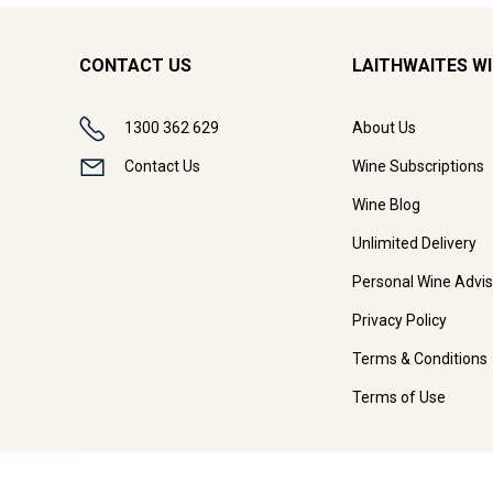
CONTACT US
LAITHWAITES W
1300 362 629
About Us
Contact Us
Wine Subscriptions
Wine Blog
Unlimited Delivery
Personal Wine Advis
Privacy Policy
Terms & Conditions
Terms of Use