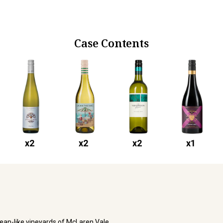
Case Contents
x
2
x
2
x
2
x
1
ean-like vineyards of McLaren Vale.