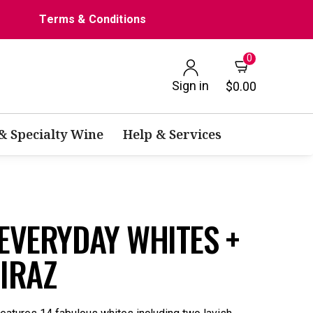
Terms & Conditions
0
Sign in
$0.00
 & Specialty Wine
Help & Services
 EVERYDAY WHITES +
HIRAZ