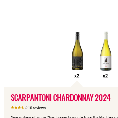
x
2
x
2
SCARPANTONI CHARDONNAY
2024
10
reviews
New vintage of a ripe Chardonnay favourite from the Mediterran