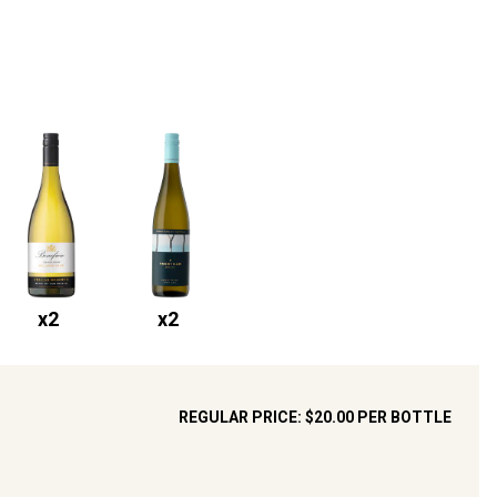
x
2
x
2
REGULAR PRICE:
$20.00
PER BOTTLE