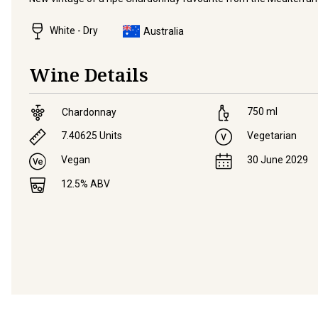
White - Dry
Australia
Wine Details
750
ml
Chardonnay
7.40625
Units
Vegetarian
Vegan
30 June 2029
12.5
% ABV