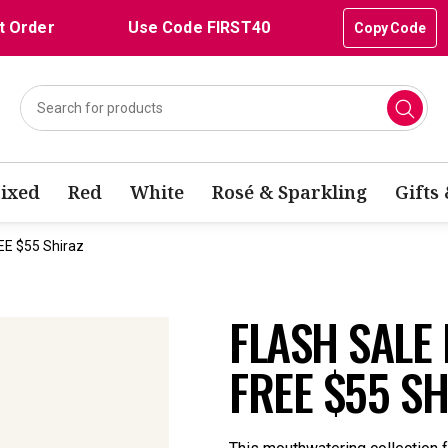
t Order
Use Code FIRST40
Copy Code
ixed
Red
White
Rosé & Sparkling
Gifts
EE $55 Shiraz
FLASH SALE
FREE $55 S