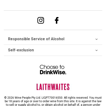
Responsible Service of Alcohol
Self-exclusion
© 2026 Wine People Pty Ltd. LIQP770016550. All rights reserved. You must
be 18 years of age or over to order wine from this site. It is against the law
to sell or supply alcohol to, or obtain alcohol on behalf of, a person under