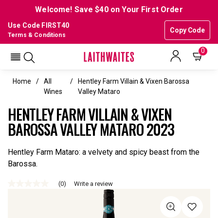
Welcome! Save $40 on Your First Order
Use Code FIRST40
Copy Code
Terms & Conditions
0
Home
All
Hentley Farm Villain & Vixen Barossa
Wines
Valley Mataro
HENTLEY FARM VILLAIN & VIXEN
BAROSSA VALLEY MATARO 2023
Hentley Farm Mataro: a velvety and spicy beast from the
Barossa.
(0)
Write a review
No
rating
value
Same