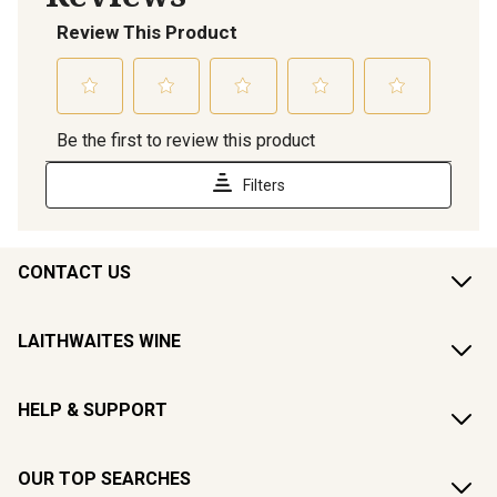
CONTACT US
LAITHWAITES WINE
HELP & SUPPORT
OUR TOP SEARCHES