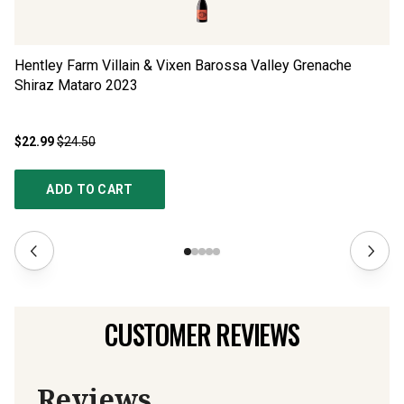
Hentley Farm Villain & Vixen Barossa Valley Grenache
Se
Shiraz Mataro
2023
$22.99
$24.50
$1
ADD TO CART
CUSTOMER REVIEWS