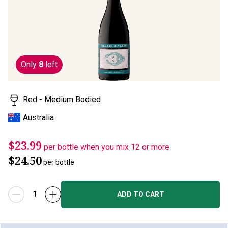
page
link.
Only
8
left
Red - Medium Bodied
Australia
$23.99
per bottle when you mix 12 or more
$24.50
per bottle
ADD TO CART