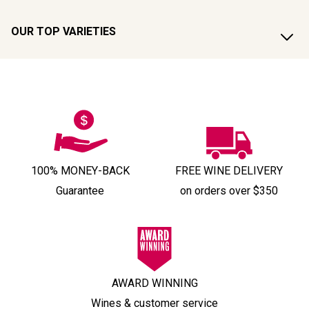
OUR TOP VARIETIES
100% MONEY-BACK
FREE WINE DELIVERY
Guarantee
on orders over $350
AWARD WINNING
Wines & customer service