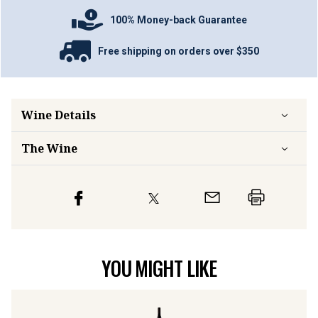
100% Money-back Guarantee
Free shipping on orders over $350
Wine Details
The Wine
YOU MIGHT LIKE