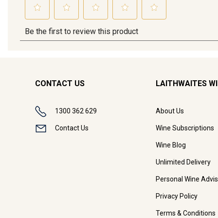
CONTACT US
LAITHWAITES W
1300 362 629
About Us
Contact Us
Wine Subscriptions
Wine Blog
Unlimited Delivery
Personal Wine Advis
Privacy Policy
Terms & Conditions