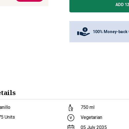
ADD 12
100% Money-back 
tails
nillo
750
ml
75
Units
Vegetarian
05 July 2035