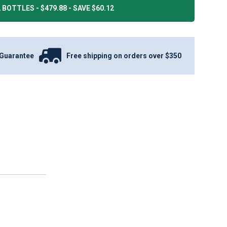
 BOTTLES - $479.88 - SAVE $60.12
Guarantee
Free shipping on orders over $350