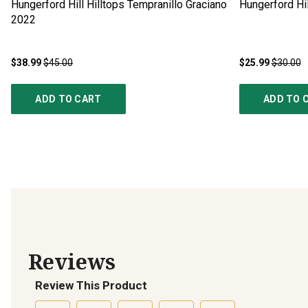
Hungerford Hill Hilltops Tempranillo Graciano
Hungerford Hil
2022
$38.99
$45.00
$25.99
$30.00
ADD TO CART
ADD TO 