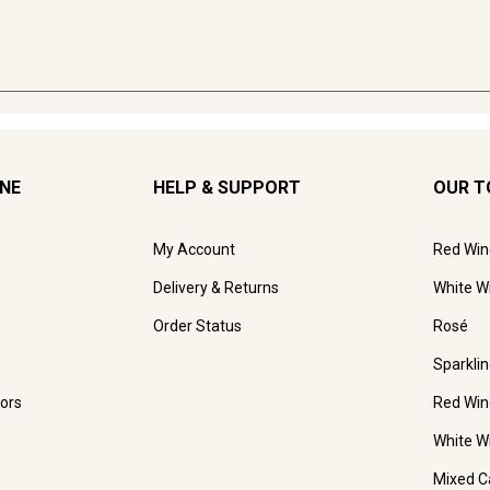
INE
HELP & SUPPORT
OUR T
My Account
Red Win
Delivery & Returns
White W
Order Status
Rosé
Sparkli
ors
Red Win
White W
Mixed C