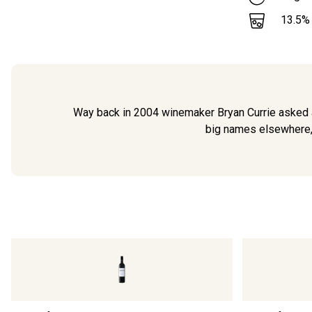
13.5
%
Way back in 2004 winemaker Bryan Currie asked a l
big names elsewhere, B