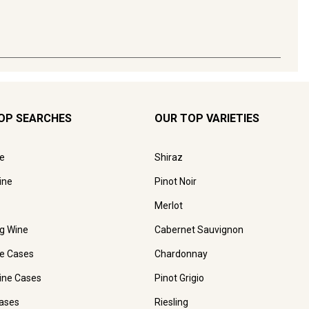
OP SEARCHES
OUR TOP VARIETIES
e
Shiraz
ine
Pinot Noir
Merlot
ng Wine
Cabernet Sauvignon
e Cases
Chardonnay
ine Cases
Pinot Grigio
ases
Riesling