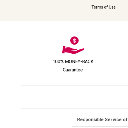
Terms of Use
100% MONEY-BACK
Guarantee
Responsible Service of