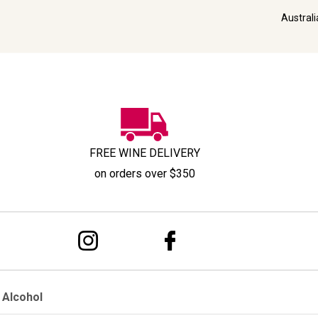
Austral
FREE WINE DELIVERY
on orders over $350
 Alcohol