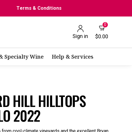
Terms & Conditions
0
Sign in
$0.00
 & Specialty Wine
Help & Services
D HILL HILLTOPS
LO 2022
o from cool-climate vineyards and the excellent Bryan