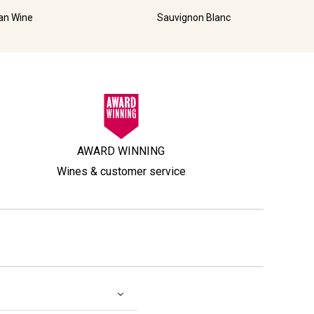
ian Wine
Sauvignon Blanc
AWARD WINNING
Wines & customer service