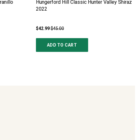
anillo
Hungerford Hill Classic Hunter Valley Shiraz
2022
$42.99
$45.00
ADD TO CART