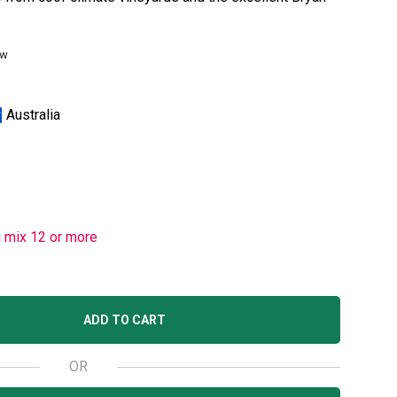
ew
Australia
u mix 12 or more
ADD TO CART
OR