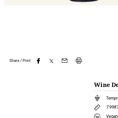
Share / Print:
Wine
De
Tempra
7.998
Vegan