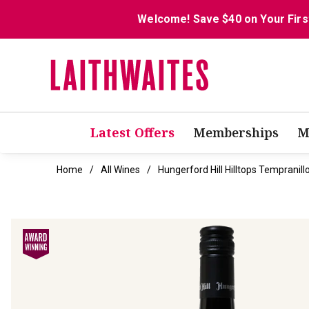
Welcome! Save $40 on Your Firs
Latest Offers
Memberships
M
Home
All Wines
Hungerford Hill Hilltops Tempranill