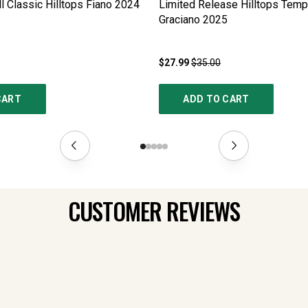
l Classic Hilltops Fiano
2024
Limited Release Hilltops Tempr
Graciano
2025
$27.99
$35.00
CART
ADD TO CART
CUSTOMER REVIEWS