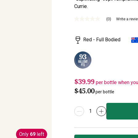
Currie.
(0)
Write a revi
No
rating
value
Same
Red - Full Bodied
page
link.
$39.99
per bottle when yo
$45.00
per bottle
Only
69
left