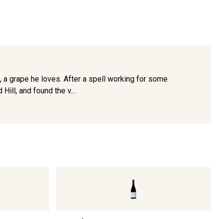
 a grape he loves. After a spell working for some
ill, and found the v...