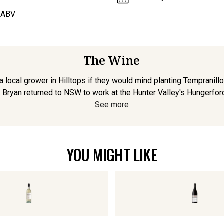
 ABV
The Wine
ocal grower in Hilltops if they would mind planting Tempranillo,
ryan returned to NSW to work at the Hunter Valley's Hungerford H
See more
YOU MIGHT LIKE