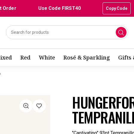
t Order
Use Code FIRST40
Copy Code
ixed
Red
White
Rosé & Sparkling
Gifts
o
HUNGERFOR
TEMPRANIL
"Captivating" 93pt Tempranill