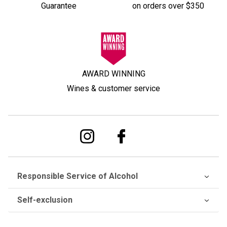
Guarantee
on orders over $350
AWARD WINNING
Wines & customer service
Responsible Service of Alcohol
Self-exclusion