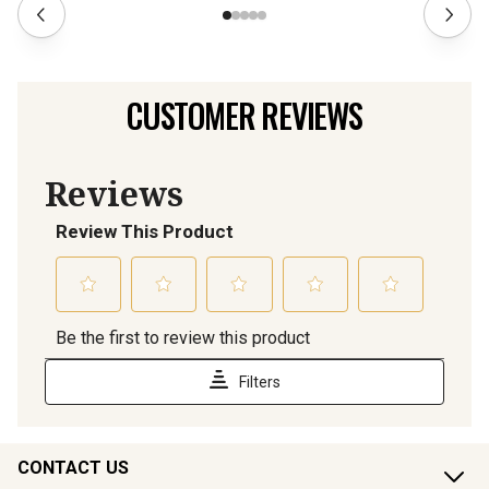
CUSTOMER REVIEWS
CONTACT US