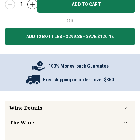
ADD TO CART
OR
ADD 12 BOTTLES - $299.88 - SAVE $120.12
100% Money-back Guarantee
Free shipping on orders over $350
Wine Details
The Wine