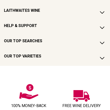
LAITHWAITES WINE
HELP & SUPPORT
OUR TOP SEARCHES
OUR TOP VARIETIES
100% MONEY-BACK
FREE WINE DELIVERY