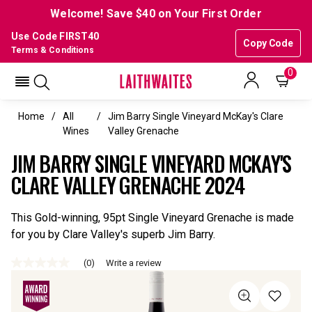
Welcome! Save $40 on Your First Order
Use Code FIRST40
Copy Code
Terms & Conditions
0
Home
All
Jim Barry Single Vineyard McKay's Clare
Wines
Valley Grenache
JIM BARRY SINGLE VINEYARD MCKAY'S
CLARE VALLEY GRENACHE 2024
This Gold-winning, 95pt Single Vineyard Grenache is made
for you by Clare Valley's superb Jim Barry.
(0)
Write a review
No
rating
value
Same