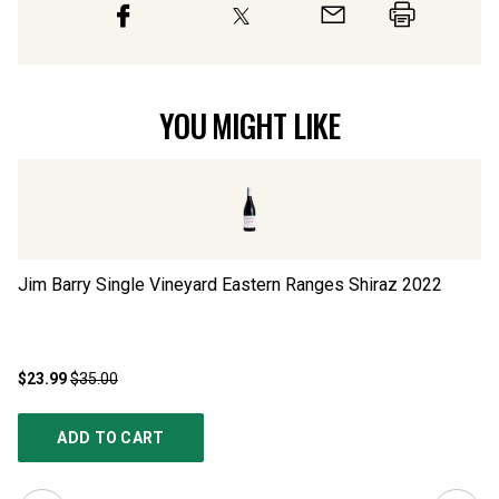
YOU MIGHT LIKE
Jim Barry Single Vineyard Eastern Ranges Shiraz
2022
Ma
$23.99
$35.00
$2
ADD TO CART