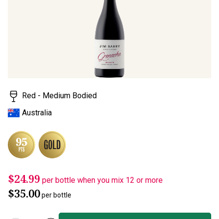
page
link.
Red - Medium Bodied
Australia
$24.99
per bottle when you mix 12 or more
$35.00
per bottle