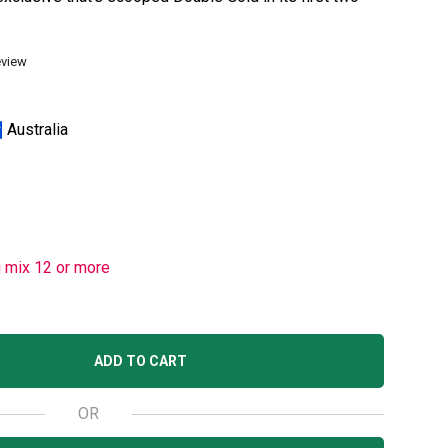
eview
Australia
u mix 12 or more
ADD TO CART
OR