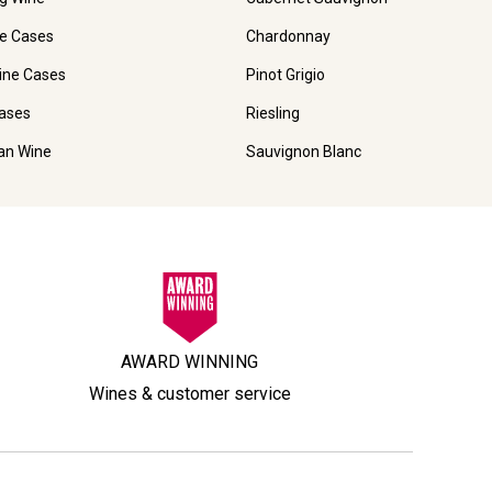
e Cases
Chardonnay
ine Cases
Pinot Grigio
ases
Riesling
ian Wine
Sauvignon Blanc
AWARD WINNING
Wines & customer service