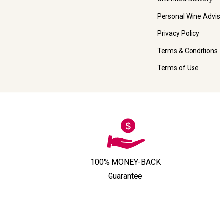
Personal Wine Advis
Privacy Policy
Terms & Conditions
Terms of Use
100% MONEY-BACK
Guarantee