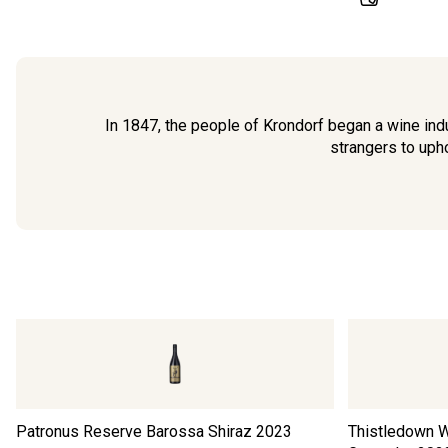
In 1847, the people of Krondorf began a wine indu
strangers to upho
Patronus Reserve Barossa Shiraz
2023
Thistledown W