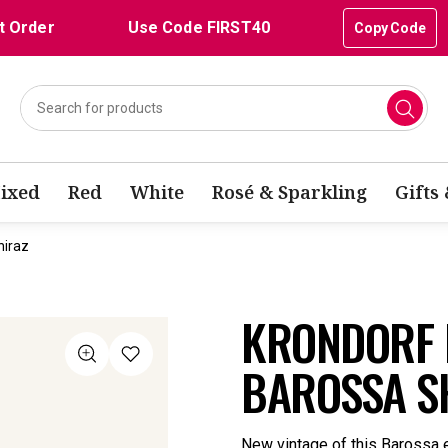
t Order
Use Code FIRST40
Copy Code
ixed
Red
White
Rosé & Sparkling
Gifts
hiraz
KRONDORF I
BAROSSA S
New vintage of this Barossa e