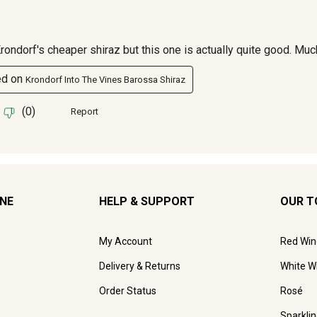
INE
HELP & SUPPORT
OUR T
My Account
Red Win
Delivery & Returns
White W
Order Status
Rosé
Sparkli