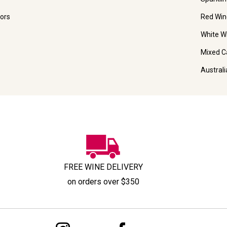
ors
Red Win
White W
Mixed C
Austral
FREE WINE DELIVERY
on orders over $350