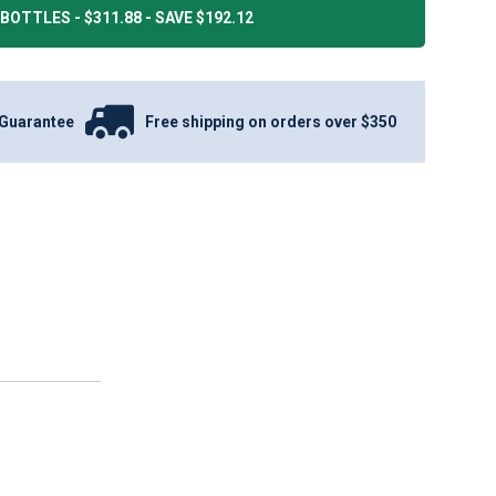
BOTTLES - $311.88 - SAVE $192.12
Guarantee
Free shipping on orders over $350