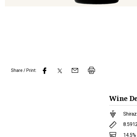
Share / Print:
Wine
De
Shiraz
8.591
14.5
%