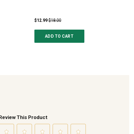
$12.99
$18.00
ADD TO CART