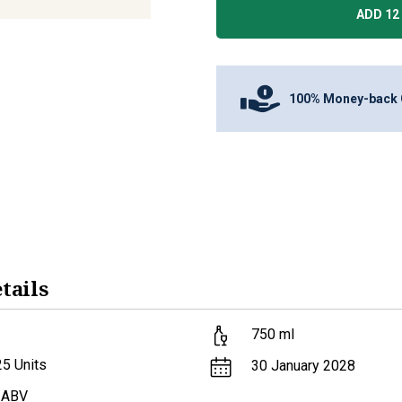
ADD 12 
100% Money-back 
tails
750
ml
25
Units
30 January 2028
 ABV