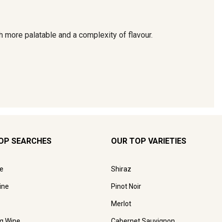
OP SEARCHES
OUR TOP VARIETIES
e
Shiraz
ine
Pinot Noir
Merlot
ng Wine
Cabernet Sauvignon