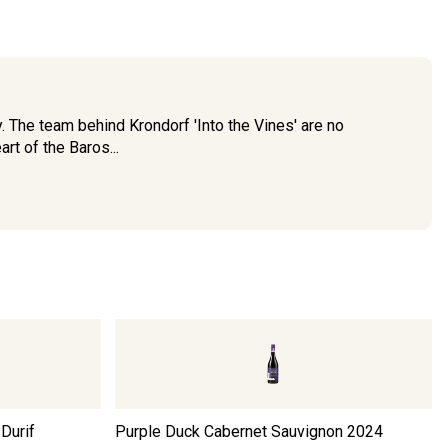
. The team behind Krondorf 'Into the Vines' are no
rt of the Baros...
Durif
Purple Duck Cabernet Sauvignon
2024