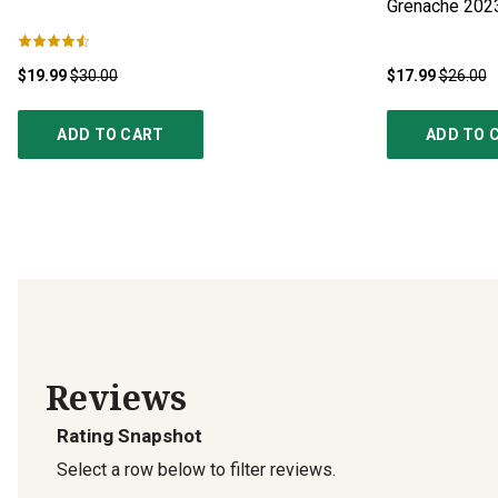
Grenache
202
$19.99
$30.00
$17.99
$26.00
ADD TO CART
ADD TO 