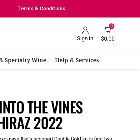
Terms & Conditions
0
Sign in
$0.00
 & Specialty Wine
Help & Services
NTO THE VINES
HIRAZ 2022
xclusive that's scooped Double Gold in its first two