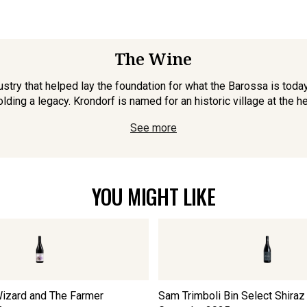
The Wine
stry that helped lay the foundation for what the Barossa is today
lding a legacy. Krondorf is named for an historic village at the hea
See more
YOU MIGHT LIKE
izard and The Farmer
Sam Trimboli Bin Select Shiraz 