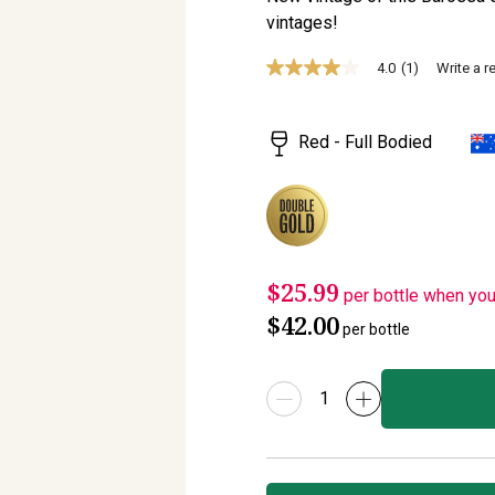
vintages!
4.0
(1)
Write a r
4.0
out
of
5
Red - Full Bodied
stars,
average
rating
value.
Read
a
Review.
Same
$25.99
page
per bottle when yo
link.
$42.00
per bottle