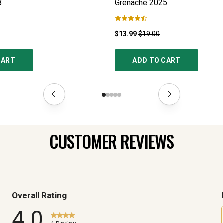
3
Grenache
2025
$13.99
$19.00
CART
ADD TO CART
CUSTOMER REVIEWS