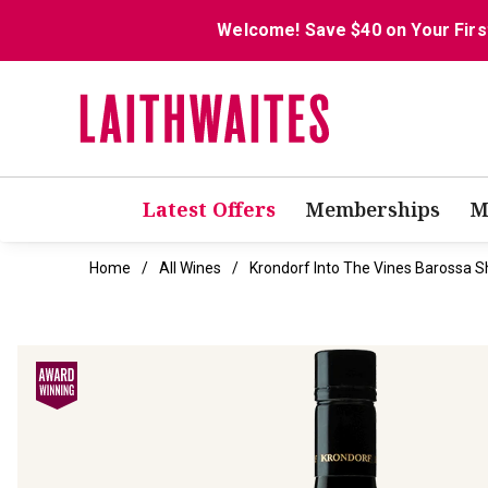
Welcome! Save $40 on Your Firs
Latest Offers
Memberships
M
Home
All Wines
Krondorf Into The Vines Barossa S