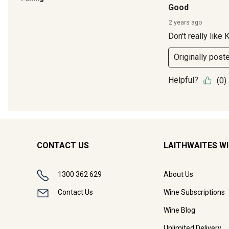
CONTACT US
LAITHWAITES W
1300 362 629
About Us
Contact Us
Wine Subscriptions
Wine Blog
Unlimited Delivery