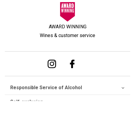
AWARD WINNING
Wines & customer service
Responsible Service of Alcohol
Self-exclusion