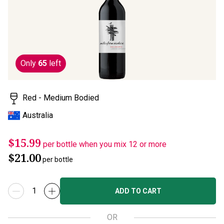
page
link.
Only
65
left
Red - Medium Bodied
Australia
$15.99
per bottle when you mix 12 or more
$21.00
per bottle
ADD TO CART
OR