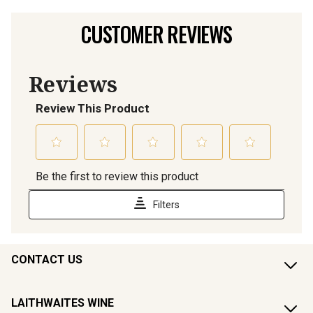
CUSTOMER REVIEWS
CONTACT US
LAITHWAITES WINE