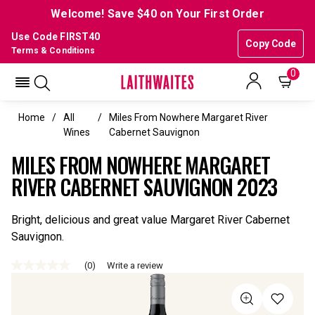
Welcome! Save $40 on Your First Order
Use Code FIRST40
Copy Code
Terms & Conditions
0
Home
All
Miles From Nowhere Margaret River
Wines
Cabernet Sauvignon
MILES FROM NOWHERE MARGARET
RIVER CABERNET SAUVIGNON 2023
Bright, delicious and great value Margaret River Cabernet
Sauvignon.
(0)
Write a review
No
rating
value
Same