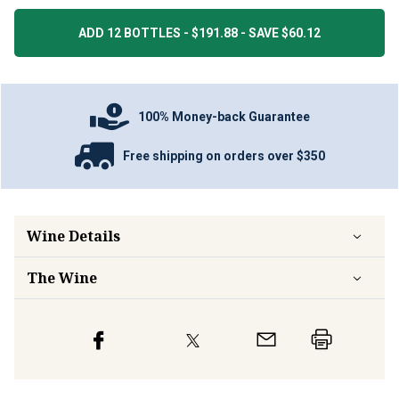
ADD 12 BOTTLES - $191.88 - SAVE $60.12
100% Money-back Guarantee
Free shipping on orders over $350
Wine Details
The Wine