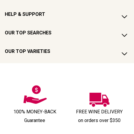
HELP & SUPPORT
OUR TOP SEARCHES
OUR TOP VARIETIES
100% MONEY-BACK
FREE WINE DELIVERY
Guarantee
on orders over $350