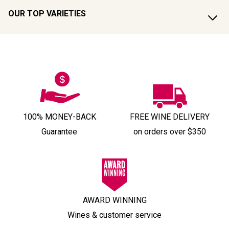
OUR TOP VARIETIES
100% MONEY-BACK
FREE WINE DELIVERY
Guarantee
on orders over $350
AWARD WINNING
Wines & customer service