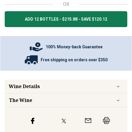
OR
ADD 12 BOTTLES - $215.88 - SAVE $120.12
100% Money-back Guarantee
Free shipping on orders over $350
Wine Details
The Wine