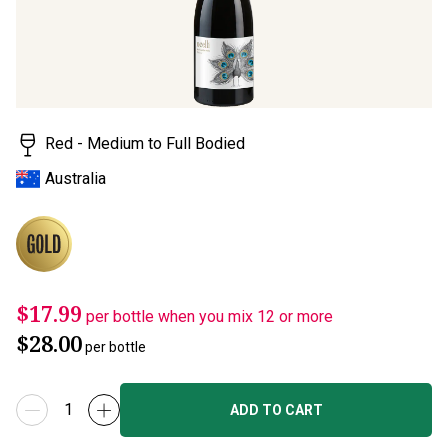
Read
a
Review.
Same
page
link.
Red - Medium to Full Bodied
Australia
$17.99
per bottle when you mix 12 or more
$28.00
per bottle
ADD TO CART