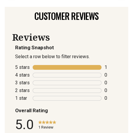
CUSTOMER REVIEWS