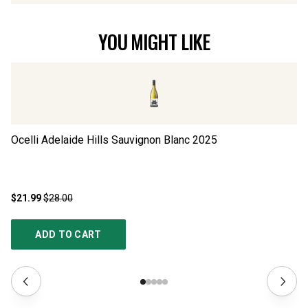
YOU MIGHT LIKE
Ocelli Adelaide Hills Sauvignon Blanc
2025
Si
$21.99
$28.00
$2
ADD TO CART