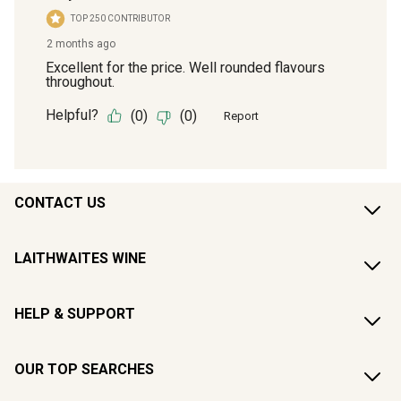
CONTACT US
LAITHWAITES WINE
HELP & SUPPORT
OUR TOP SEARCHES