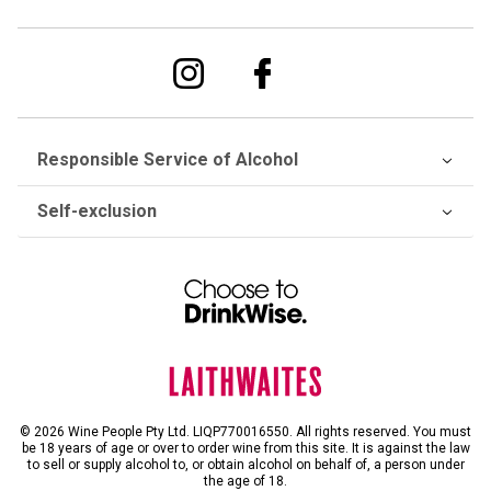
Responsible Service of Alcohol
Self-exclusion
© 2026 Wine People Pty Ltd. LIQP770016550. All rights reserved. You must
be 18 years of age or over to order wine from this site. It is against the law
to sell or supply alcohol to, or obtain alcohol on behalf of, a person under
the age of 18.