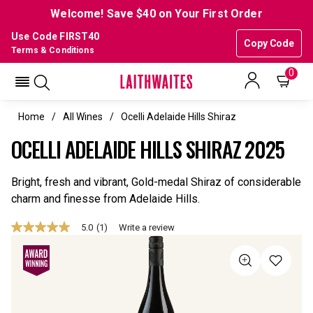
Welcome! Save $40 on Your First Order
Use Code FIRST40
Copy Code
Terms & Conditions
0
Home
All Wines
Ocelli Adelaide Hills Shiraz
OCELLI ADELAIDE HILLS SHIRAZ 2025
Bright, fresh and vibrant, Gold-medal Shiraz of considerable
charm and finesse from Adelaide Hills.
5.0
(1)
Write a review
5.0
out
of
5
stars,
average
rating
value.