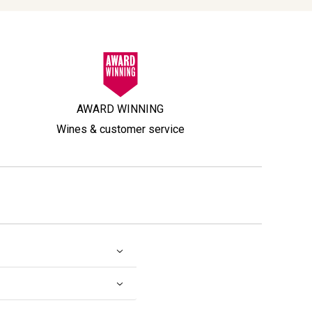
AWARD WINNING
Wines & customer service