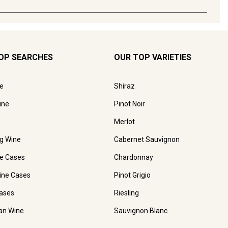
OP SEARCHES
OUR TOP VARIETIES
e
Shiraz
ine
Pinot Noir
Merlot
ng Wine
Cabernet Sauvignon
e Cases
Chardonnay
ine Cases
Pinot Grigio
ases
Riesling
ian Wine
Sauvignon Blanc