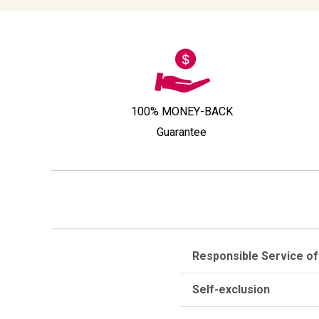
100% MONEY-BACK
Guarantee
Responsible Service of
Self-exclusion