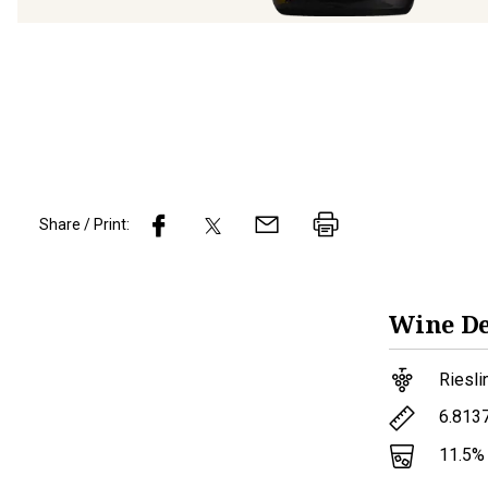
Share / Print:
Wine
De
Riesli
6.813
11.5
%