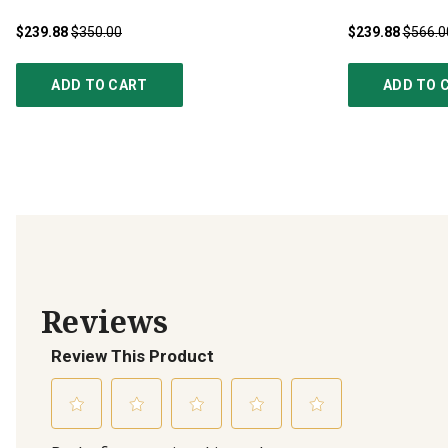
$239.88
$350.00
$239.88
$566.0
ADD TO CART
ADD TO 