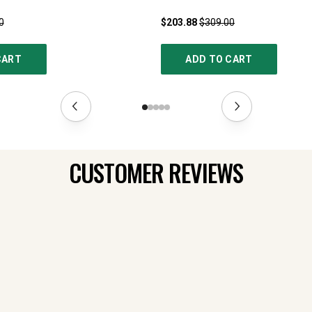
0
$203.88
$309.00
CART
ADD TO CART
CUSTOMER REVIEWS