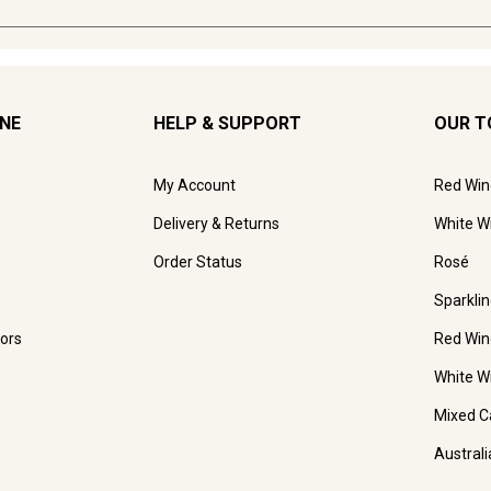
INE
HELP & SUPPORT
OUR T
My Account
Red Win
Delivery & Returns
White W
Order Status
Rosé
Sparkli
ors
Red Win
White W
Mixed C
Austral