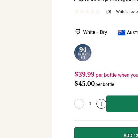
(0)
Write a revi
No
rating
value
Same
White - Dry
Austr
page
link.
$39.99
per bottle when yo
$45.00
per bottle
ADD 12