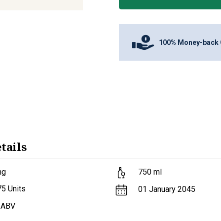
100% Money-back 
tails
ng
750
ml
75
Units
01 January 2045
 ABV