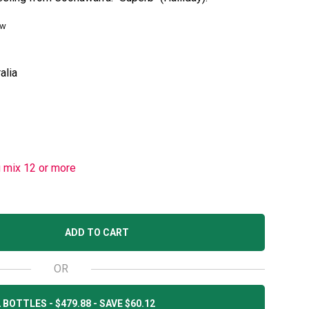
ew
alia
u mix 12 or more
ADD TO CART
OR
 BOTTLES - $479.88 - SAVE $60.12