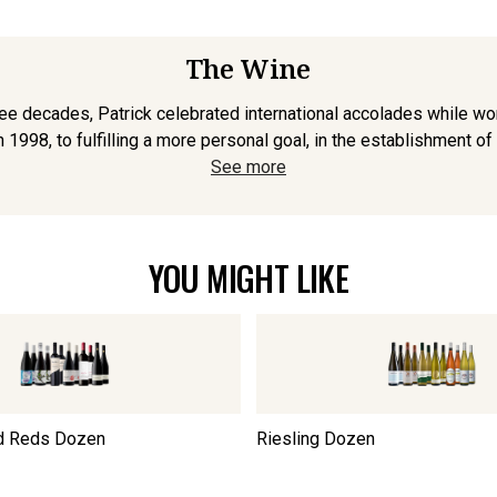
The Wine
ee decades, Patrick celebrated international accolades while wor
 1998, to fulfilling a more personal goal, in the establishment of 
See more
YOU MIGHT LIKE
d Reds Dozen
Riesling Dozen