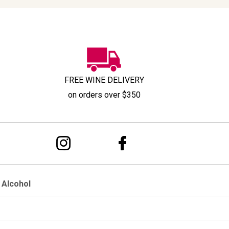
FREE WINE DELIVERY
on orders over $350
 Alcohol