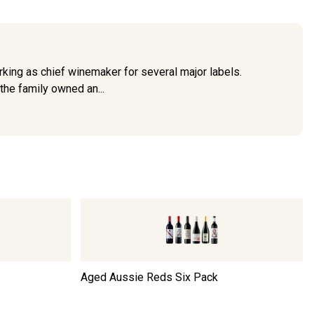
king as chief winemaker for several major labels.
the family owned an...
Aged Aussie Reds Six Pack