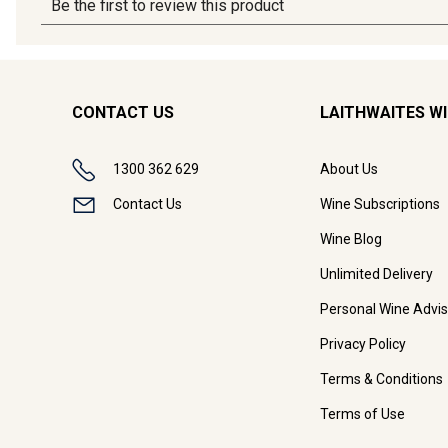
CONTACT US
LAITHWAITES W
1300 362 629
About Us
Contact Us
Wine Subscriptions
Wine Blog
Unlimited Delivery
Personal Wine Advis
Privacy Policy
Terms & Conditions
Terms of Use