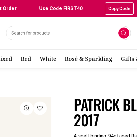
t Order
Use Code FIRST40
Copy Code
ixed
Red
White
Rosé & Sparkling
Gifts
PATRICK BL
2017
A spell-binding, 94pt aged Ri