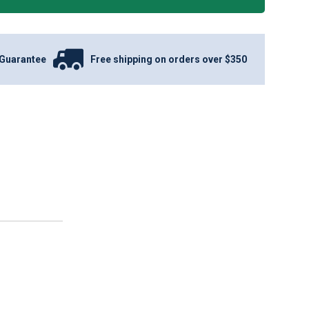
Guarantee
Free shipping on orders over $350