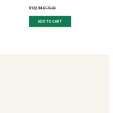
$122.94
$175.00
ADD TO CART