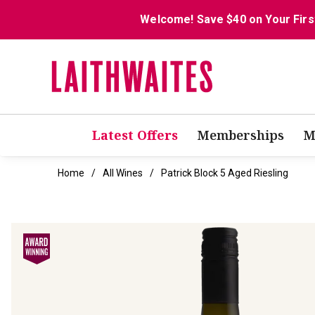
Welcome! Save $40 on Your Firs
Latest Offers
Memberships
M
Home
All Wines
Patrick Block 5 Aged Riesling