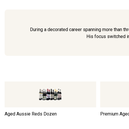
During a decorated career spanning more than thr
His focus switched in
Aged Aussie Reds Dozen
Premium Age