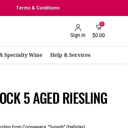
Terms & Conditions
0
Sign in
$0.00
 & Specialty Wine
Help & Services
OCK 5 AGED RIESLING
esling from Coonawarra. "Superb" (Halliday).