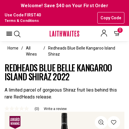
Welcome! Save $40 on Your First Order
Use Code FIRST40
Copy Code
Terms & Conditions
0
Home
All
Redheads Blue Belle Kangaroo Island
Wines
Shiraz
REDHEADS BLUE BELLE KANGAROO
ISLAND SHIRAZ 2022
A limited parcel of gorgeous Shiraz fruit lies behind this
rare RedHeads release.
(0)
Write a review
No
rating
value
Same