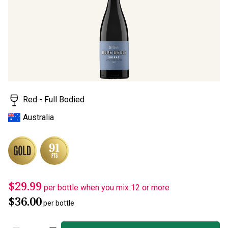
page
link.
Red - Full Bodied
Australia
$29.99
per bottle when you mix 12 or more
$36.00
per bottle