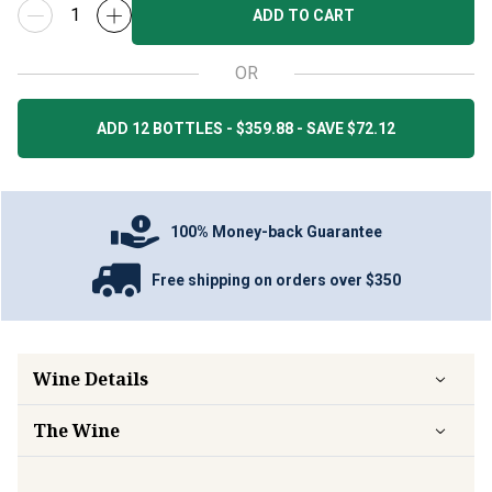
ADD TO CART
OR
ADD 12 BOTTLES - $359.88 - SAVE $72.12
100% Money-back Guarantee
Free shipping on orders over $350
Wine Details
The Wine