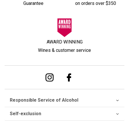
Guarantee
on orders over $350
AWARD WINNING
Wines & customer service
Responsible Service of Alcohol
Self-exclusion