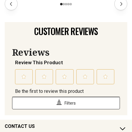
CUSTOMER REVIEWS
CONTACT US