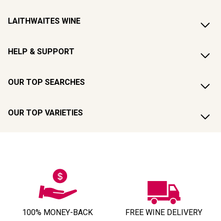
LAITHWAITES WINE
HELP & SUPPORT
OUR TOP SEARCHES
OUR TOP VARIETIES
100% MONEY-BACK
FREE WINE DELIVERY