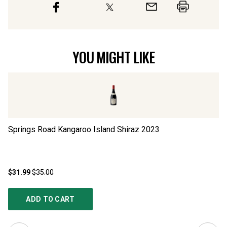
YOU MIGHT LIKE
Springs Road Kangaroo Island Shiraz
2023
Sp
$31.99
$35.00
$3
ADD TO CART