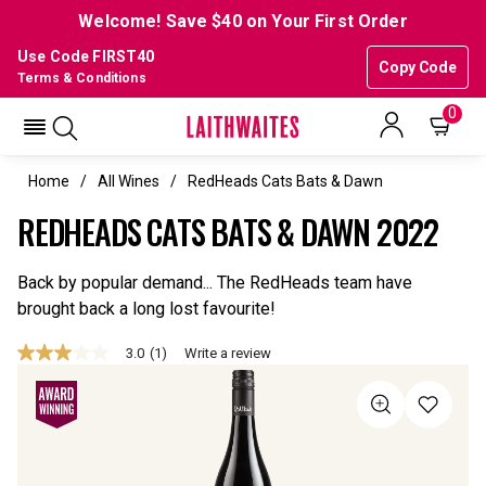
Welcome! Save $40 on Your First Order
Use Code FIRST40
Copy Code
Terms & Conditions
0
Home
All Wines
RedHeads Cats Bats & Dawn
REDHEADS CATS BATS & DAWN 2022
Back by popular demand... The RedHeads team have
brought back a long lost favourite!
3.0
(1)
Write a review
3.0
out
of
5
stars,
average
rating
value.