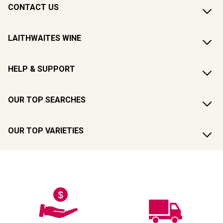
CONTACT US
LAITHWAITES WINE
HELP & SUPPORT
OUR TOP SEARCHES
OUR TOP VARIETIES