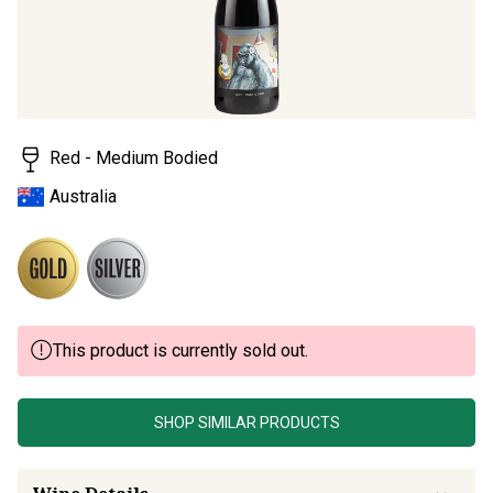
Read
a
Review.
Same
page
link.
Red - Medium Bodied
Australia
This product is currently sold out.
SHOP SIMILAR PRODUCTS