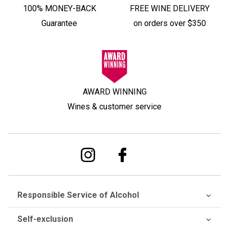
100% MONEY-BACK
FREE WINE DELIVERY
Guarantee
on orders over $350
AWARD WINNING
Wines & customer service
Responsible Service of Alcohol
Self-exclusion