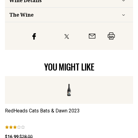
Wine Details
The Wine
YOU MIGHT LIKE
RedHeads Cats Bats & Dawn
2023
R
$16.99
$28.00
$1