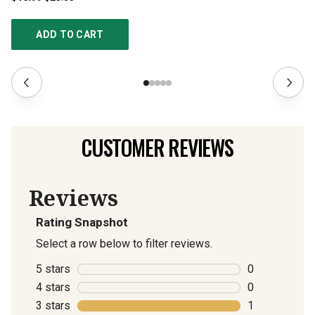
ADD TO CART
CUSTOMER REVIEWS