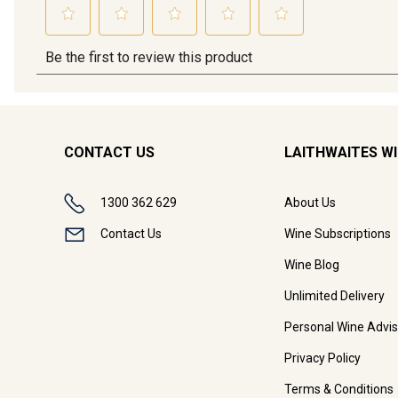
CONTACT US
LAITHWAITES W
1300 362 629
About Us
Contact Us
Wine Subscriptions
Wine Blog
Unlimited Delivery
Personal Wine Advis
Privacy Policy
Terms & Conditions