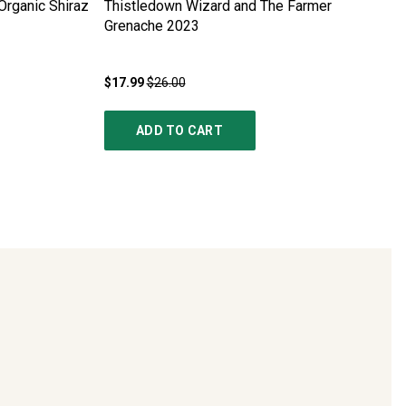
rganic Shiraz
Thistledown Wizard and The Farmer
Grenache
2023
$17.99
$26.00
ADD TO CART