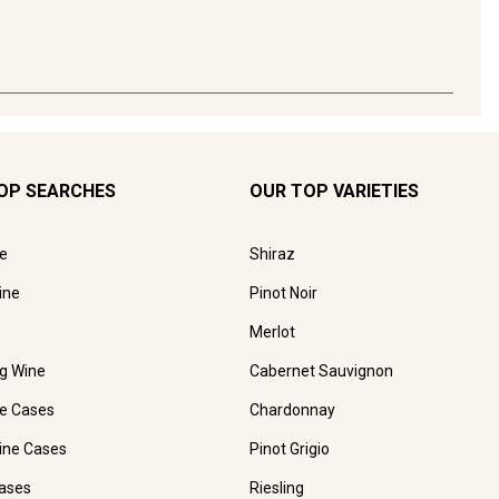
OP SEARCHES
OUR TOP VARIETIES
e
Shiraz
ine
Pinot Noir
Merlot
ng Wine
Cabernet Sauvignon
e Cases
Chardonnay
ine Cases
Pinot Grigio
ases
Riesling