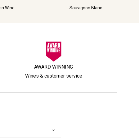
ian Wine
Sauvignon Blanc
AWARD WINNING
Wines & customer service