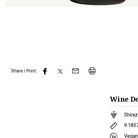
Share / Print:
Wine
De
Shiraz
9.183
Vegan