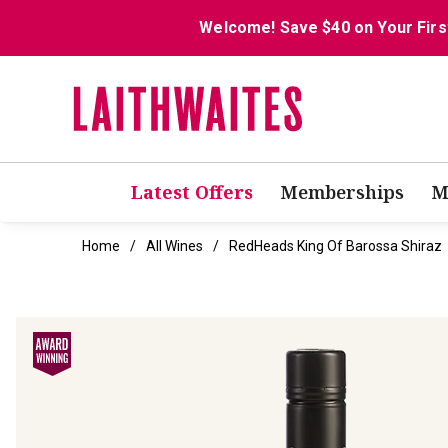
Welcome! Save $40 on Your Firs
Latest Offers
Memberships
M
Home
All Wines
RedHeads King Of Barossa Shiraz