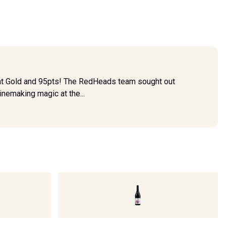
eat Gold and 95pts! The RedHeads team sought out
inemaking magic at the...