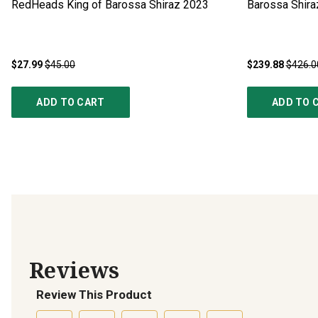
RedHeads King of Barossa Shiraz
2023
Barossa Shir
$27.99
$45.00
$239.88
$426.0
ADD TO CART
ADD TO 