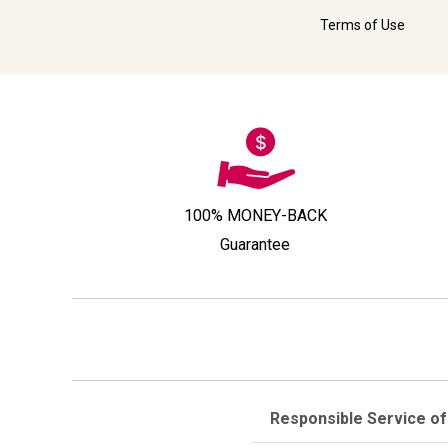
Terms of Use
100% MONEY-BACK
Guarantee
Responsible Service of