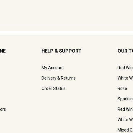
INE
HELP & SUPPORT
OUR T
My Account
Red Win
Delivery & Returns
White W
Order Status
Rosé
Sparkli
ors
Red Win
White W
Mixed C