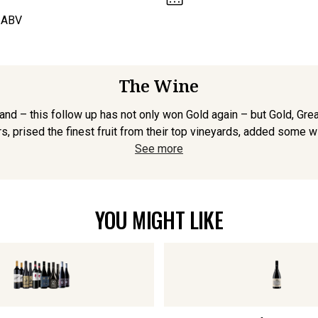
 ABV
The Wine
nd – this follow up has not only won Gold again – but Gold, Gr
s, prised the finest fruit from their top vineyards, added some w
See more
YOU MIGHT LIKE