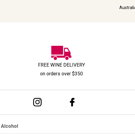
Austral
FREE WINE DELIVERY
on orders over $350
 Alcohol