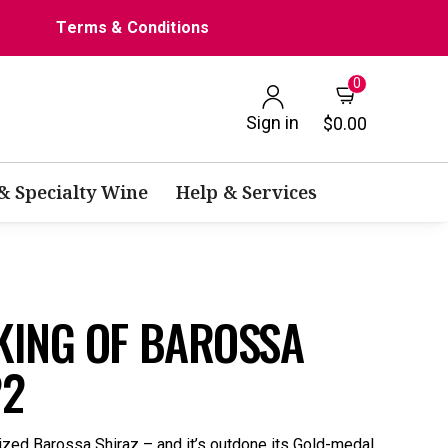
Terms & Conditions
0
Sign in
$0.00
 & Specialty Wine
Help & Services
KING OF BAROSSA
22
ized Barossa Shiraz – and it’s outdone its Gold-medal