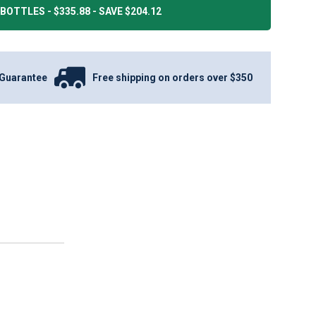
BOTTLES - $335.88 - SAVE $204.12
Guarantee
Free shipping on orders over $350