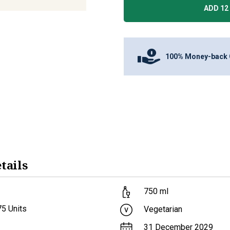
ADD 12 
100% Money-back 
tails
750
ml
75
Units
Vegetarian
31 December 2029