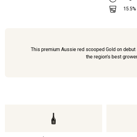
15.5
%
This premium Aussie red scooped Gold on debut a
the region’s best grower