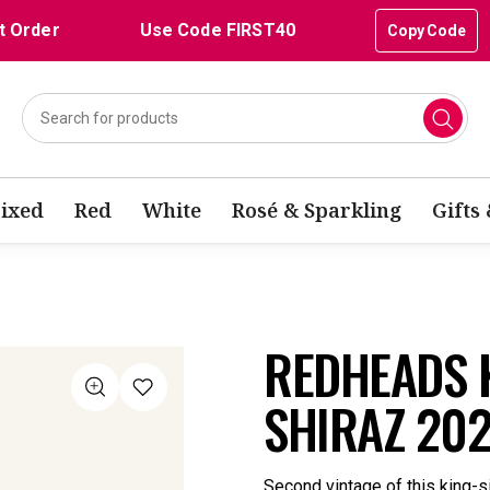
t Order
Use Code FIRST40
Copy Code
ixed
Red
White
Rosé & Sparkling
Gifts
REDHEADS 
SHIRAZ 20
Second vintage of this king-s