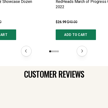
az Showcase Dozen
RedHeads March of Progress O
2022
0
$26.99
$40.00
CART
ADD TO CART
CUSTOMER REVIEWS