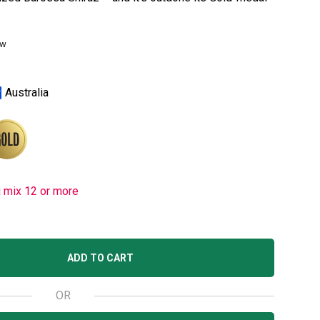
ew
Australia
u mix 12 or more
ADD TO CART
OR