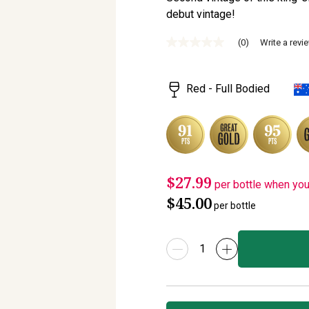
debut vintage!
(0)
Write a revi
No
rating
value
Same
Red - Full Bodied
page
link.
$27.99
per bottle when yo
$45.00
per bottle