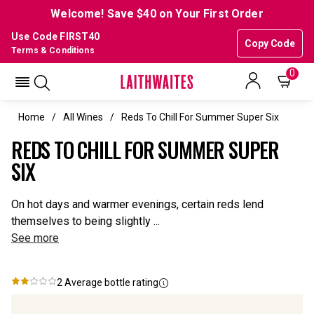
Welcome! Save $40 on Your First Order
Use Code FIRST40
Copy Code
Terms & Conditions
0
Home
All Wines
Reds To Chill For Summer Super Six
REDS TO CHILL FOR SUMMER SUPER
SIX
On hot days and warmer evenings, certain reds lend
themselves to being slightly ...
See more
2
Average bottle rating