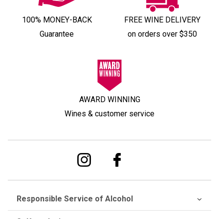
100% MONEY-BACK
FREE WINE DELIVERY
Guarantee
on orders over $350
AWARD WINNING
Wines & customer service
Responsible Service of Alcohol