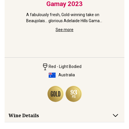
nache
Gamay
2023
McLa
A fabulously fresh, Gold-winning take on 
Beaujolais... glorious Adelaide Hills Gamay 
 vine 
from RedHeads
 grape!
See more
93pt pure
Rob Mack'
Red - Light Bodied
Australia
Wine Details