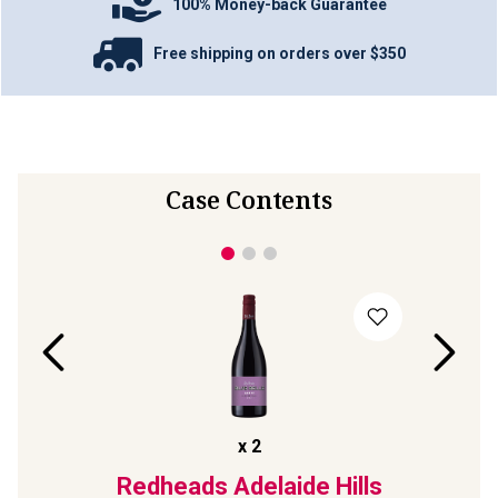
100% Money-back Guarantee
Free shipping on orders over $350
Case Contents
x
2
 Devil
Redheads Adelaide Hills
Ap