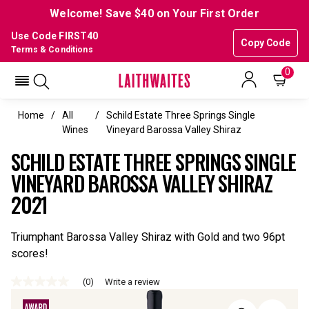
Welcome! Save $40 on Your First Order
Use Code FIRST40
Copy Code
Terms & Conditions
0
Home
All
Schild Estate Three Springs Single
Wines
Vineyard Barossa Valley Shiraz
SCHILD ESTATE THREE SPRINGS SINGLE
VINEYARD BAROSSA VALLEY SHIRAZ
2021
Triumphant Barossa Valley Shiraz with Gold and two 96pt
scores!
(0)
Write a review
No
rating
value