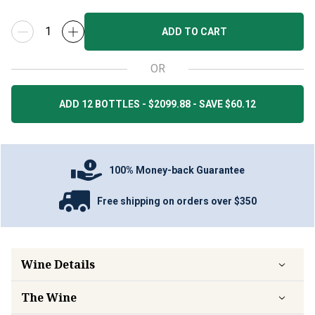
ADD TO CART
OR
ADD 12 BOTTLES - $2099.88 - SAVE $60.12
100% Money-back Guarantee
Free shipping on orders over $350
Wine Details
The Wine