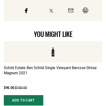
YOU MIGHT LIKE
Schild Estate Ben Schild Single Vineyard Barossa Shiraz
Ca
Magnum
2021
$95.00
$100.00
$1
ADD TO CART