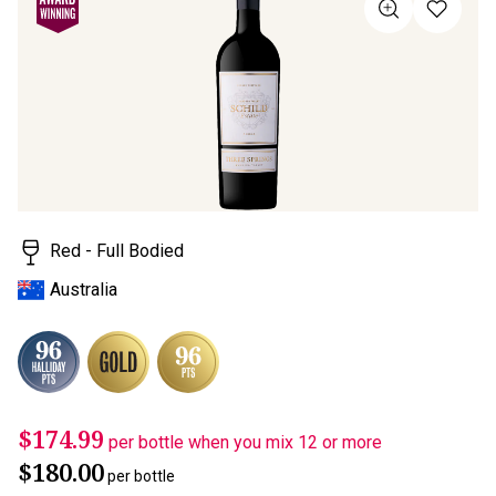
Same
page
link.
Red - Full Bodied
Australia
$174.99
per bottle when you mix 12 or more
$180.00
per bottle