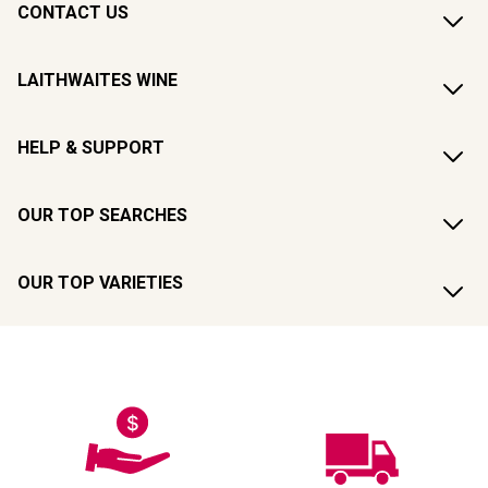
CONTACT US
LAITHWAITES WINE
HELP & SUPPORT
OUR TOP SEARCHES
OUR TOP VARIETIES