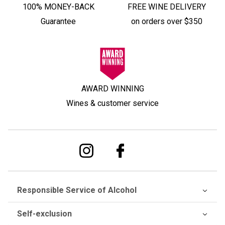
100% MONEY-BACK
FREE WINE DELIVERY
Guarantee
on orders over $350
AWARD WINNING
Wines & customer service
Responsible Service of Alcohol
Self-exclusion