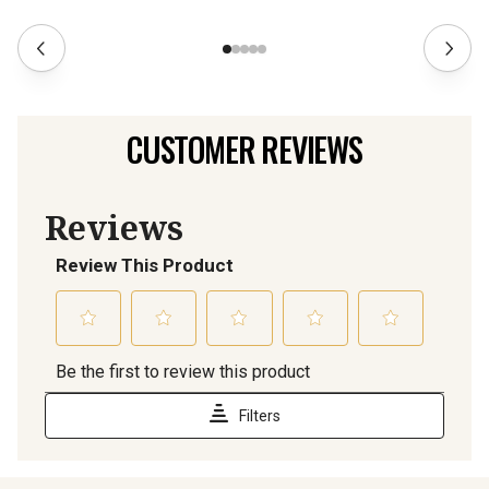
CUSTOMER REVIEWS