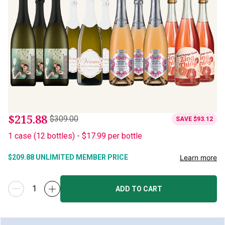
$215.88
$309.00
SAVE
$93.12
1
case
(
12
bottles
) -
$17.99
per bottle
Learn more
$209.88
UNLIMITED MEMBER PRICE
ADD TO CART