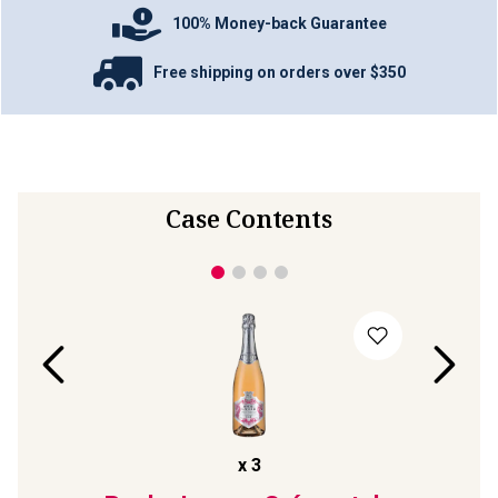
100% Money-back Guarantee
Free shipping on orders over $350
Case Contents
x
3