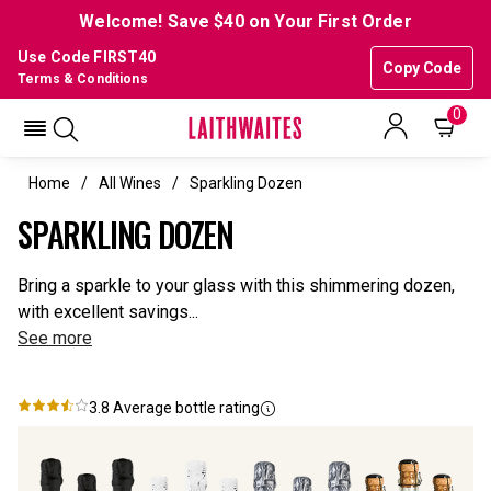
Welcome! Save $40 on Your First Order
Use Code FIRST40
Copy Code
Terms & Conditions
0
Home
All Wines
Sparkling Dozen
SPARKLING DOZEN
Bring a sparkle to your glass with this shimmering dozen,
with excellent savings...
See more
3.8
Average bottle rating