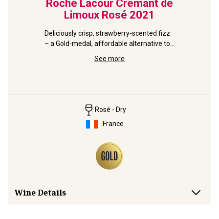
range
Roche Lacour Crémant de
Mc
Limoux Rosé
2021
Per
Deliciously crisp, strawberry-scented fizz 
– a Gold-medal, affordable alternative to 
Don't wait
ven party 
pink Champagne.
Aussie fiz
See more
of a celeb
Rosé - Dry
France
Wine Details