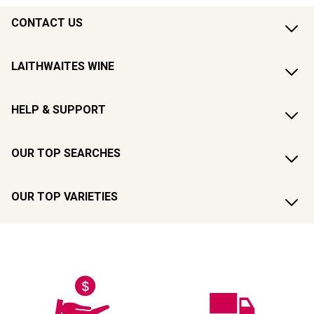
CONTACT US
LAITHWAITES WINE
HELP & SUPPORT
OUR TOP SEARCHES
OUR TOP VARIETIES