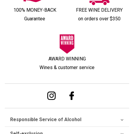
100% MONEY-BACK
FREE WINE DELIVERY
Guarantee
on orders over $350
AWARD WINNING
Wines & customer service
Responsible Service of Alcohol
Self-exclusion