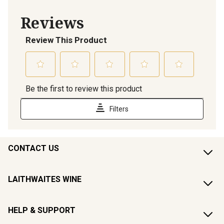
CONTACT US
LAITHWAITES WINE
HELP & SUPPORT