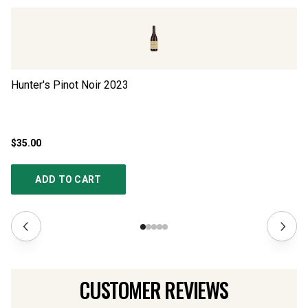
Hunter's Pinot Noir
2023
Sp
$35.00
$2
ADD TO CART
CUSTOMER REVIEWS