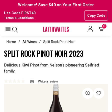
Welcome! Save $40 on Your First Order
Use Code FIRST40
Copy Code
Terms & Conditions
0
Home
All Wines
Split Rock Pinot Noir
SPLIT ROCK PINOT NOIR 2023
Delicious Kiwi Pinot from Nelson’s pioneering Seifried
family.
(0)
Write a review
No
rating
value
Same
page
link.