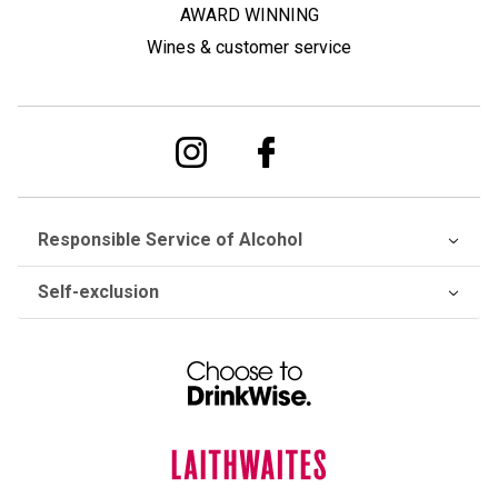
AWARD WINNING
Wines & customer service
Responsible Service of Alcohol
Self-exclusion