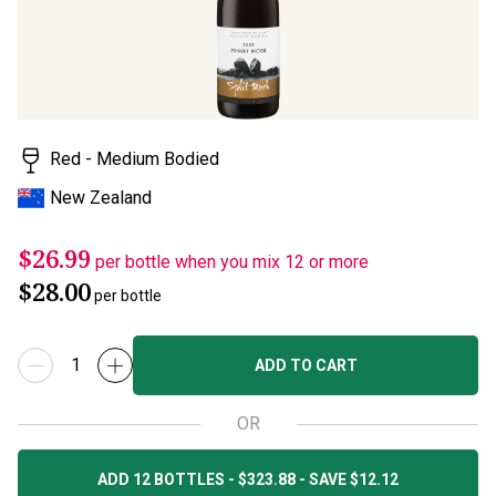
Red - Medium Bodied
New Zealand
$26.99
per bottle when you mix 12 or more
$28.00
per bottle
ADD TO CART
OR
ADD 12 BOTTLES - $323.88 - SAVE $12.12