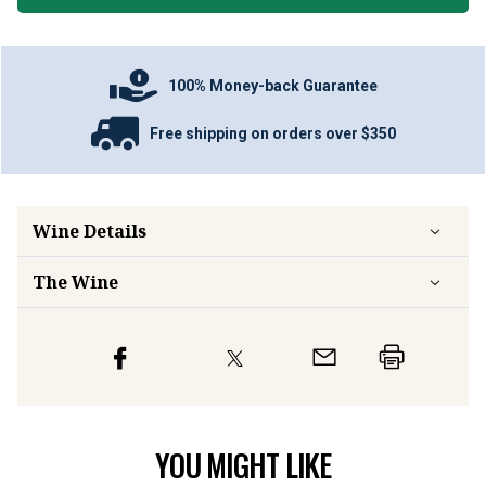
100% Money-back Guarantee
Free shipping on orders over $350
Wine Details
The Wine
YOU MIGHT LIKE