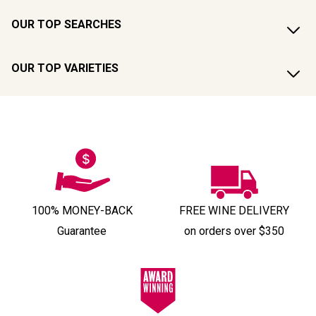
OUR TOP SEARCHES
OUR TOP VARIETIES
100% MONEY-BACK
FREE WINE DELIVERY
Guarantee
on orders over $350