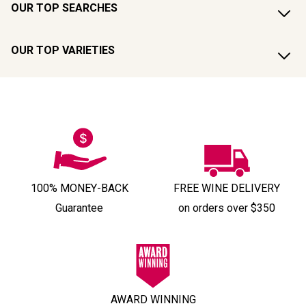
OUR TOP SEARCHES
OUR TOP VARIETIES
100% MONEY-BACK
FREE WINE DELIVERY
Guarantee
on orders over $350
AWARD WINNING