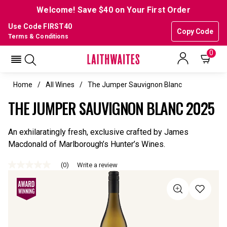
Welcome! Save $40 on Your First Order
Use Code FIRST40
Copy Code
Terms & Conditions
0
Home
All Wines
The Jumper Sauvignon Blanc
THE JUMPER SAUVIGNON BLANC 2025
An exhilaratingly fresh, exclusive crafted by James
Macdonald of Marlborough’s Hunter’s Wines.
(0)
Write a review
No
rating
value
Same
page
link.