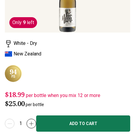
Only
9
left
White - Dry
New Zealand
$18.99
per bottle when you mix 12 or more
$25.00
per bottle
ADD TO CART