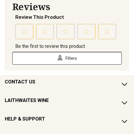
CONTACT US
LAITHWAITES WINE
HELP & SUPPORT