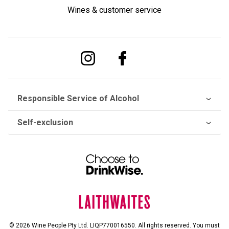
Wines & customer service
Responsible Service of Alcohol
Self-exclusion
© 2026 Wine People Pty Ltd. LIQP770016550. All rights reserved. You must