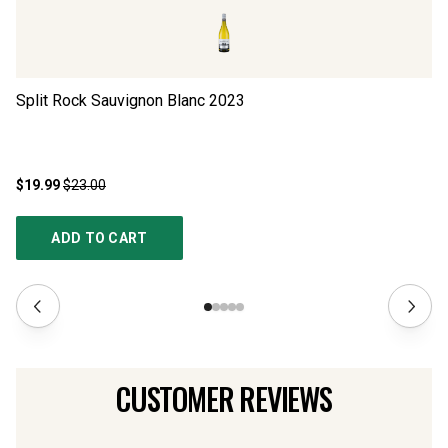
Split Rock Sauvignon Blanc
2023
Ho
$19.99
$23.00
$2
ADD TO CART
CUSTOMER REVIEWS