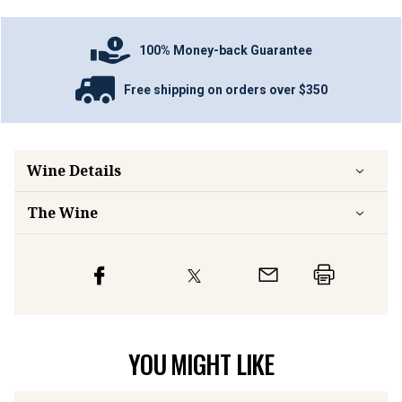
100% Money-back Guarantee
Free shipping on orders over $350
Wine Details
The Wine
YOU MIGHT LIKE